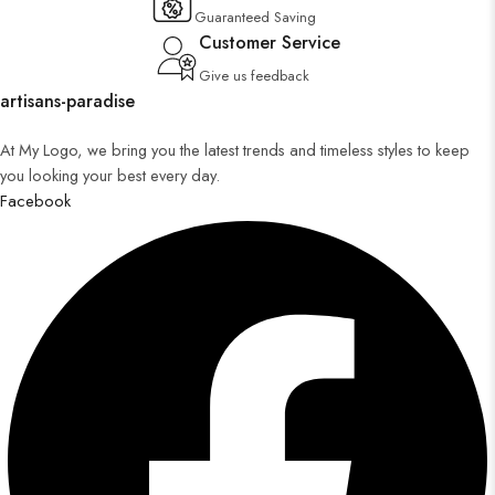
Guaranteed Saving
Customer Service
Give us feedback
artisans-paradise
At My Logo, we bring you the latest trends and timeless styles to keep
you looking your best every day.
Facebook