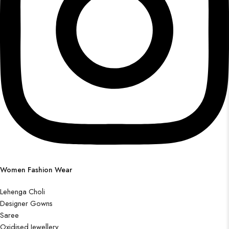
Women Fashion Wear
Lehenga Choli
Designer Gowns
Saree
Oxidised Jewellery