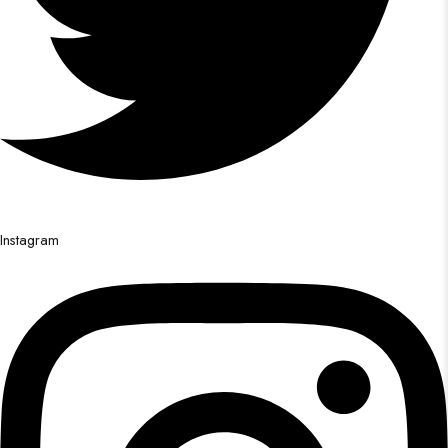
Instagram