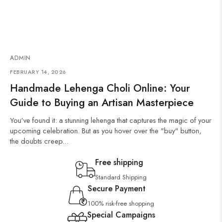
ADMIN
FEBRUARY 14, 2026
Handmade Lehenga Choli Online: Your
Guide to Buying an Artisan Masterpiece
You’ve found it: a stunning lehenga that captures the magic of your
upcoming celebration. But as you hover over the "buy" button,
the doubts creep...
Free shipping
Standard Shipping
Secure Payment
100% risk-free shopping
Special Campaigns