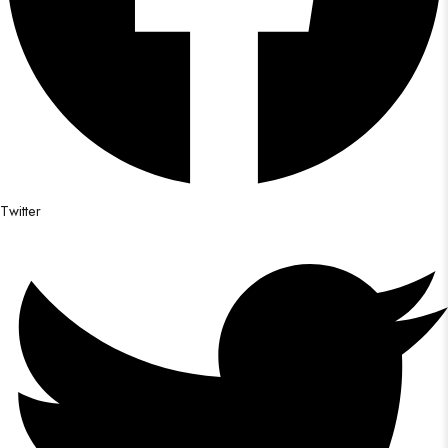
Twitter