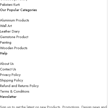
Pakistani Kurti
Our Popular Categories
Aluminium Products
Wall Art
Leather Diary
Gemstone Product
Painting
Wooden Products
Help
About Us
Contact Us
Privacy Policy
Shipping Policy
Refund and Returns Policy
Terms & Conditions
Newsletter
Sign up to get the latest on new Products, Promotions, Design news and