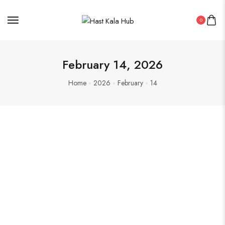
0
February 14, 2026
Home
2026
February
14