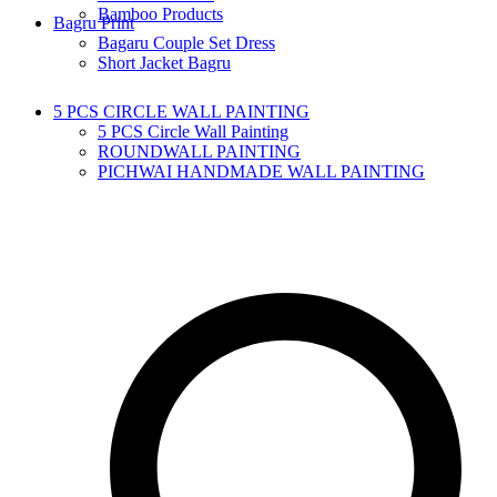
Bamboo Products
Bagru Print
Bagaru Couple Set Dress
Short Jacket Bagru
5 PCS CIRCLE WALL PAINTING
5 PCS Circle Wall Painting
ROUNDWALL PAINTING
PICHWAI HANDMADE WALL PAINTING