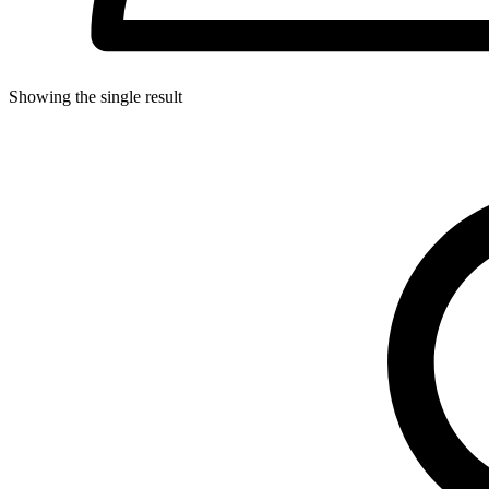
Showing the single result