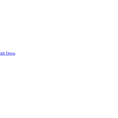
idi Dress