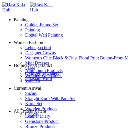
Painting
Golden Frame Set
Painting
Digital Wall Painting
Women Fashion
Lehenga choli
Designer Gowns
Women’s Chic Black & Rust Floral Print Button-Front M
Midi Dresses
Home Decor product
Saree
Aluminium Products
Oxidised Jewellery
Wooden Wall Clock
Pakistani Kurti
Wall Art
Current Arrival
Suzani
Straight Kurti With Pant Set
Kurta Set
Wooden Products
All Trending Item
Canvas
Leather Diary
Gemstone Product
Bronze Products