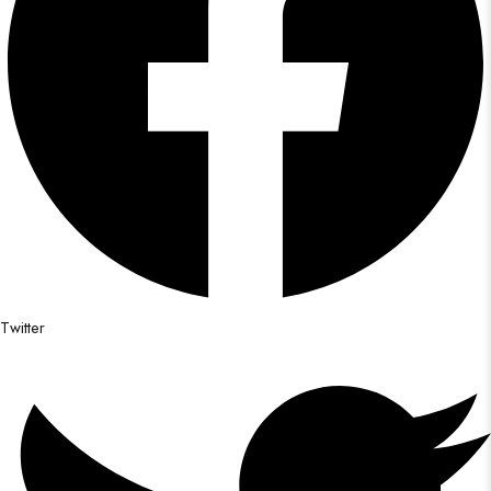
Twitter