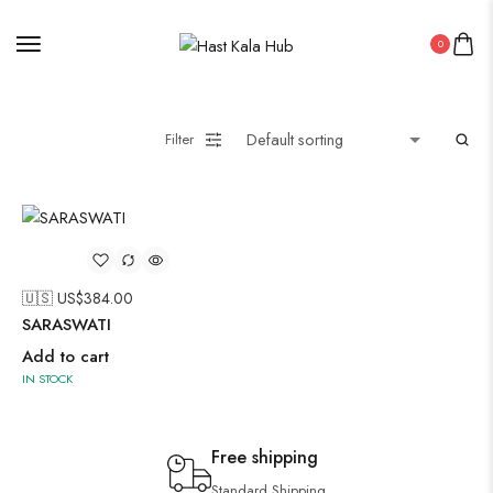
0
Filter
🇺🇸 US$
384.00
SARASWATI
Add to cart
IN STOCK
Free shipping
Standard Shipping