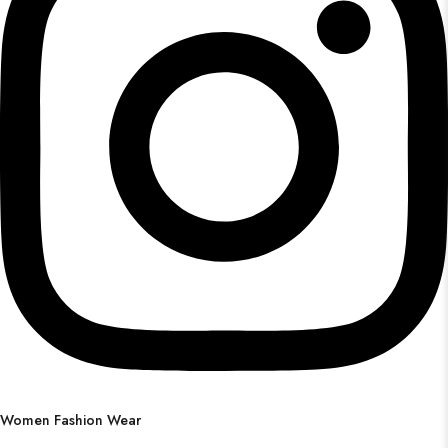
Women Fashion Wear