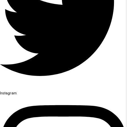
Instagram