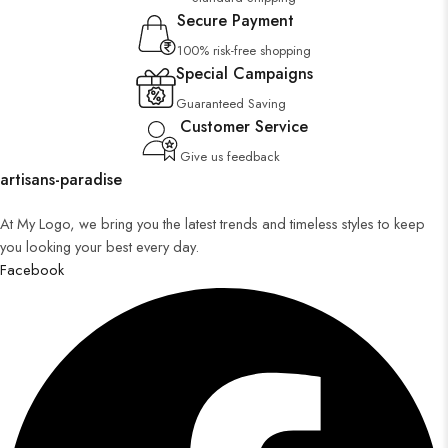
Secure Payment
100% risk-free shopping
Special Campaigns
Guaranteed Saving
Customer Service
Give us feedback
artisans-paradise
At My Logo, we bring you the latest trends and timeless styles to keep
you looking your best every day.
Facebook