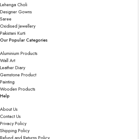
Lehenga Choli
Designer Gowns
Saree
Oxidised Jewellery
Pakistani Kurti
Our Popular Categories
Aluminium Products
Wall Art
Leather Diary
Gemstone Product
Painting
Wooden Products
Help
About Us
Contact Us
Privacy Policy
Shipping Policy
Refund and Returns Policy