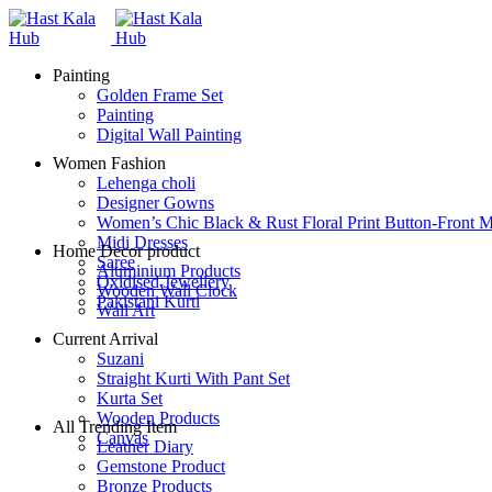
Painting
Golden Frame Set
Painting
Digital Wall Painting
Women Fashion
Lehenga choli
Designer Gowns
Women’s Chic Black & Rust Floral Print Button-Front M
Midi Dresses
Home Decor product
Saree
Aluminium Products
Oxidised Jewellery
Wooden Wall Clock
Pakistani Kurti
Wall Art
Current Arrival
Suzani
Straight Kurti With Pant Set
Kurta Set
Wooden Products
All Trending Item
Canvas
Leather Diary
Gemstone Product
Bronze Products