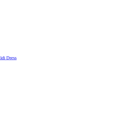
idi Dress