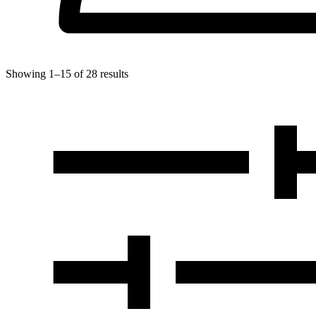
Showing
1
–
15
of
28
results