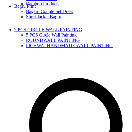
Bamboo Products
Bagru Print
Bagaru Couple Set Dress
Short Jacket Bagru
5 PCS CIRCLE WALL PAINTING
5 PCS Circle Wall Painting
ROUNDWALL PAINTING
PICHWAI HANDMADE WALL PAINTING