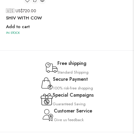
🇺🇸 US$
720.00
SHIV WITH COW
Add to cart
IN STOCK
Free shipping
Standard Shipping
Secure Payment
100% risk-free shopping
Special Campaigns
Guaranteed Saving
Customer Service
Give us feedback