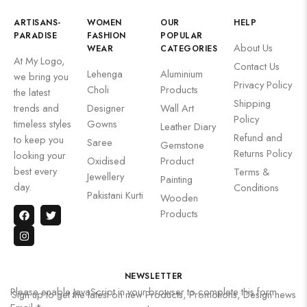
ARTISANS-
WOMEN
OUR
HELP
PARADISE
FASHION
POPULAR
About Us
WEAR
CATEGORIES
At My Logo,
Contact Us
Lehenga
Aluminium
we bring you
Privacy Policy
Choli
Products
the latest
Shipping
trends and
Designer
Wall Art
Policy
timeless styles
Gowns
Leather Diary
Refund and
to keep you
Saree
Gemstone
Returns Policy
looking your
Oxidised
Product
best every
Terms &
Jewellery
Painting
day.
Conditions
Pakistani Kurti
Wooden
Products
NEWSLETTER
Please enable JavaScript in your browser to complete this form.
Sign up to get the latest on new Products, Promotions, Design news