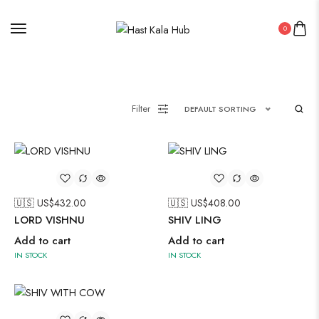
Painting
0
Pakistani Kurti
PICHWAI HANDMADE WALL PAINTING
ROUNDWALL PAINTING
Filter
DEFAULT SORTING
Saree
Short Jacket Bagru
Straight Kurti With Pant Set
Suzani
Uncategorized
🇺🇸 US$
432.00
🇺🇸 US$
408.00
LORD VISHNU
SHIV LING
Wall Art
Add to cart
Add to cart
Wooden Products
IN STOCK
IN STOCK
Wooden Wall Clock