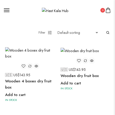
0
Filter
🇺🇸 US$
143.95
🇺🇸 US$
143.95
Wooden dry fruit box
Wooden 4 boxex dry fruit
Add to cart
box
IN STOCK
Add to cart
IN STOCK