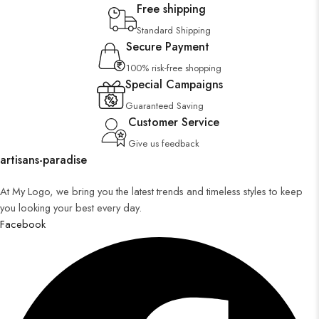
Free shipping
Standard Shipping
Secure Payment
100% risk-free shopping
Special Campaigns
Guaranteed Saving
Customer Service
Give us feedback
artisans-paradise
At My Logo, we bring you the latest trends and timeless styles to keep
you looking your best every day.
Facebook