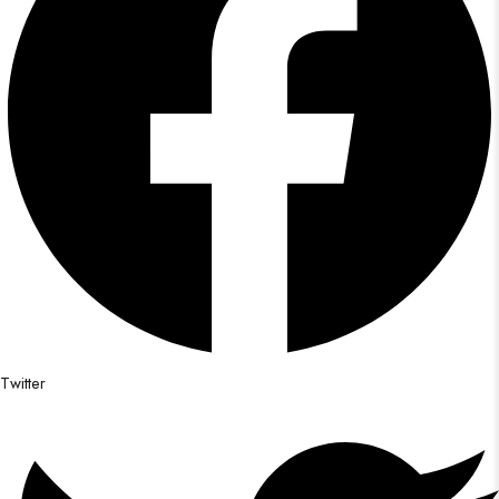
Twitter