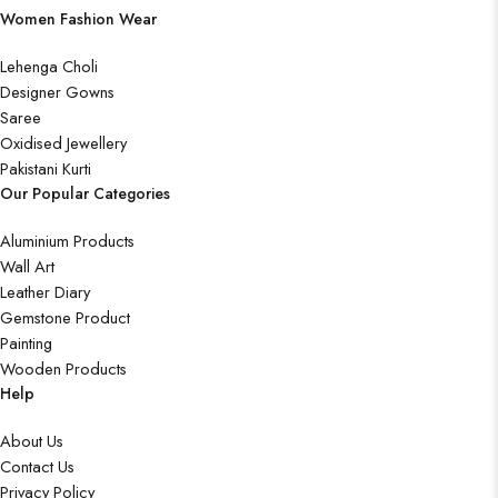
Women Fashion Wear
Lehenga Choli
Designer Gowns
Saree
Oxidised Jewellery
Pakistani Kurti
Our Popular Categories
Aluminium Products
Wall Art
Leather Diary
Gemstone Product
Painting
Wooden Products
Help
About Us
Contact Us
Privacy Policy