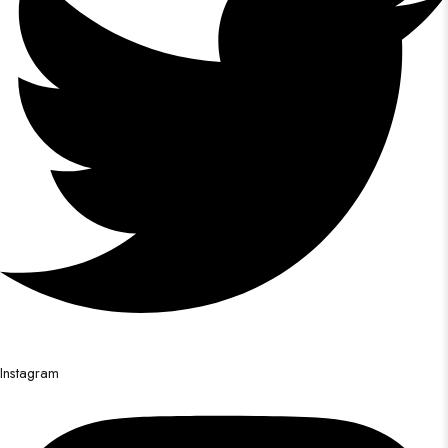
Instagram