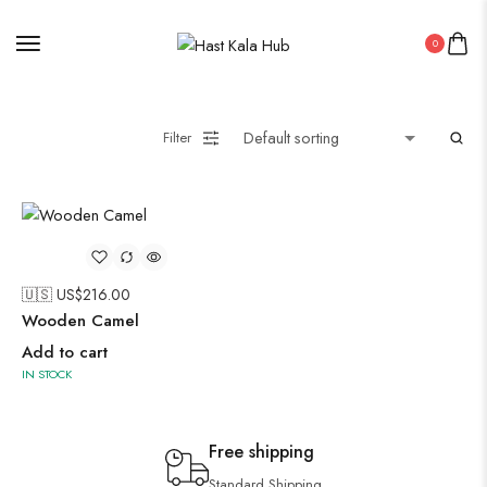
0
Filter
🇺🇸 US$
216.00
Wooden Camel
Add to cart
IN STOCK
Free shipping
Standard Shipping