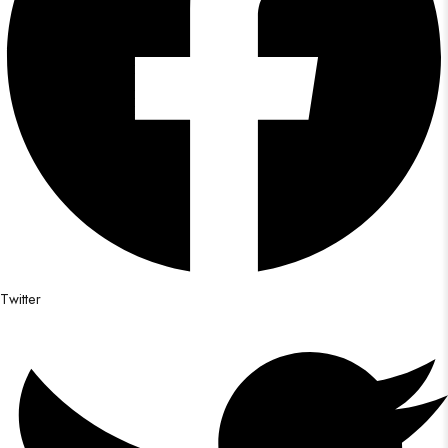
Twitter