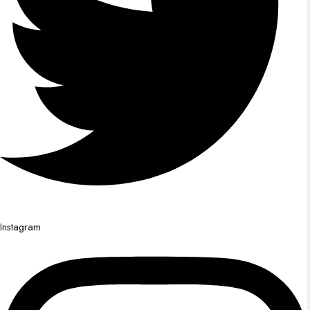
Instagram