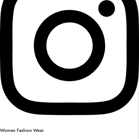
Women Fashion Wear