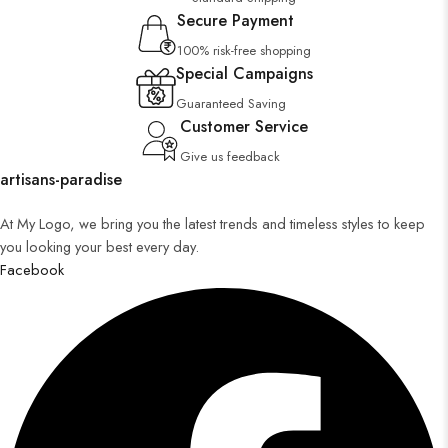
Secure Payment
100% risk-free shopping
Special Campaigns
Guaranteed Saving
Customer Service
Give us feedback
artisans-paradise
At My Logo, we bring you the latest trends and timeless styles to keep
you looking your best every day.
Facebook