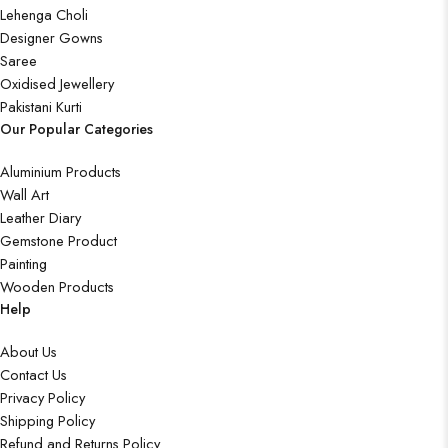
Lehenga Choli
Designer Gowns
Saree
Oxidised Jewellery
Pakistani Kurti
Our Popular Categories
Aluminium Products
Wall Art
Leather Diary
Gemstone Product
Painting
Wooden Products
Help
About Us
Contact Us
Privacy Policy
Shipping Policy
Refund and Returns Policy