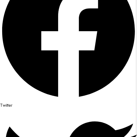
Twitter