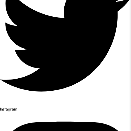
Instagram