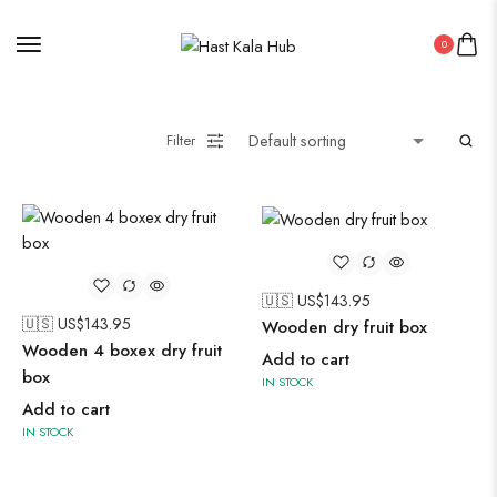
0
Filter
🇺🇸 US$
143.95
🇺🇸 US$
143.95
Wooden dry fruit box
Wooden 4 boxex dry fruit
Add to cart
box
IN STOCK
Add to cart
IN STOCK