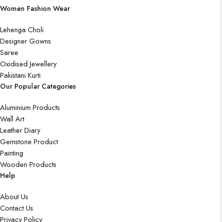
Women Fashion Wear
Lehenga Choli
Designer Gowns
Saree
Oxidised Jewellery
Pakistani Kurti
Our Popular Categories
Aluminium Products
Wall Art
Leather Diary
Gemstone Product
Painting
Wooden Products
Help
About Us
Contact Us
Privacy Policy