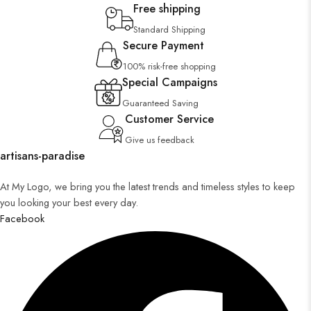
Free shipping
Standard Shipping
Secure Payment
100% risk-free shopping
Special Campaigns
Guaranteed Saving
Customer Service
Give us feedback
artisans-paradise
At My Logo, we bring you the latest trends and timeless styles to keep
you looking your best every day.
Facebook