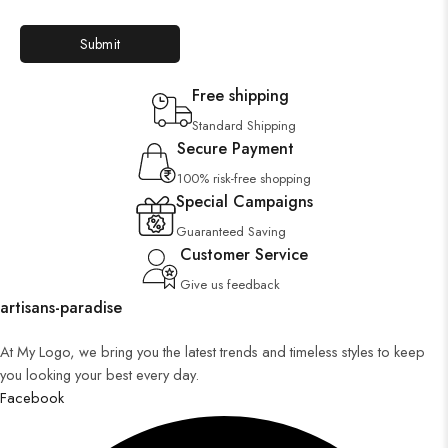
Free shipping
Standard Shipping
Secure Payment
100% risk-free shopping
Special Campaigns
Guaranteed Saving
Customer Service
Give us feedback
artisans-paradise
At My Logo, we bring you the latest trends and timeless styles to keep
you looking your best every day.
Facebook