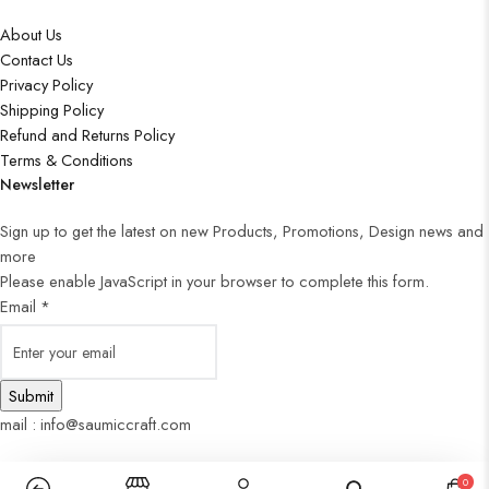
About Us
Contact Us
Privacy Policy
Shipping Policy
Refund and Returns Policy
Terms & Conditions
Newsletter
Sign up to get the latest on new Products, Promotions, Design news and
more
Please enable JavaScript in your browser to complete this form.
Email
*
Submit
mail : info@saumiccraft.com
0