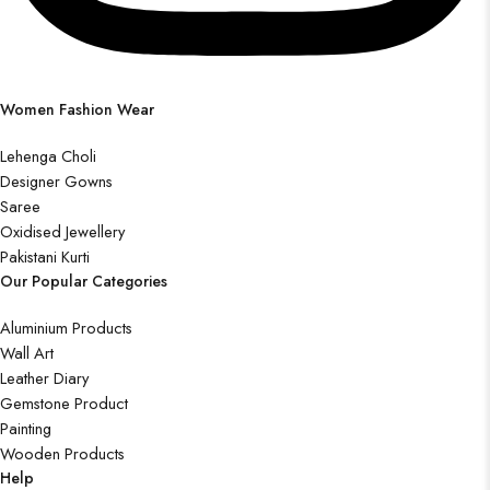
Women Fashion Wear
Lehenga Choli
Designer Gowns
Saree
Oxidised Jewellery
Pakistani Kurti
Our Popular Categories
Aluminium Products
Wall Art
Leather Diary
Gemstone Product
Painting
Wooden Products
Help