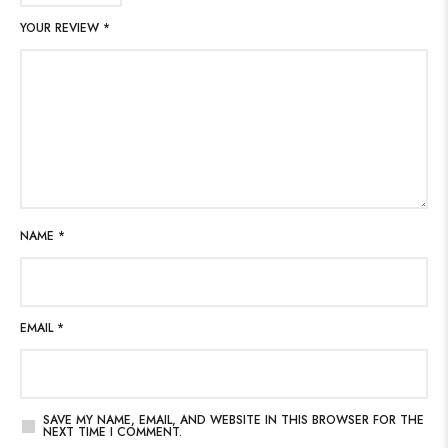
YOUR REVIEW
*
NAME
*
EMAIL
*
SAVE MY NAME, EMAIL, AND WEBSITE IN THIS BROWSER FOR THE
NEXT TIME I COMMENT.