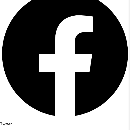
Twitter