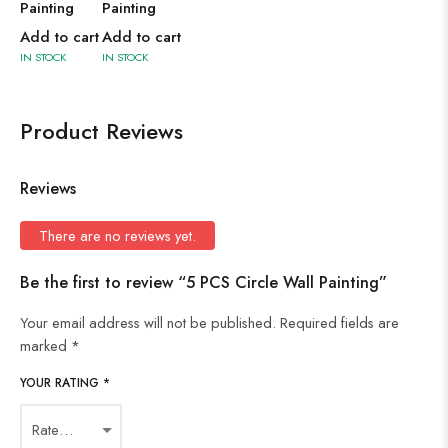
Painting
Painting
Add to cart
Add to cart
IN STOCK
IN STOCK
Product Reviews
Reviews
There are no reviews yet.
Be the first to review “5 PCS Circle Wall Painting”
Your email address will not be published.
Required fields are
marked
*
YOUR RATING
*