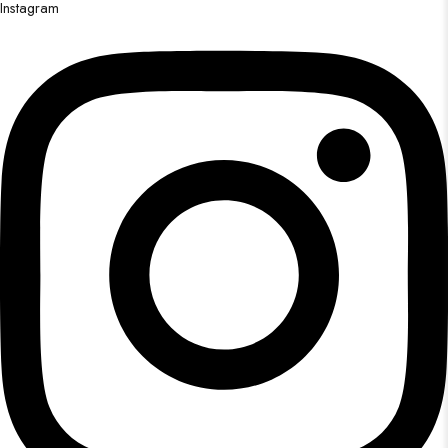
Instagram