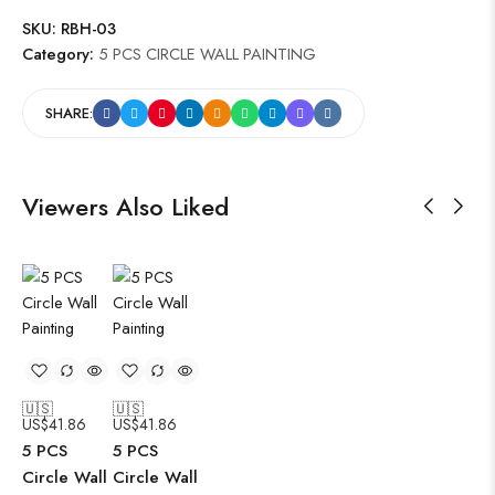
SKU:
RBH-03
Category:
5 PCS CIRCLE WALL PAINTING
SHARE:
Viewers Also Liked
🇺🇸
🇺🇸
US$
41.86
US$
41.86
5 PCS
5 PCS
Circle Wall
Circle Wall