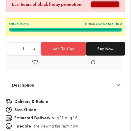
Last hours of black friday promotion:
ORDERED:
0
ITEMS AVAILABLE:
100
+
Add To Cart
Buy Now
Description
Delivery & Return
Size Guide
Estimated Delivery
Aug 11 Aug 15
people
are viewing this right now