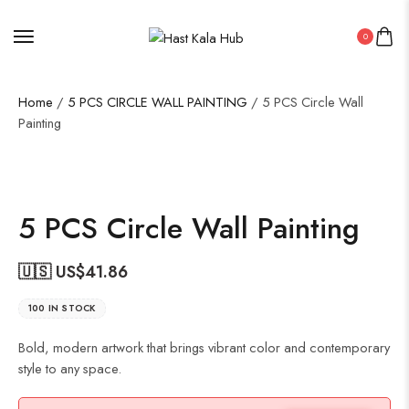
0
Home
/
5 PCS CIRCLE WALL PAINTING
/ 5 PCS Circle Wall
Painting
5 PCS Circle Wall Painting
🇺🇸 US$
41.86
100 IN STOCK
Bold, modern artwork that brings vibrant color and contemporary
style to any space.