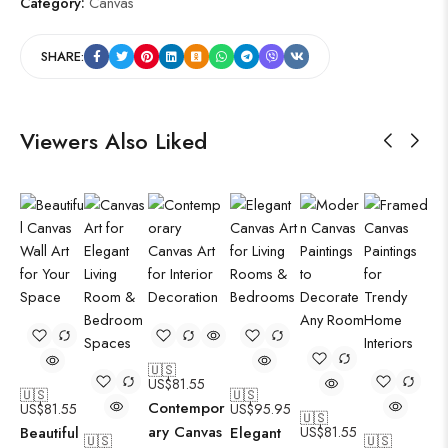
Category:
Canvas
SHARE:
Viewers Also Liked
🇺🇸
US$
81.55
🇺🇸
🇺🇸
Contempor
US$
81.55
US$
95.95
🇺🇸
ary Canvas
Beautiful
Elegant
US$
81.55
🇺🇸
🇺🇸