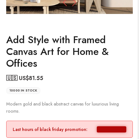
Add Style with Framed
Canvas Art for Home &
Offices
🇺🇸 US$
81.55
10000 IN STOCK
Modern gold and black abstract canvas for luxurious living
rooms.
Last hours of black friday promotion: