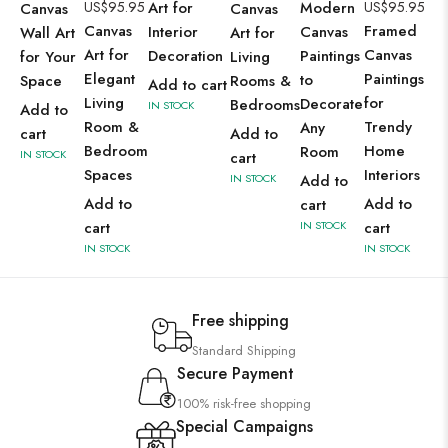
US$
95.95
Art for
Modern
US$
95.95
Canvas
Canvas
Canvas
Framed
Interior
Canvas
Wall Art
Art for
Art for
Canvas
Decoration
Paintings
for Your
Living
Elegant
Paintings
to
Space
Rooms &
Add to cart
Living
for
Decorate
Bedrooms
IN STOCK
Add to
Room &
Trendy
Any
cart
Add to
Bedroom
Home
Room
IN STOCK
cart
Spaces
Interiors
IN STOCK
Add to
Add to
Add to
cart
cart
IN STOCK
cart
IN STOCK
IN STOCK
Free shipping
Standard Shipping
Secure Payment
100% risk-free shopping
Special Campaigns