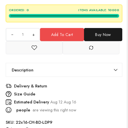
ORDERED:
0
ITEMS AVAILABLE:
10000
+
Add To Cart
Buy Now
Description
Delivery & Return
Size Guide
Estimated Delivery
Aug 12 Aug 16
people
are viewing this right now
SKU:
22x16-CH-BD-LDP9