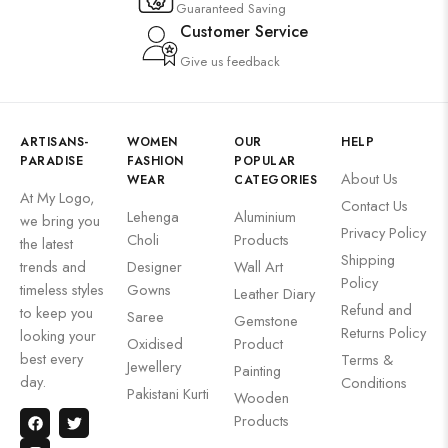
Guaranteed Saving
Customer Service
Give us feedback
ARTISANS-
WOMEN
OUR
HELP
PARADISE
FASHION
POPULAR
About Us
WEAR
CATEGORIES
At My Logo,
Contact Us
Lehenga
Aluminium
we bring you
Privacy Policy
Choli
Products
the latest
Shipping
trends and
Designer
Wall Art
Policy
timeless styles
Gowns
Leather Diary
Refund and
to keep you
Saree
Gemstone
Returns Policy
looking your
Oxidised
Product
best every
Terms &
Jewellery
Painting
day.
Conditions
Pakistani Kurti
Wooden
Products