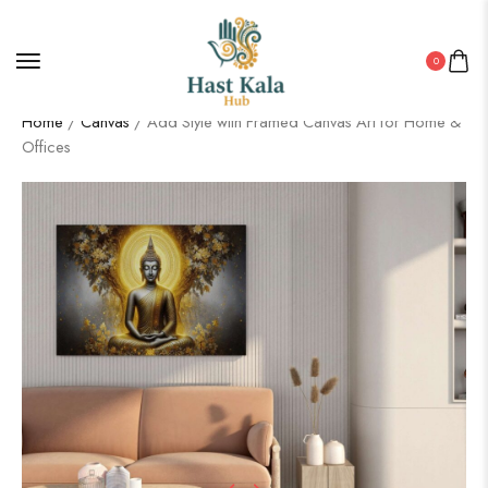
0
Home
/
Canvas
/ Add Style with Framed Canvas Art for Home &
Offices