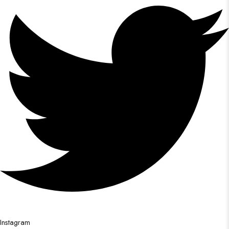
Instagram