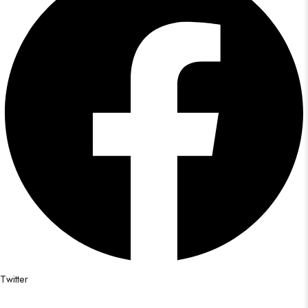
Twitter