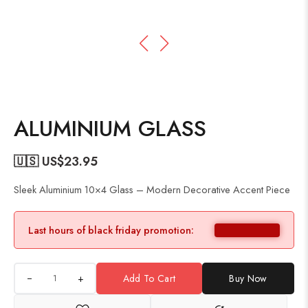
ALUMINIUM GLASS
🇺🇸 US$
23.95
Sleek Aluminium 10×4 Glass – Modern Decorative Accent Piece
Last hours of black friday promotion:
+
Add To Cart
Buy Now