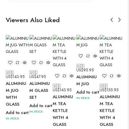
Viewers Also Liked
🇺🇸
🇺
US$
95.95
US
🇺🇸
🇺🇸
US$
143.95
US$
47.95
ALUMINIU
AL
ALUMINIU
ALUMINIU
M JUG
M 
🇺🇸
🇺🇸
US$
143.95
US$
155.95
M JUG
M GLASS
Add to cart
Ad
ALUMINIU
ALUMINIU
WITH
SET
IN STOCK
IN 
M TEA
M TEA
GLASS
Add to cart
KETTLE
KETTLE
IN STOCK
Add to cart
WITH 4
WITH 4
IN STOCK
GLASS
GLASS