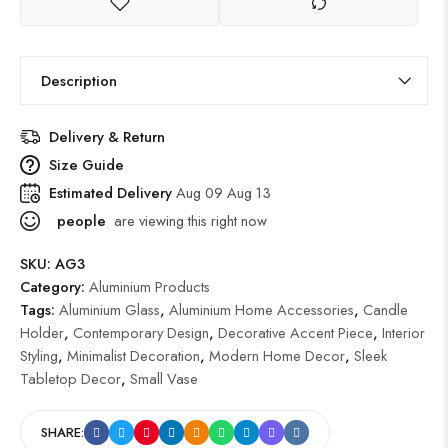
Description
Delivery & Return
Size Guide
Estimated Delivery
Aug 09 Aug 13
people
are viewing this right now
SKU:
AG3
Category:
Aluminium Products
Tags:
Aluminium Glass
,
Aluminium Home Accessories
,
Candle
Holder
,
Contemporary Design
,
Decorative Accent Piece
,
Interior
Styling
,
Minimalist Decoration
,
Modern Home Decor
,
Sleek
Tabletop Decor
,
Small Vase
SHARE: