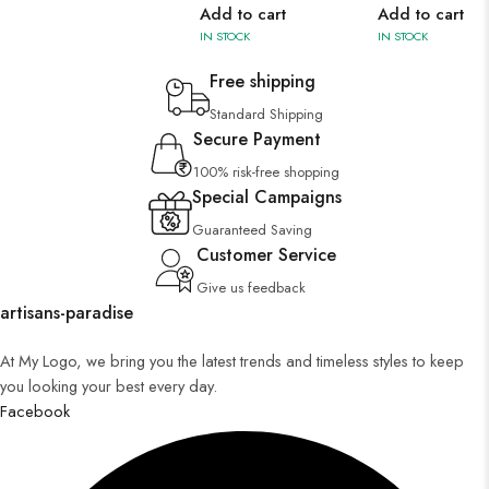
Add to cart
Add to cart
IN STOCK
IN STOCK
Free shipping
Standard Shipping
Secure Payment
100% risk-free shopping
Special Campaigns
Guaranteed Saving
Customer Service
Give us feedback
artisans-paradise
At My Logo, we bring you the latest trends and timeless styles to keep
you looking your best every day.
Facebook