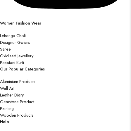
Women Fashion Wear
Lehenga Choli
Designer Gowns
Saree
Oxidised Jewellery
Pakistani Kurti
Our Popular Categories
Aluminium Products
Wall Art
Leather Diary
Gemstone Product
Painting
Wooden Products
Help