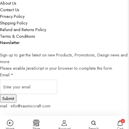
About Us
Contact Us
Privacy Policy
Shipping Policy
Refund and Returns Policy
Terms & Conditions
Newsletter
Sign up to get the latest on new Products, Promotions, Design news and
more
Please enable JavaScript in your browser to complete this form.
Email
*
Submit
mail : info@saumiccraft.com
0
Home
Store
Account
Search
Cart