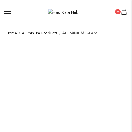
0
Home
/
Aluminium Products
/ ALUMINIUM GLASS