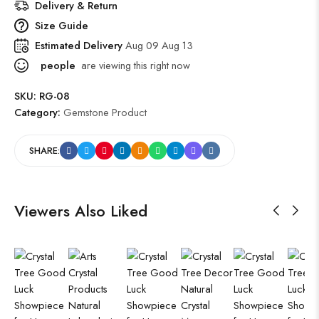
Delivery & Return
Size Guide
Estimated Delivery
Aug 09 Aug 13
people
are viewing this right now
SKU:
RG-08
Category:
Gemstone Product
SHARE:
Viewers Also Liked