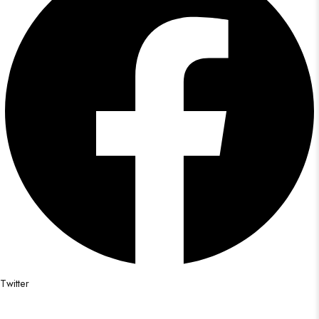
Twitter