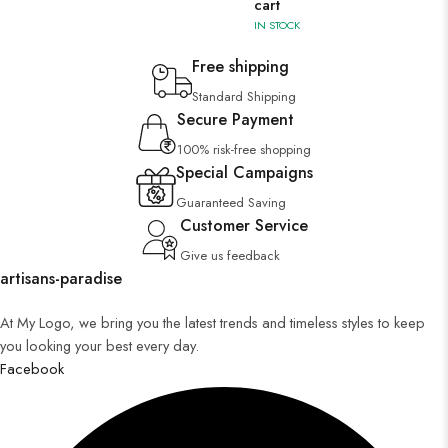
cart
IN STOCK
Free shipping
Standard Shipping
Secure Payment
100% risk-free shopping
Special Campaigns
Guaranteed Saving
Customer Service
Give us feedback
artisans-paradise
At My Logo, we bring you the latest trends and timeless styles to keep
you looking your best every day.
Facebook