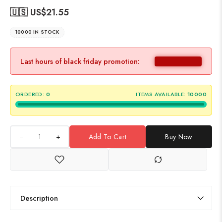
🇺🇸 US$
21.55
10000 IN STOCK
Last hours of black friday promotion:
ORDERED:
0
ITEMS AVAILABLE:
10000
+
Add To Cart
Buy Now
Description