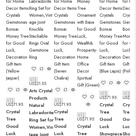
🇺🇸
US$
21.55
Arts Crystal
🇺🇸
🇺🇸
US$
71.95
US$
71.
Products
🇺🇸
🇺🇸
US$
71.95
US$
71.95
Crystal
Crysta
Natural
Crystal
Crystal
Tree
Tree
Labradorite
🇺🇸
Tree
Tree
US$
71.95
Good
Good
Ring Set for
Good
Good
Crystal
Luck
Luck
Women,Vin
Luck
Luck
Tree
Showpiece
Showp
tage Joint