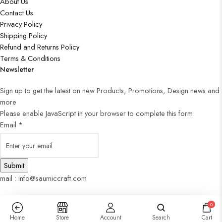
About Us
Contact Us
Privacy Policy
Shipping Policy
Refund and Returns Policy
Terms & Conditions
Newsletter
Sign up to get the latest on new Products, Promotions, Design news and
more
Please enable JavaScript in your browser to complete this form.
Email
*
Submit
mail : info@saumiccraft.com
0
Home
Store
Account
Search
Cart