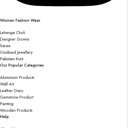
Women Fashion Wear
Lehenga Choli
Designer Gowns
Saree
Oxidised Jewellery
Pakistani Kurti
Our Popular Categories
Aluminium Products
Wall Art
Leather Diary
Gemstone Product
Painting
Wooden Products
Help