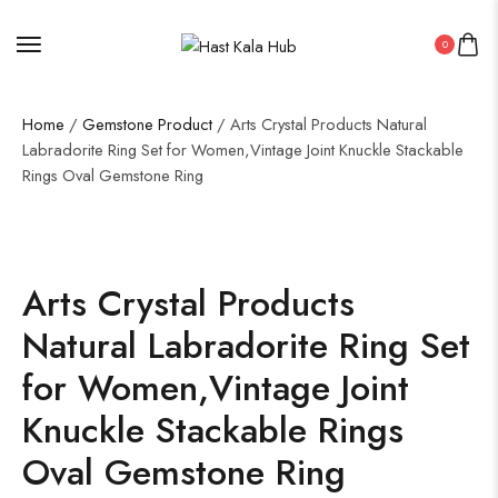
0
Home
/
Gemstone Product
/ Arts Crystal Products Natural
Labradorite Ring Set for Women,Vintage Joint Knuckle Stackable
Rings Oval Gemstone Ring
Arts Crystal Products
Natural Labradorite Ring Set
for Women,Vintage Joint
Knuckle Stackable Rings
Oval Gemstone Ring