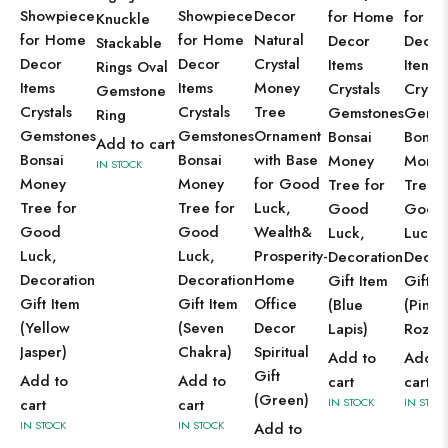
Showpiece
Showpiece
Decor
for Home
for H
Knuckle
for Home
for Home
Natural
Decor
Decor
Stackable
Decor
Decor
Crystal
Items
Items
Rings Oval
Items
Items
Money
Crystals
Crysta
Gemstone
Crystals
Crystals
Tree
Gemstones
Gemst
Ring
Gemstones
Gemstones
Ornament
Bonsai
Bonsai
Add to cart
Bonsai
Bonsai
with Base
Money
Mone
IN STOCK
Money
Money
for Good
Tree for
Tree f
Tree for
Tree for
Luck,
Good
Good
Good
Good
Wealth&
Luck,
Luck,
Luck,
Luck,
Prosperity-
Decoration
Decor
Decoration
Decoration
Home
Gift Item
Gift I
Gift Item
Gift Item
Office
(Blue
(Pink
(Yellow
(Seven
Decor
Lapis)
Roze)
Jasper)
Chakra)
Spiritual
Add to
Add t
Gift
Add to
Add to
cart
cart
(Green)
cart
cart
IN STOCK
IN STOC
IN STOCK
IN STOCK
Add to