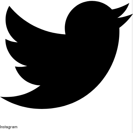
Instagram