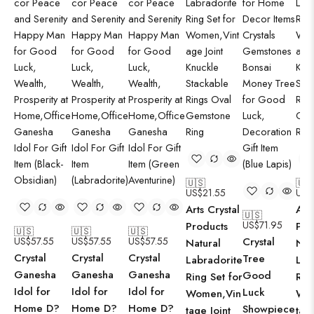
🇺🇸
🇺
US$
21.55
US$
Arts Crystal
Art
🇺🇸
US$
71.95
Products
Pro
🇺🇸
🇺🇸
🇺🇸
US$
57.55
US$
57.55
US$
57.55
Crystal
Natural
Nat
Crystal
Crystal
Crystal
Tree
Labradorite
Lab
Ganesha
Ganesha
Ganesha
Good
Ring Set for
Rin
Idol for
Idol for
Idol for
Luck
Women,Vin
Wo
Home D?
Home D?
Home D?
Showpiece
tage Joint
tage