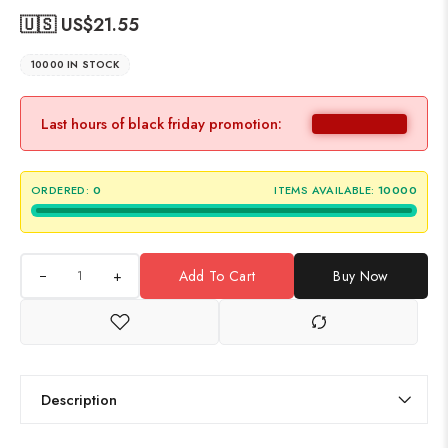
🇺🇸 US$
21.55
10000 IN STOCK
Last hours of black friday promotion:
ORDERED:
0
ITEMS AVAILABLE:
10000
+
Add To Cart
Buy Now
Description