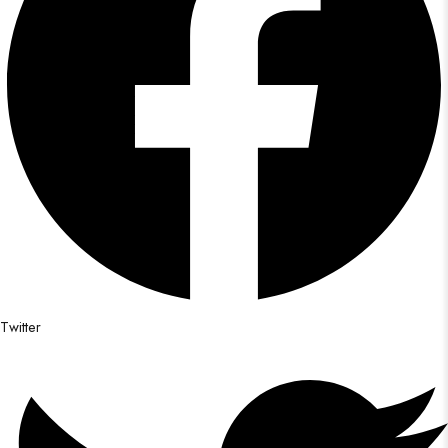
Twitter