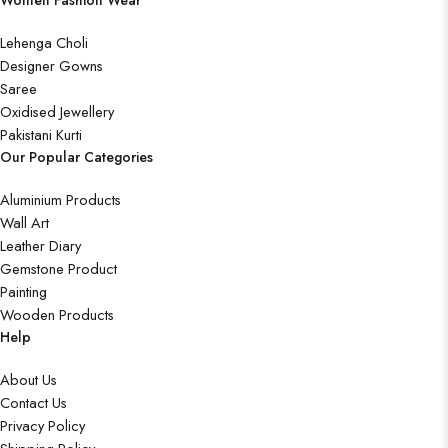
Women Fashion Wear
Lehenga Choli
Designer Gowns
Saree
Oxidised Jewellery
Pakistani Kurti
Our Popular Categories
Aluminium Products
Wall Art
Leather Diary
Gemstone Product
Painting
Wooden Products
Help
About Us
Contact Us
Privacy Policy