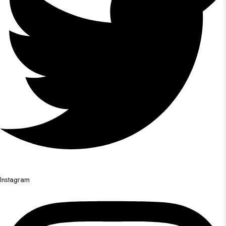
Instagram