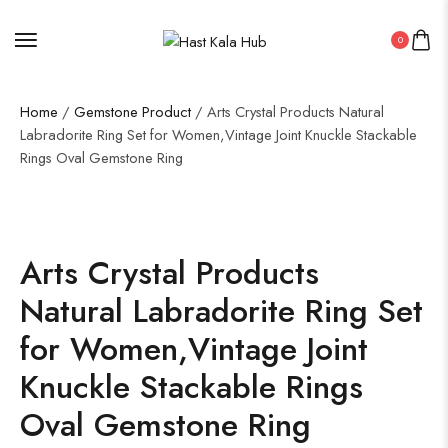
0
Home
/
Gemstone Product
/ Arts Crystal Products Natural
Labradorite Ring Set for Women,Vintage Joint Knuckle Stackable
Rings Oval Gemstone Ring
Arts Crystal Products
Natural Labradorite Ring Set
for Women,Vintage Joint
Knuckle Stackable Rings
Oval Gemstone Ring