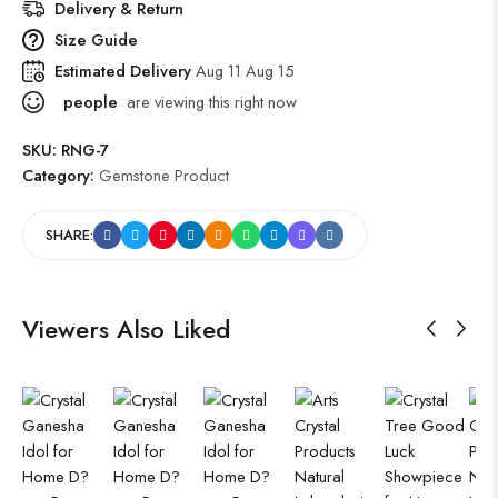
Delivery & Return
Size Guide
Estimated Delivery
Aug 11 Aug 15
people
are viewing this right now
SKU:
RNG-7
Category:
Gemstone Product
SHARE:
Viewers Also Liked