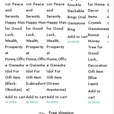
cor Peace
cor Peace
cor Peace
for Home
Knuckle
Knu
and
and
and
Decor
Stackable
Sta
Serenity
Serenity
Serenity
Items
Rings Oval
Rin
Happy Man
Happy Man
Happy Man
Crystals
Gemstone
Ge
for Good
for Good
for Good
Gemstones
Ring
Rin
Luck,
Luck,
Luck,
Bonsai
Add to cart
Add
Wealth,
Wealth,
Wealth,
Money
IN STOCK
IN S
Prosperity
Prosperity
Prosperity
Tree for
at
at
at
Good
Home,Offic
Home,Offic
Home,Offic
Luck,
e Ganesha
e Ganesha
e Ganesha
Decoration
Idol For
Idol For
Idol For
Gift Item
Gift Item
Gift Item
Gift Item
(Blue
(Black-
(Labradorit
(Green
Lapis)
Obsidian)
e)
Aventurine)
Add to
Add to cart
Add to cart
Add to cart
cart
IN STOCK
IN STOCK
IN STOCK
IN STOCK
Free shipping