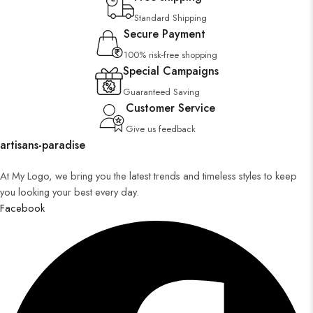
Standard Shipping
Secure Payment
100% risk-free shopping
Special Campaigns
Guaranteed Saving
Customer Service
Give us feedback
artisans-paradise
At My Logo, we bring you the latest trends and timeless styles to keep
you looking your best every day.
Facebook