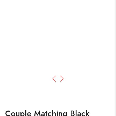
Couple Matching Black