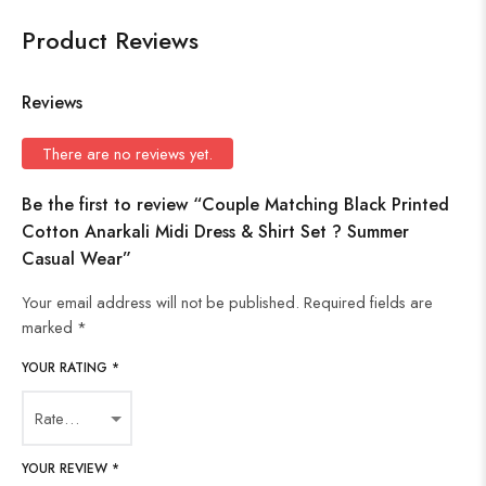
Product Reviews
Reviews
There are no reviews yet.
Be the first to review “Couple Matching Black Printed
Cotton Anarkali Midi Dress & Shirt Set ? Summer
Casual Wear”
Your email address will not be published.
Required fields are
marked
*
YOUR RATING
*
YOUR REVIEW
*