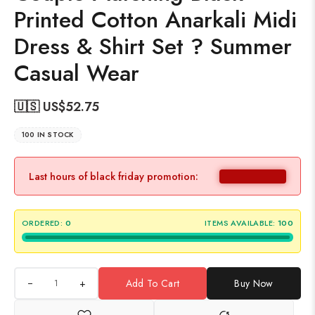
Printed Cotton Anarkali Midi
Dress & Shirt Set ? Summer
Casual Wear
🇺🇸 US$
52.75
100 IN STOCK
Last hours of black friday promotion:
ORDERED:
0
ITEMS AVAILABLE:
100
+
Add To Cart
Buy Now