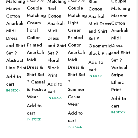
US$
52.75
US$
52.75
Couple
Matching
Matching
Blue
Couple
Couple
Matching
Mauve
Red
Cotton
Matching
Matching
Maroon
Cotton
Cotton
Anarkali
Cream
Light
Cotton
Anarkali
Anarkali
Midi Dress
floral
Green
Anarkali
Midi
Midi
and Shirt
Cotton
Printed
Midi
Dress
Dress
Set ?
Printed
Cotton
Dress
and Shirt
and Shirt
Geometric
Anarkali
Anarkali
and Shirt
Set ?
Set ?
Block Print
Midi
Midi
Set ?
Abstract
Floral
Add to
Dress &
Dress &
Vertical
Line Print
Block
cart
Shirt Set
Shirt Set
Stripe
Print
Add to
IN STOCK
? Casual
?
Ethnic
cart
Add to
& Festive
Summer
Print
IN STOCK
cart
Wear
Casual
IN STOCK
Add to
Wear
Add to
cart
cart
Add to
IN STOCK
IN STOCK
cart
IN STOCK