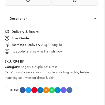
Description
Delivery & Return
Size Guide
Estimated Delivery
Aug 11 Aug 15
people
are viewing this right now
SKU:
CP4-BK
Category:
Bagaru Couple Set Dress
Tags:
casual couple wear
,
couple matching outfits
,
festive
matching set
,
twinning dress & shirt
SHARE: