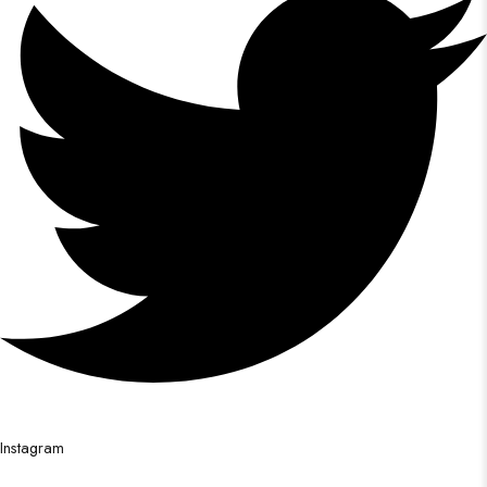
Instagram