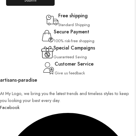
Free shipping
Standard Shipping
Secure Payment
100% risk-free shopping
Special Campaigns
Guaranteed Saving
Customer Service
Give us feedback
artisans-paradise
At My Logo, we bring you the latest trends and timeless styles to keep
you looking your best every day.
Facebook