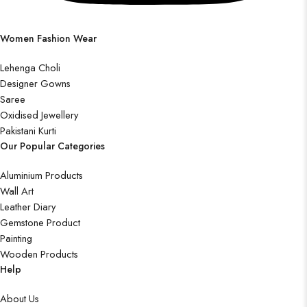
Women Fashion Wear
Lehenga Choli
Designer Gowns
Saree
Oxidised Jewellery
Pakistani Kurti
Our Popular Categories
Aluminium Products
Wall Art
Leather Diary
Gemstone Product
Painting
Wooden Products
Help
About Us