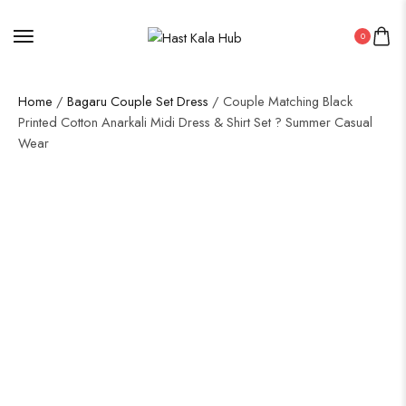
0
Home
/
Bagaru Couple Set Dress
/ Couple Matching Black
Printed Cotton Anarkali Midi Dress & Shirt Set ? Summer Casual
Wear