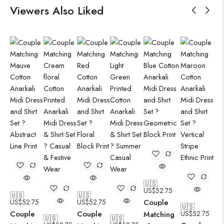
Viewers Also Liked
🇺🇸
US$
52.75
🇺🇸
🇺🇸
US$
52.75
US$
52.75
Couple
🇺🇸
Couple
Couple
US$
52.75
Matching
🇺🇸
🇺🇸