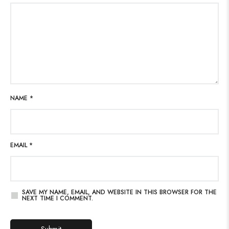
NAME
*
EMAIL
*
SAVE MY NAME, EMAIL, AND WEBSITE IN THIS BROWSER FOR THE
NEXT TIME I COMMENT.