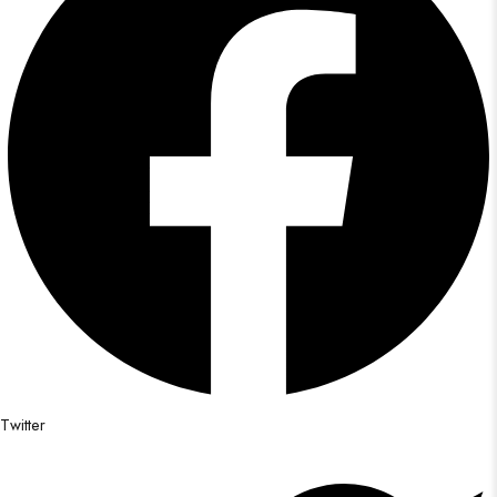
Twitter