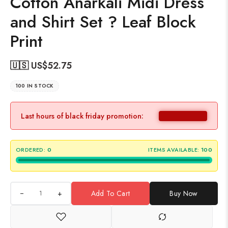
Cotton Anarkali Midi Dress
and Shirt Set ? Leaf Block
Print
🇺🇸 US$
52.75
100 IN STOCK
Last hours of black friday promotion:
ORDERED:
0
ITEMS AVAILABLE:
100
+
Add To Cart
Buy Now