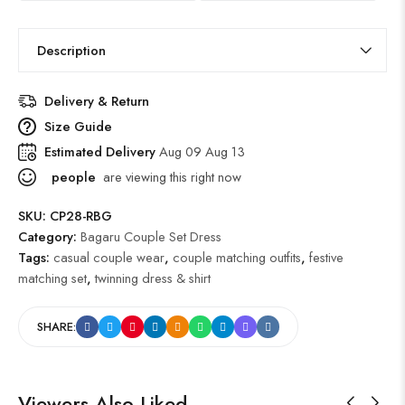
Description
Delivery & Return
Size Guide
Estimated Delivery
Aug 09 Aug 13
people
are viewing this right now
SKU:
CP28-RBG
Category:
Bagaru Couple Set Dress
Tags:
casual couple wear
,
couple matching outfits
,
festive
matching set
,
twinning dress & shirt
SHARE:
Viewers Also Liked