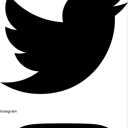
Instagram