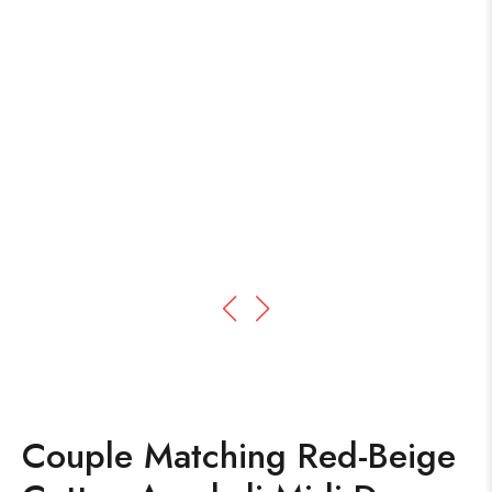
Couple Matching Red-Beige