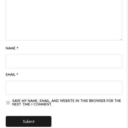
NAME
*
EMAIL
*
SAVE MY NAME, EMAIL, AND WEBSITE IN THIS BROWSER FOR THE
NEXT TIME I COMMENT.