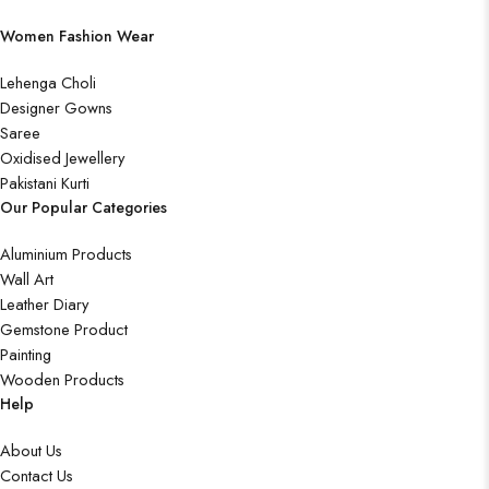
Women Fashion Wear
Lehenga Choli
Designer Gowns
Saree
Oxidised Jewellery
Pakistani Kurti
Our Popular Categories
Aluminium Products
Wall Art
Leather Diary
Gemstone Product
Painting
Wooden Products
Help
About Us
Contact Us