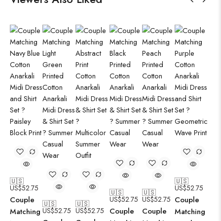
🇺🇸
🇺🇸
US$
52.75
US$
52.75
🇺🇸
🇺🇸
Couple
US$
52.75
US$
52.75
Couple
🇺🇸
🇺🇸
US$
52.75
US$
52.75
Couple
Couple
Matching
Matching