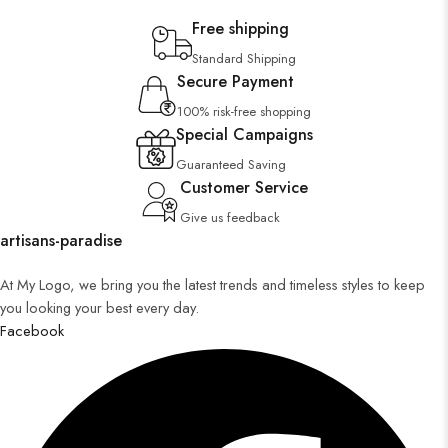
Free shipping
Standard Shipping
Secure Payment
100% risk-free shopping
Special Campaigns
Guaranteed Saving
Customer Service
Give us feedback
artisans-paradise
At My Logo, we bring you the latest trends and timeless styles to keep
you looking your best every day.
Facebook