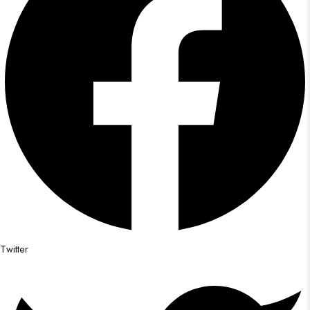
Twitter