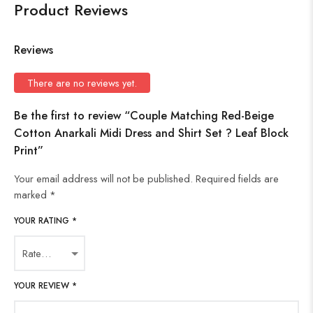
Product Reviews
Reviews
There are no reviews yet.
Be the first to review “Couple Matching Red-Beige
Cotton Anarkali Midi Dress and Shirt Set ? Leaf Block
Print”
Your email address will not be published.
Required fields are
marked
*
YOUR RATING
*
YOUR REVIEW
*