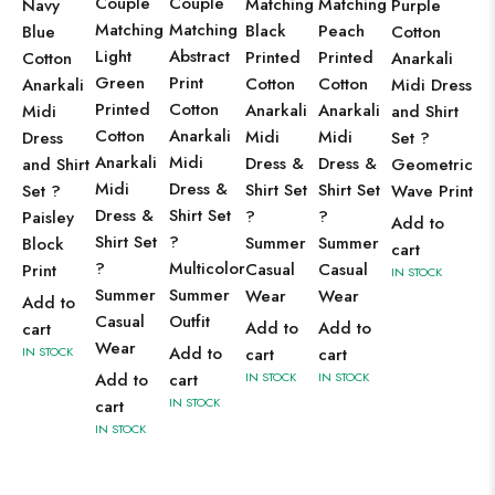
Couple
Couple
Matching
Matching
Navy
Purple
Matching
Matching
Black
Peach
Blue
Cotton
Light
Abstract
Printed
Printed
Cotton
Anarkali
Green
Print
Cotton
Cotton
Anarkali
Midi Dress
Printed
Cotton
Anarkali
Anarkali
Midi
and Shirt
Cotton
Anarkali
Midi
Midi
Dress
Set ?
Anarkali
Midi
Dress &
Dress &
and Shirt
Geometric
Midi
Dress &
Shirt Set
Shirt Set
Set ?
Wave Print
Dress &
Shirt Set
?
?
Paisley
Add to
Shirt Set
?
Summer
Summer
Block
cart
?
Multicolor
Casual
Casual
Print
IN STOCK
Summer
Summer
Wear
Wear
Add to
Casual
Outfit
Add to
Add to
cart
Wear
Add to
IN STOCK
cart
cart
Add to
cart
IN STOCK
IN STOCK
IN STOCK
cart
IN STOCK