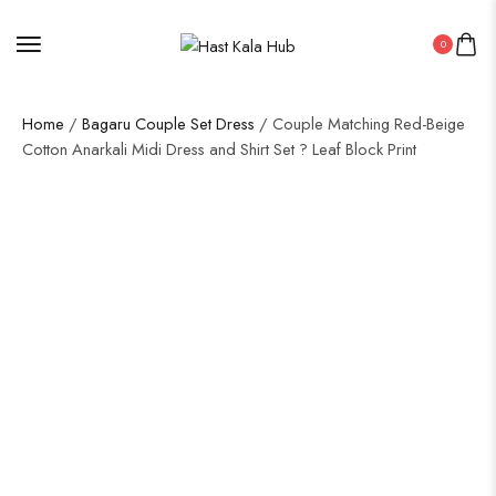
0
Home
/
Bagaru Couple Set Dress
/ Couple Matching Red-Beige
Cotton Anarkali Midi Dress and Shirt Set ? Leaf Block Print