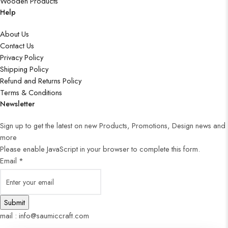
Wooden Products
Help
About Us
Contact Us
Privacy Policy
Shipping Policy
Refund and Returns Policy
Terms & Conditions
Newsletter
Sign up to get the latest on new Products, Promotions, Design news and
more
Please enable JavaScript in your browser to complete this form.
Email
*
Submit
mail : info@saumiccraft.com