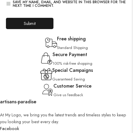
SAVE MY NAME, EMAIL, AND WEBSITE IN THIS BROWSER FOR THE
NEXT TIME I COMMENT.
Free shipping
Standard Shipping
Secure Payment
100% risk-free shopping
Special Campaigns
Guaranteed Saving
Customer Service
Give us feedback
artisans-paradise
At My Logo, we bring you the latest trends and timeless styles to keep
you looking your best every day.
Facebook