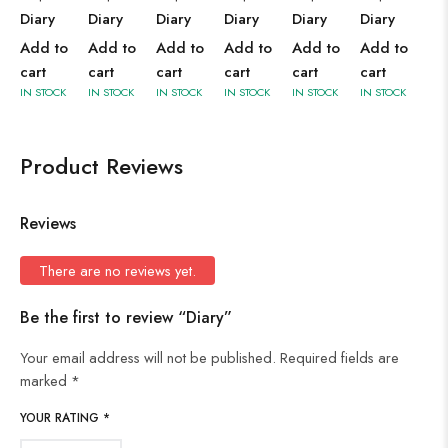
Diary
Diary
Diary
Diary
Diary
Diary
Add to
Add to
Add to
Add to
Add to
Add to
cart
cart
cart
cart
cart
cart
IN STOCK
IN STOCK
IN STOCK
IN STOCK
IN STOCK
IN STOCK
Product Reviews
Reviews
There are no reviews yet.
Be the first to review “Diary”
Your email address will not be published.
Required fields are
marked
*
YOUR RATING
*