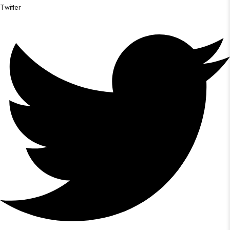
Twitter