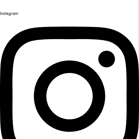
Instagram