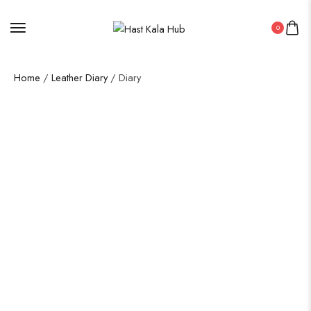
0
Home
/
Leather Diary
/ Diary