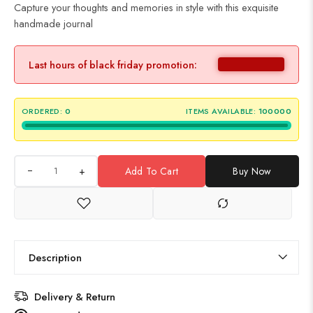
Capture your thoughts and memories in style with this exquisite
handmade journal
Last hours of black friday promotion:
ORDERED:
0
ITEMS AVAILABLE:
100000
+
Add To Cart
Buy Now
Description
Delivery & Return