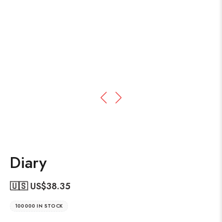
Diary
🇺🇸 US$
38.35
100000 IN STOCK