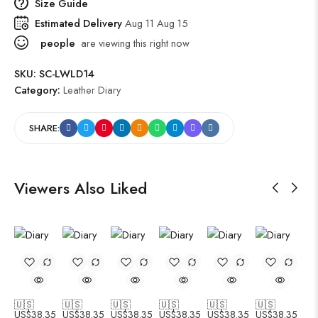
Size Guide
Estimated Delivery
Aug 11 Aug 15
people
are viewing this right now
SKU:
SC-LWLD14
Category:
Leather Diary
SHARE:
Viewers Also Liked
🇺🇸
🇺🇸
🇺🇸
🇺🇸
🇺🇸
🇺🇸
US$
38.35
US$
38.35
US$
38.35
US$
38.35
US$
38.35
US$
38.35