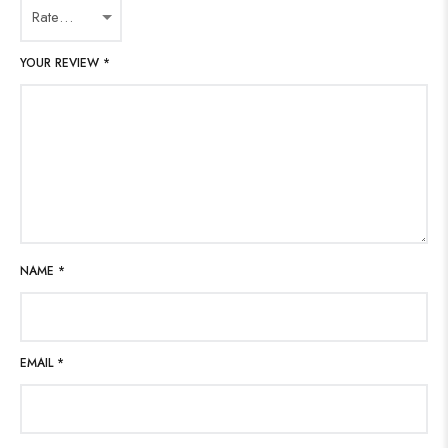
YOUR REVIEW
*
NAME
*
EMAIL
*