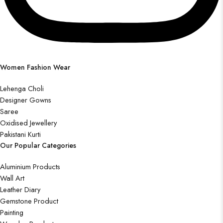
Women Fashion Wear
Lehenga Choli
Designer Gowns
Saree
Oxidised Jewellery
Pakistani Kurti
Our Popular Categories
Aluminium Products
Wall Art
Leather Diary
Gemstone Product
Painting