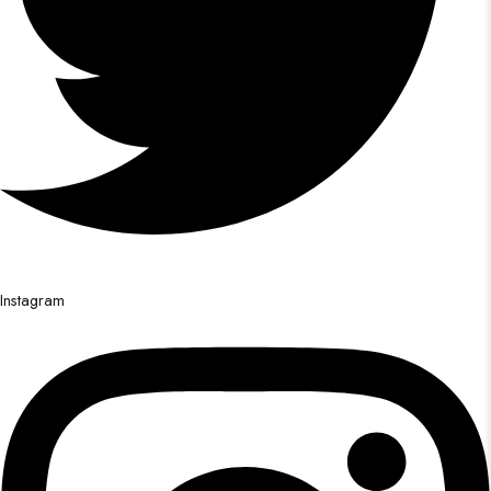
Instagram