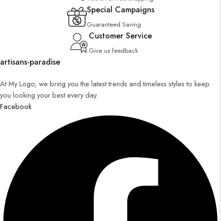
Special Campaigns
Guaranteed Saving
Customer Service
Give us feedback
artisans-paradise
At My Logo, we bring you the latest trends and timeless styles to keep
you looking your best every day.
Facebook