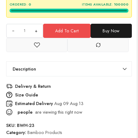
ORDERED:
0
ITEMS AVAILABLE:
100000
+
Add To Cart
Buy Now
Description
Delivery & Return
Size Guide
Estimated Delivery
Aug 09 Aug 13
people
are viewing this right now
SKU:
BWH-23
Category:
Bamboo Products