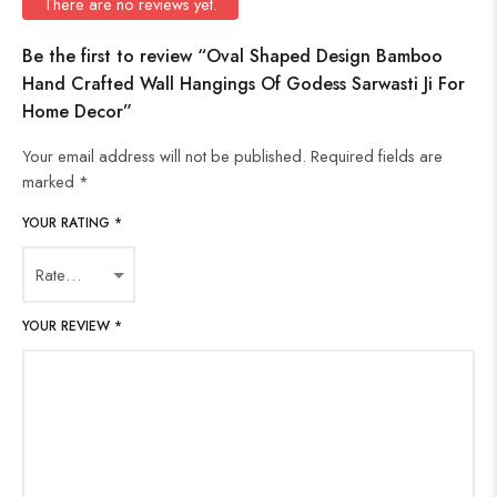
There are no reviews yet.
Be the first to review “Oval Shaped Design Bamboo
Hand Crafted Wall Hangings Of Godess Sarwasti Ji For
Home Decor”
Your email address will not be published.
Required fields are
marked
*
YOUR RATING
*
YOUR REVIEW
*