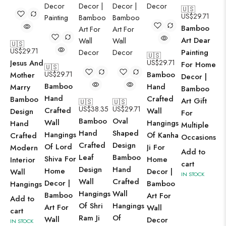
🇺🇸
US$
29.71
Bamboo
Art Dear
🇺🇸
US$
29.71
Painting
🇺🇸
Jesus And
US$
29.71
For Home
🇺🇸
US$
29.71
Bamboo
Mother
Decor |
Bamboo
Hand
Marry
Bamboo
Hand
Crafted
Bamboo
Art Gift
🇺🇸
🇺🇸
US$
38.35
US$
29.71
Crafted
Wall
Design
For
Bamboo
Oval
Wall
Hangings
Hand
Multiple
Hand
Shaped
Hangings
Of Kanha
Crafted
Occasions
Crafted
Design
Of Lord
Ji For
Modern
Add to
Leaf
Bamboo
Shiva For
Home
Interior
cart
Design
Hand
Home
Decor |
Wall
IN STOCK
Wall
Crafted
Decor |
Bamboo
Hangings
Hangings
Wall
Bamboo
Art For
Add to
Of Shri
Hangings
Art For
Wall
cart
Ram Ji
Of
Wall
Decor
IN STOCK