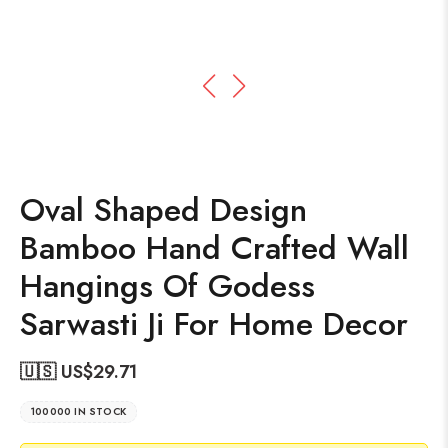
Oval Shaped Design
Bamboo Hand Crafted Wall
Hangings Of Godess
Sarwasti Ji For Home Decor
🇺🇸 US$
29.71
100000 IN STOCK