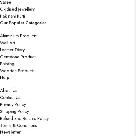
Saree
Oxidised Jewellery
Pakistani Kurti
Our Popular Categories
Aluminium Products
Wall Art
Leather Diary
Gemstone Product
Painting
Wooden Products
Help
About Us
Contact Us
Privacy Policy
Shipping Policy
Refund and Returns Policy
Terms & Conditions
Newsletter