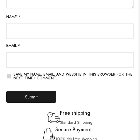
NAME
*
EMAIL
*
SAVE MY NAME, EMAIL, AND WEBSITE IN THIS BROWSER FOR THE
NEXT TIME I COMMENT.
Free shipping
Standard Shipping
Secure Payment
100% risk-free shopping