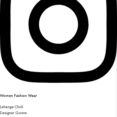
Women Fashion Wear
Lehenga Choli
Designer Gowns