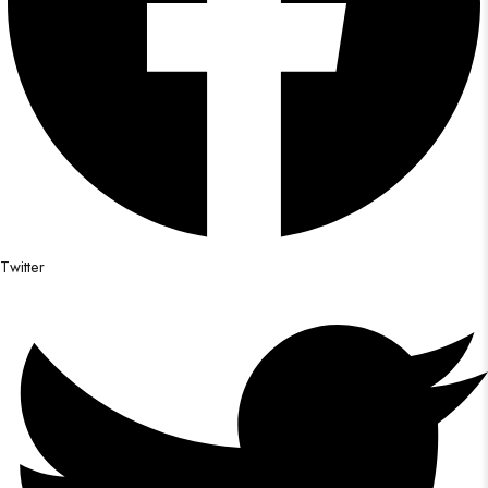
Twitter