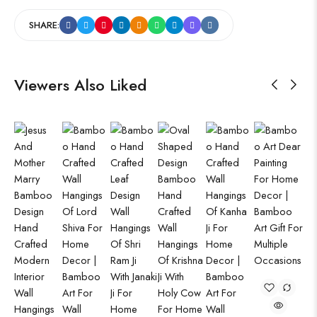
SHARE:
Viewers Also Liked