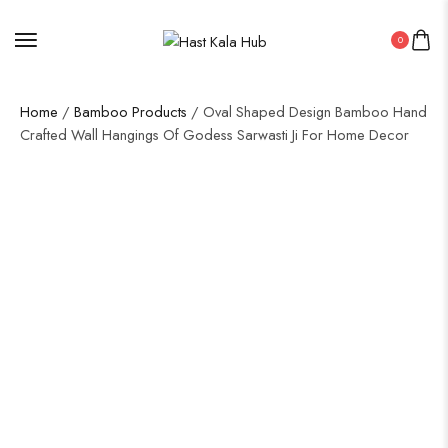
0
Home
/
Bamboo Products
/ Oval Shaped Design Bamboo Hand
Crafted Wall Hangings Of Godess Sarwasti Ji For Home Decor