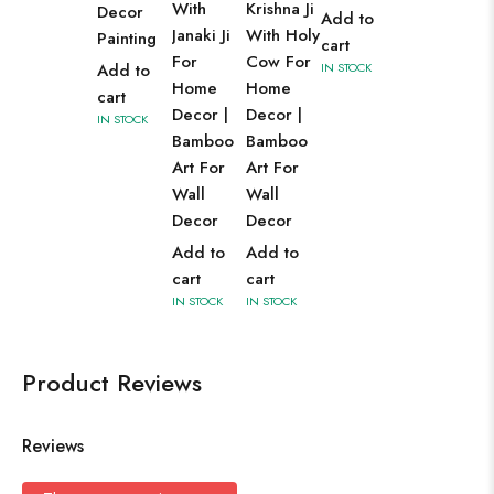
With
Krishna Ji
Decor
Add to
Janaki Ji
With Holy
Painting
cart
For
Cow For
Add to
IN STOCK
Home
Home
cart
Decor |
Decor |
IN STOCK
Bamboo
Bamboo
Art For
Art For
Wall
Wall
Decor
Decor
Add to
Add to
cart
cart
IN STOCK
IN STOCK
Product Reviews
Reviews