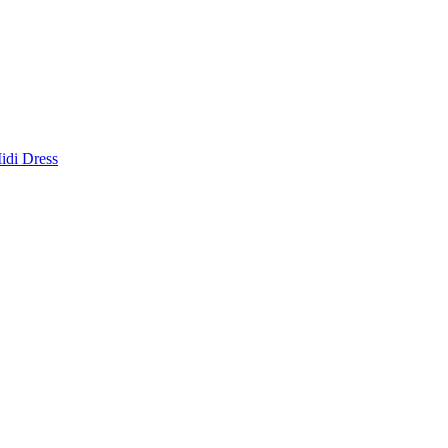
idi Dress