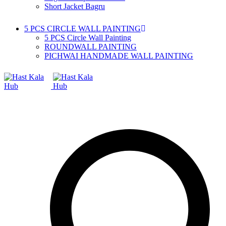
Short Jacket Bagru
5 PCS CIRCLE WALL PAINTING
5 PCS Circle Wall Painting
ROUNDWALL PAINTING
PICHWAI HANDMADE WALL PAINTING