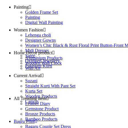
Painting
Golden Frame Set
Painting
Digital Wall Painting
Women Fashion
Lehenga choli
Designer Gowns
Women’s Chic Black & Rust Floral Print Button-Front M
Midi Dresses
Home Decor product
Saree
Aluminium Products
Oxidised Jewellery
Wooden Wall Clock
Pakistani Kurti
Wall Art
Current Arrival
Suzani
Straight Kurti With Pant Set
Kurta Set
Wooden Products
All Trending Item
Canvas
Leather Diary
Gemstone Product
Bronze Products
Bamboo Products
Bagru Print
Bagaru Couple Set Dress