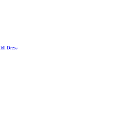
idi Dress