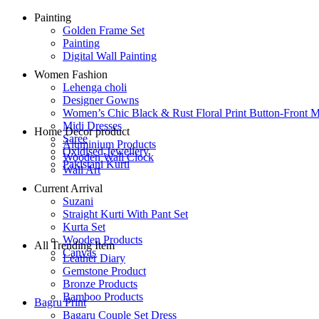
Painting
Golden Frame Set
Painting
Digital Wall Painting
Women Fashion
Lehenga choli
Designer Gowns
Women’s Chic Black & Rust Floral Print Button-Front M
Midi Dresses
Home Decor product
Saree
Aluminium Products
Oxidised Jewellery
Wooden Wall Clock
Pakistani Kurti
Wall Art
Current Arrival
Suzani
Straight Kurti With Pant Set
Kurta Set
Wooden Products
All Trending Item
Canvas
Leather Diary
Gemstone Product
Bronze Products
Bamboo Products
Bagru Print
Bagaru Couple Set Dress