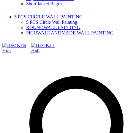
Short Jacket Bagru
5 PCS CIRCLE WALL PAINTING
5 PCS Circle Wall Painting
ROUNDWALL PAINTING
PICHWAI HANDMADE WALL PAINTING