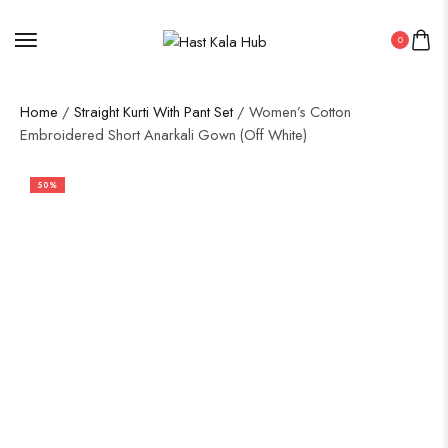
0
Home
/
Straight Kurti With Pant Set
/ Women’s Cotton
Embroidered Short Anarkali Gown (Off White)
50%