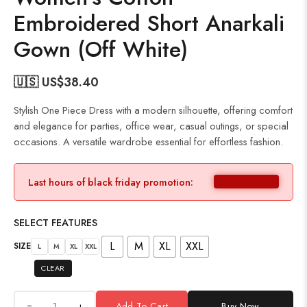
Embroidered Short Anarkali
Gown (Off White)
🇺🇸 US$
38.40
Stylish One Piece Dress with a modern silhouette, offering comfort
and elegance for parties, office wear, casual outings, or special
occasions. A versatile wardrobe essential for effortless fashion.
Last hours of black friday promotion:
SELECT FEATURES
L
M
XL
XXL
SIZE
L
M
XL
XXL
CLEAR
+
Add To Cart
Buy Now