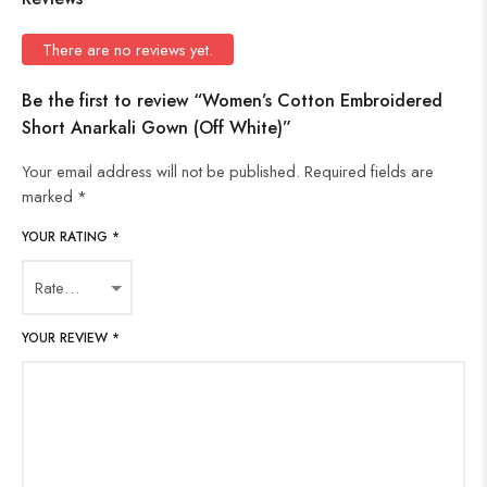
There are no reviews yet.
Be the first to review “Women’s Cotton Embroidered
Short Anarkali Gown (Off White)”
Your email address will not be published.
Required fields are
marked
*
YOUR RATING
*
YOUR REVIEW
*