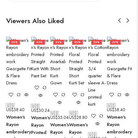
Viewers Also Liked
50%
50%
50%
50%
50%
50%
🇺🇸
🇺🇸
🇺🇸
US$
38.40
US$
38.40
US$
30.24
🇺🇸
🇺🇸
Women's
Women's
Women's
US$
35.04
US$
28.80
Rayon
Rayon
Women's
Women's
Rayon
embroidery
embroidery
Rayon
Rayon
Printed
🇺🇸