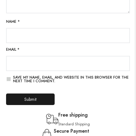
NAME
*
EMAIL
*
SAVE MY NAME, EMAIL, AND WEBSITE IN THIS BROWSER FOR THE
NEXT TIME I COMMENT.
Free shipping
Standard Shipping
Secure Payment