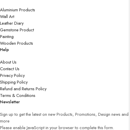
Aluminium Products
Wall Art
Leather Diary
Gemstone Product
Painting
Wooden Products
Help
About Us
Contact Us
Privacy Policy
Shipping Policy
Refund and Returns Policy
Terms & Conditions
Newsletter
Sign up to get the latest on new Products, Promotions, Design news and
more
Please enable JavaScript in your browser to complete this form.