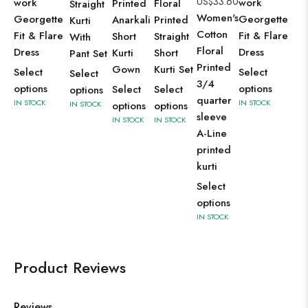
US$
33.60
work
work
Printed
Floral
Straight
Women's
Georgette
Georgette
Anarkali
Printed
Kurti
Cotton
Fit & Flare
Fit & Flare
Short
Straight
With
Floral
Dress
Dress
Kurti
Short
Pant Set
Printed
Gown
Kurti Set
Select
Select
Select
3/4
options
options
Select
Select
options
quarter
IN STOCK
IN STOCK
IN STOCK
options
options
sleeve
IN STOCK
IN STOCK
A-Line
printed
kurti
Select
options
IN STOCK
Product Reviews
Reviews