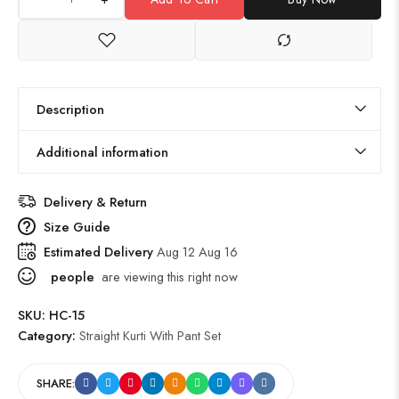
Description
Additional information
Delivery & Return
Size Guide
Estimated Delivery
Aug 12 Aug 16
people
are viewing this right now
SKU:
HC-15
Category:
Straight Kurti With Pant Set
SHARE: