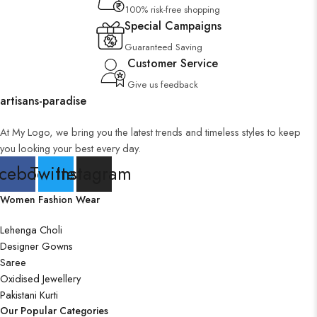
100% risk-free shopping
Special Campaigns
Guaranteed Saving
Customer Service
Give us feedback
artisans-paradise
At My Logo, we bring you the latest trends and timeless styles to keep
you looking your best every day.
cebook
Twitter
Instagram
Women Fashion Wear
Lehenga Choli
Designer Gowns
Saree
Oxidised Jewellery
Pakistani Kurti
Our Popular Categories