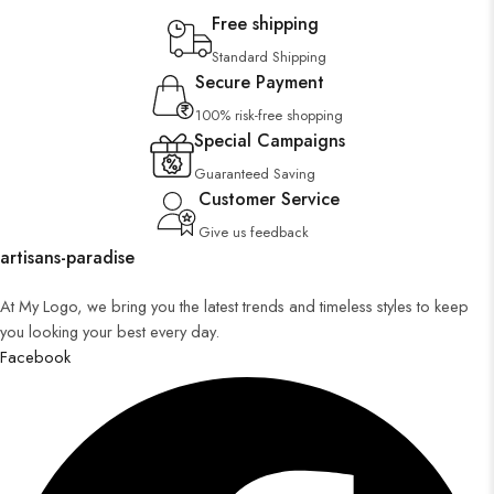
Free shipping
Standard Shipping
Secure Payment
100% risk-free shopping
Special Campaigns
Guaranteed Saving
Customer Service
Give us feedback
artisans-paradise
At My Logo, we bring you the latest trends and timeless styles to keep
you looking your best every day.
Facebook