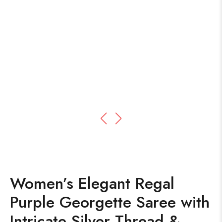
Women’s Elegant Regal
Purple Georgette Saree with
Intricate Silver Thread &