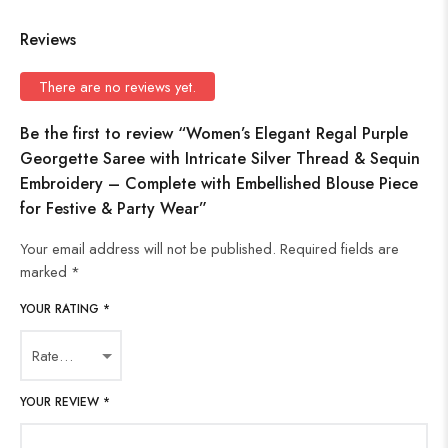
Reviews
There are no reviews yet.
Be the first to review “Women’s Elegant Regal Purple
Georgette Saree with Intricate Silver Thread & Sequin
Embroidery – Complete with Embellished Blouse Piece
for Festive & Party Wear”
Your email address will not be published.
Required fields are
marked
*
YOUR RATING
*
YOUR REVIEW
*