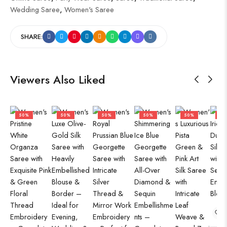
Wedding Saree
,
Women's Saree
SHARE:
Viewers Also Liked
50%
50%
50%
50%
50%
50