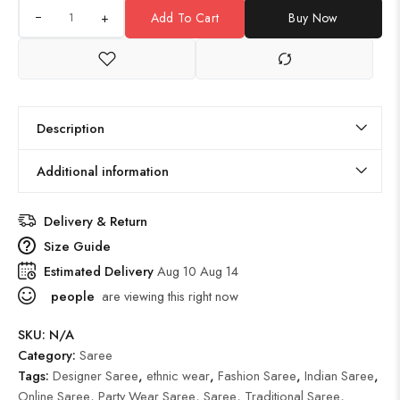
+
Add To Cart
Buy Now
Description
Additional information
Delivery & Return
Size Guide
Estimated Delivery
Aug 10 Aug 14
people
are viewing this right now
SKU:
N/A
Category:
Saree
Tags:
Designer Saree
,
ethnic wear
,
Fashion Saree
,
Indian Saree
,
Online Saree
,
Party Wear Saree
,
Saree
,
Traditional Saree
,