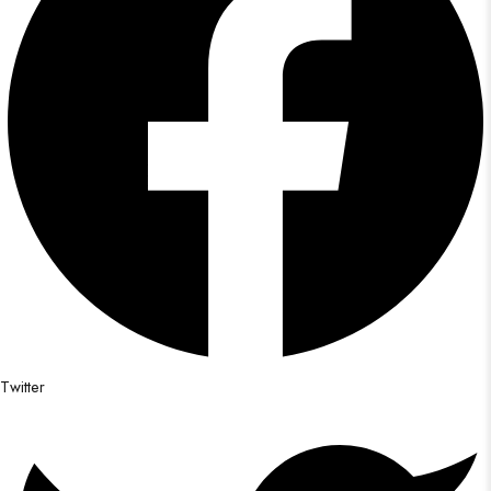
Twitter