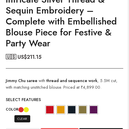
Sequin Embroidery –
Complete with Embellished
Blouse Piece for Festive &
Party Wear
🇺🇸 US$
211.15
Jimmy Chu saree
with
thread and sequence work
, 5.5M cut,
with matching unstitched blouse. Priced at ₹4,899.00.
SELECT FEATURES
COLOR
CLEAR