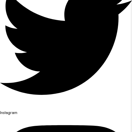
Instagram