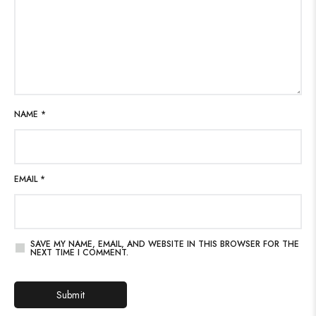
NAME
*
EMAIL
*
SAVE MY NAME, EMAIL, AND WEBSITE IN THIS BROWSER FOR THE
NEXT TIME I COMMENT.