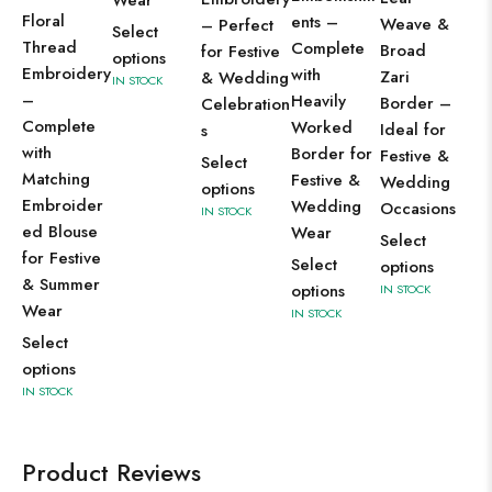
Floral
ents –
Weave &
– Perfect
Select
Thread
Complete
Broad
for Festive
options
Embroidery
with
Zari
& Wedding
IN STOCK
–
Heavily
Border –
Celebration
Complete
Worked
Ideal for
s
with
Border for
Festive &
Select
Matching
Festive &
Wedding
options
Embroider
Wedding
Occasions
IN STOCK
ed Blouse
Wear
Select
for Festive
Select
options
& Summer
options
IN STOCK
Wear
IN STOCK
Select
options
IN STOCK
Product Reviews