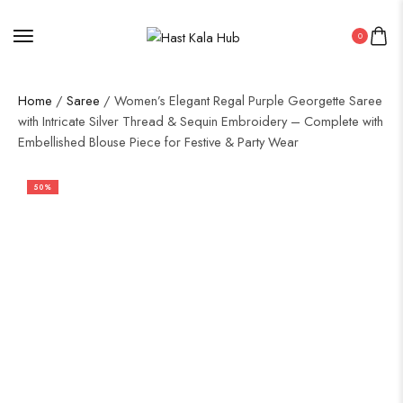
0
Home
/
Saree
/ Women’s Elegant Regal Purple Georgette Saree
with Intricate Silver Thread & Sequin Embroidery – Complete with
Embellished Blouse Piece for Festive & Party Wear
50%