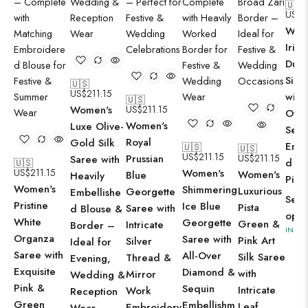
🇺🇸
US$
2
Wom
Irid
Dual
Silk
🇺🇸
US$
211.15
with 
🇺🇸
Women's
US$
211.15
Ove
Women's
Luxe Olive-
Sequ
Royal
Gold Silk
Embe
🇺🇸
🇺🇸
US$
211.15
Prussian
US$
211.15
Saree with
d Bl
🇺🇸
US$
211.15
Women's
Women's
Blue
Heavily
Piec
Women's
Shimmering
Luxurious
Georgette
Embellishe
Sele
Pristine
Ice Blue
Pista
Saree with
d Blouse &
opti
White
Georgette
Green &
Intricate
Border –
IN ST
Organza
Saree with
Pink Art
Silver
Ideal for
Saree with
All-Over
Silk Saree
Thread &
Evening,
Exquisite
Diamond &
with
Mirror
Wedding &
Pink &
Sequin
Intricate
Work
Reception
Green
Embellishm
Leaf
Embroidery
Wear