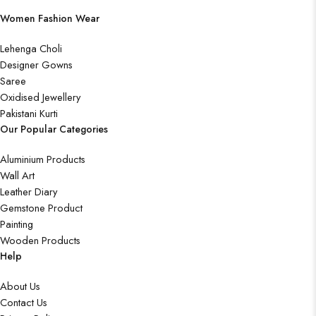
Women Fashion Wear
Lehenga Choli
Designer Gowns
Saree
Oxidised Jewellery
Pakistani Kurti
Our Popular Categories
Aluminium Products
Wall Art
Leather Diary
Gemstone Product
Painting
Wooden Products
Help
About Us
Contact Us