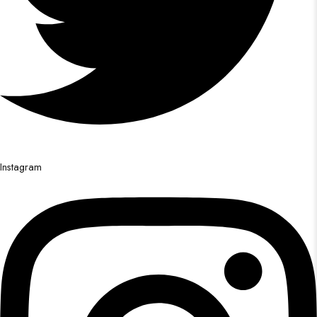
Instagram