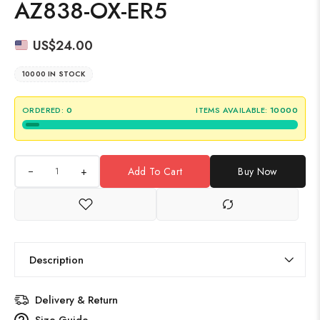
AZ838-OX-ER5
US$
24.00
10000 IN STOCK
ORDERED:
0
ITEMS AVAILABLE:
10000
+
Add To Cart
Buy Now
Description
Delivery & Return
Size Guide