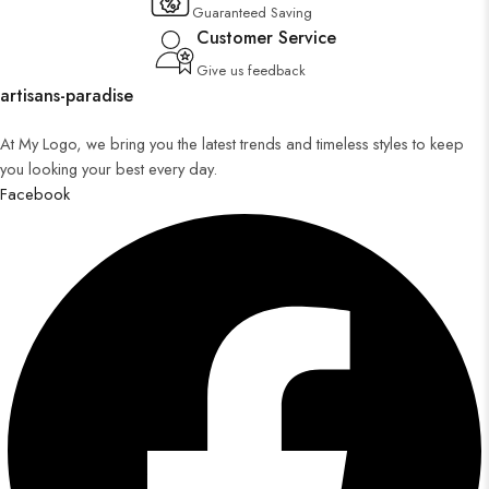
Guaranteed Saving
Customer Service
Give us feedback
artisans-paradise
At My Logo, we bring you the latest trends and timeless styles to keep
you looking your best every day.
Facebook