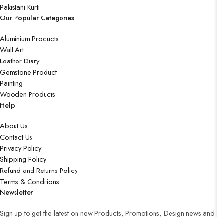
Pakistani Kurti
Our Popular Categories
Aluminium Products
Wall Art
Leather Diary
Gemstone Product
Painting
Wooden Products
Help
About Us
Contact Us
Privacy Policy
Shipping Policy
Refund and Returns Policy
Terms & Conditions
Newsletter
Sign up to get the latest on new Products, Promotions, Design news and