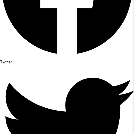
Twitter