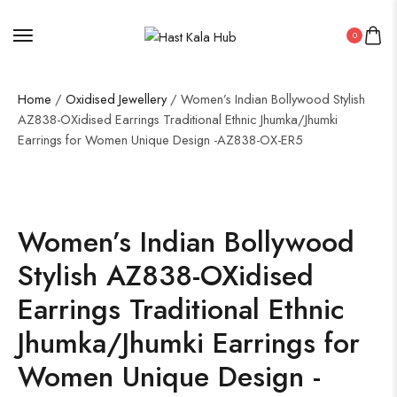
0
Home
/
Oxidised Jewellery
/ Women’s Indian Bollywood Stylish
AZ838-OXidised Earrings Traditional Ethnic Jhumka/Jhumki
Earrings for Women Unique Design -AZ838-OX-ER5
Women’s Indian Bollywood
Stylish AZ838-OXidised
Earrings Traditional Ethnic
Jhumka/Jhumki Earrings for
Women Unique Design -