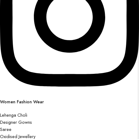
Women Fashion Wear
Lehenga Choli
Designer Gowns
Saree
Oxidised Jewellery