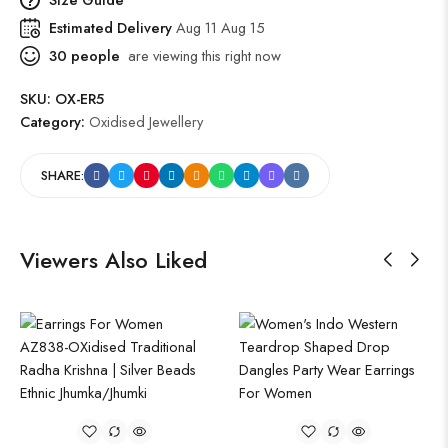
Estimated Delivery
Aug 11 Aug 15
30
people
are viewing this right now
SKU:
OX-ER5
Category:
Oxidised Jewellery
SHARE:
Viewers Also Liked