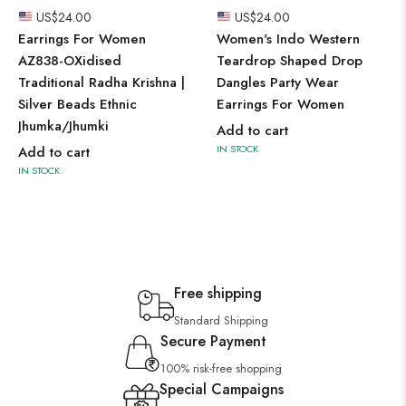
US$
24.00
US$
24.00
Earrings For Women
Women's Indo Western
AZ838-OXidised
Teardrop Shaped Drop
Traditional Radha Krishna |
Dangles Party Wear
Silver Beads Ethnic
Earrings For Women
Jhumka/Jhumki
Add to cart
IN STOCK
Add to cart
IN STOCK
Free shipping
Standard Shipping
Secure Payment
100% risk-free shopping
Special Campaigns