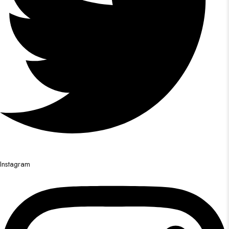
Instagram