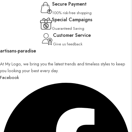
Secure Payment
100% risk-free shopping
Special Campaigns
Guaranteed Saving
Customer Service
Give us feedback
artisans-paradise
At My Logo, we bring you the latest trends and timeless styles to keep
you looking your best every day.
Facebook