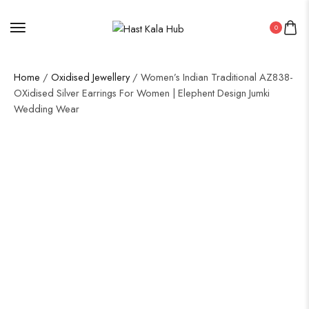
0
Home
/
Oxidised Jewellery
/ Women’s Indian Traditional AZ838-
OXidised Silver Earrings For Women | Elephent Design Jumki
Wedding Wear