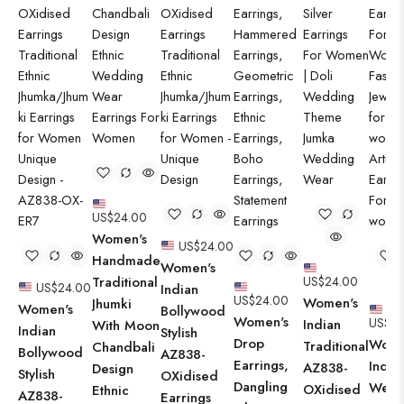
US$
24.00
Women's
US$
24.00
Handmade
Women's
Traditional
US$
24.00
US$
24.00
Indian
US$
24.00
Women's
Jhumki
Women's
Bollywood
Women's
US$
24
Indian
With Moon
Indian
Stylish
Drop
Wome
Traditional
Chandbali
Bollywood
AZ838-
Earrings,
Indo-
AZ838-
Design
Stylish
OXidised
Dangling
West
OXidised
Ethnic
AZ838-
Earrings