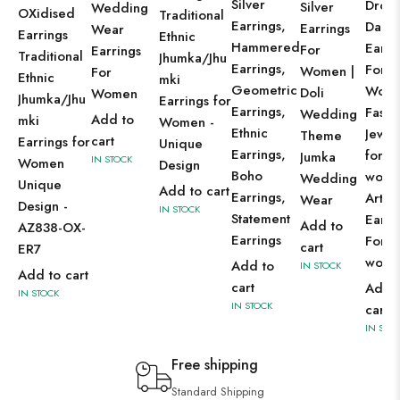
Silver
Drop
Silver
Wedding
OXidised
Traditional
Earrings,
Dangl
Earrings
Wear
Earrings
Ethnic
Hammered
Earri
For
Earrings
Traditional
Jhumka/Jhu
Earrings,
For
Women |
For
Ethnic
mki
Geometric
Wom
Doli
Women
Jhumka/Jhu
Earrings for
Earrings,
Fashi
Wedding
Add to
mki
Women -
Ethnic
Jewel
Theme
cart
Earrings for
Unique
Earrings,
for
Jumka
IN STOCK
Women
Design
Boho
wom
Wedding
Unique
Add to cart
Earrings,
Artifi
Wear
Design -
IN STOCK
Statement
Earri
Add to
AZ838-OX-
Earrings
For
cart
ER7
wom
Add to
IN STOCK
Add to cart
cart
Add 
IN STOCK
IN STOCK
cart
IN STO
Free shipping
Standard Shipping