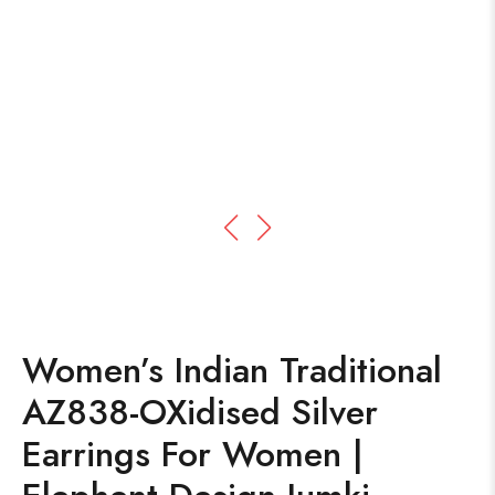
Women’s Indian Traditional
AZ838-OXidised Silver
Earrings For Women |