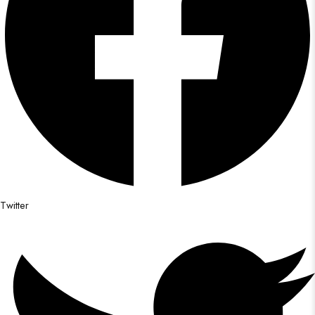
Twitter