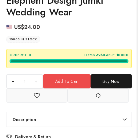
Elephent Design Jumki
Wedding Wear
US$
24.00
10000 IN STOCK
ORDERED:
0
ITEMS AVAILABLE:
10000
+
Add To Cart
Buy Now
Description
Delivery & Return