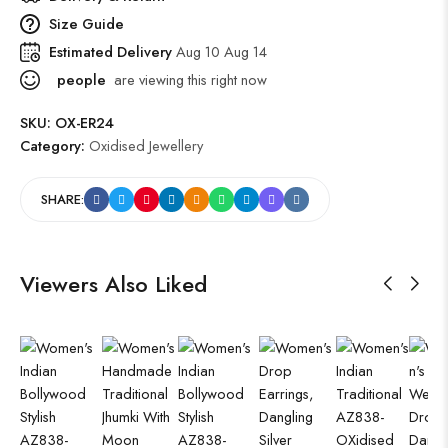
Size Guide
Estimated Delivery
Aug 10 Aug 14
people
are viewing this right now
SKU:
OX-ER24
Category:
Oxidised Jewellery
SHARE:
Viewers Also Liked