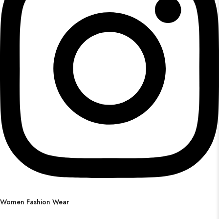
Women Fashion Wear