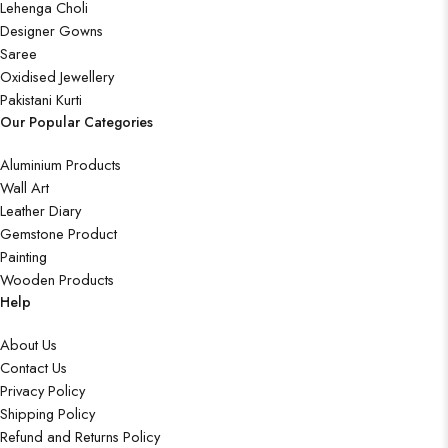
Lehenga Choli
Designer Gowns
Saree
Oxidised Jewellery
Pakistani Kurti
Our Popular Categories
Aluminium Products
Wall Art
Leather Diary
Gemstone Product
Painting
Wooden Products
Help
About Us
Contact Us
Privacy Policy
Shipping Policy
Refund and Returns Policy