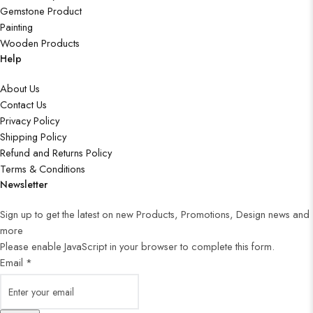
Gemstone Product
Painting
Wooden Products
Help
About Us
Contact Us
Privacy Policy
Shipping Policy
Refund and Returns Policy
Terms & Conditions
Newsletter
Sign up to get the latest on new Products, Promotions, Design news and
more
Please enable JavaScript in your browser to complete this form.
Email
*