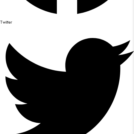
Twitter