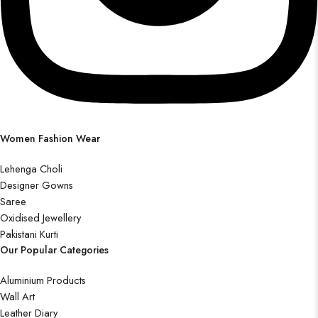
Women Fashion Wear
Lehenga Choli
Designer Gowns
Saree
Oxidised Jewellery
Pakistani Kurti
Our Popular Categories
Aluminium Products
Wall Art
Leather Diary