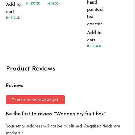
hand
Add to
IN STOCK
IN STOCK
painted
cart
tea
IN STOCK
coaster
Add to
cart
IN STOCK
Product Reviews
Reviews
There are no reviews yet.
Be the first to review “Wooden dry fruit box”
Your email address will not be published.
Required fields are
marked
*