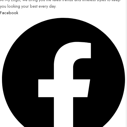
you looking your best every day.
Facebook