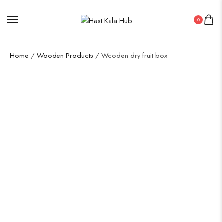
0
Home
/
Wooden Products
/ Wooden dry fruit box