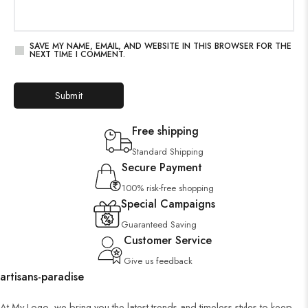
SAVE MY NAME, EMAIL, AND WEBSITE IN THIS BROWSER FOR THE
NEXT TIME I COMMENT.
Free shipping
Standard Shipping
Secure Payment
100% risk-free shopping
Special Campaigns
Guaranteed Saving
Customer Service
Give us feedback
artisans-paradise
At My Logo, we bring you the latest trends and timeless styles to keep