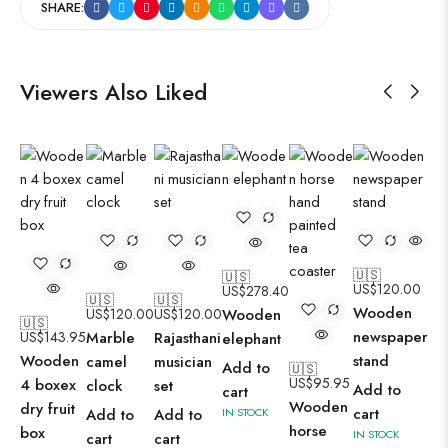
SHARE:
Viewers Also Liked
🇺🇸
🇺🇸
US$
120.00
US$
278.40
🇺🇸
🇺🇸
Wooden
US$
120.00
US$
120.00
Wooden
🇺🇸
newspaper
US$
143.95
Marble
Rajasthani
elephant
Wooden
stand
camel
musician
Add to
🇺🇸
US$
95.95
4 boxex
clock
set
Add to
cart
Wooden
dry fruit
cart
Add to
Add to
IN STOCK
horse
box
IN STOCK
cart
cart