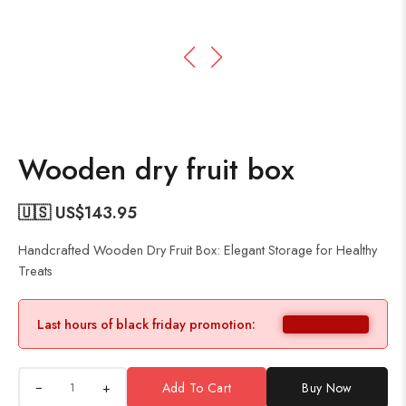
Wooden dry fruit box
🇺🇸 US$
143.95
Handcrafted Wooden Dry Fruit Box: Elegant Storage for Healthy
Treats
Last hours of black friday promotion:
+
Add To Cart
Buy Now