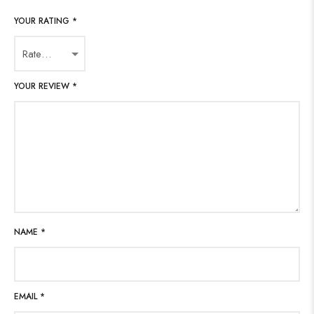
YOUR RATING
*
YOUR REVIEW
*
NAME
*
EMAIL
*