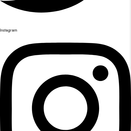
Instagram