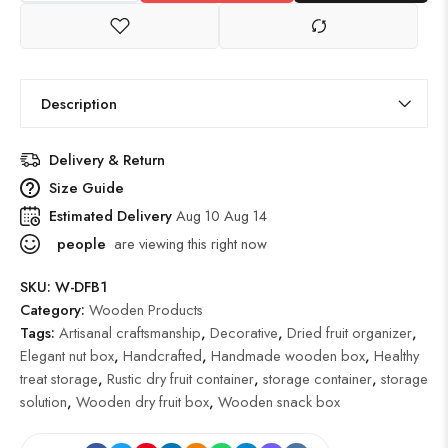
Description
Delivery & Return
Size Guide
Estimated Delivery
Aug 10 Aug 14
people
are viewing this right now
SKU:
W-DFB1
Category:
Wooden Products
Tags:
Artisanal craftsmanship
,
Decorative
,
Dried fruit organizer
,
Elegant nut box
,
Handcrafted
,
Handmade wooden box
,
Healthy
treat storage
,
Rustic dry fruit container
,
storage container
,
storage
solution
,
Wooden dry fruit box
,
Wooden snack box