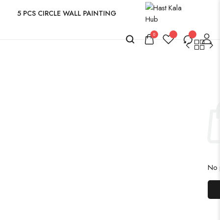
5 PCS CIRCLE WALL PAINTING
0
No p