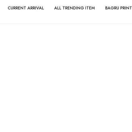
CURRENT ARRIVAL
ALL TRENDING ITEM
BAGRU PRINT