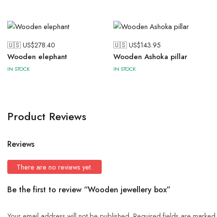
🇺🇸 US$
278.40
🇺🇸 US$
143.95
Wooden elephant
Wooden Ashoka pillar
IN STOCK
IN STOCK
Product Reviews
Reviews
There are no reviews yet.
Be the first to review “Wooden jewellery box”
Your email address will not be published.
Required fields are marke