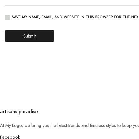
SAVE MY NAME, EMAIL, AND WEBSITE IN THIS BROWSER FOR THE NEX
artisans-paradise
At My Logo, we bring you the latest trends and timeless styles to keep yo
Facebook