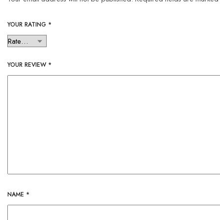
YOUR RATING
*
YOUR REVIEW
*
NAME
*