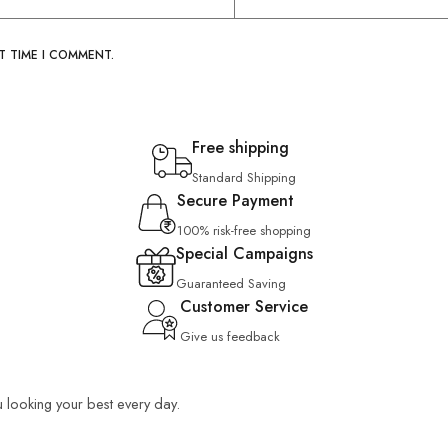
T TIME I COMMENT.
Free shipping
Standard Shipping
Secure Payment
100% risk-free shopping
Special Campaigns
Guaranteed Saving
Customer Service
Give us feedback
u looking your best every day.