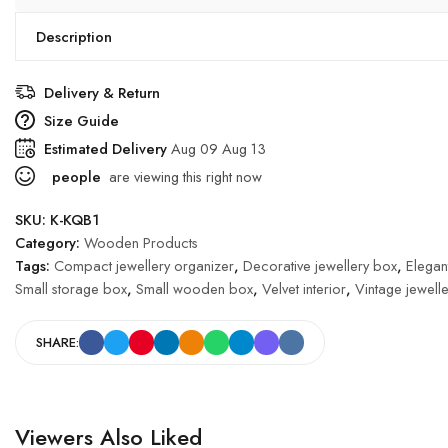
Description
Delivery & Return
Size Guide
Estimated Delivery
Aug 09 Aug 13
people
are viewing this right now
SKU:
K-KQB1
Category:
Wooden Products
Tags:
Compact jewellery organizer
,
Decorative jewellery box
,
Elegan
Small storage box
,
Small wooden box
,
Velvet interior
,
Vintage jewell
SHARE:
Viewers Also Liked