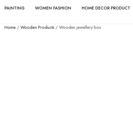
PAINTING
WOMEN FASHION
HOME DECOR PRODUCT
Home
/
Wooden Products
/ Wooden jewellery box