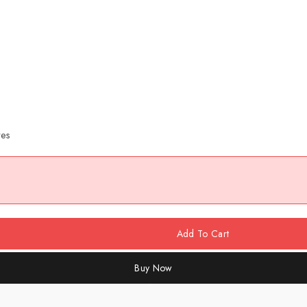
res
Add To Cart
Buy Now