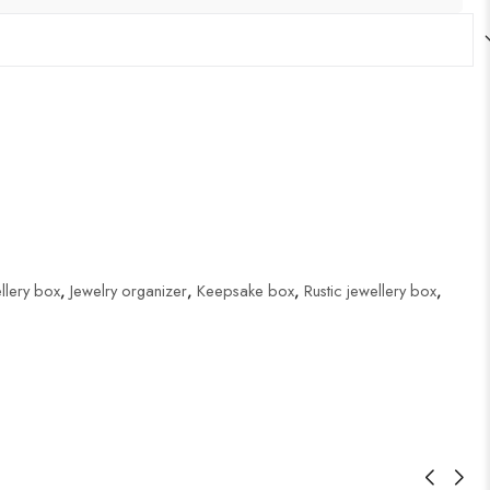
lery box
,
Jewelry organizer
,
Keepsake box
,
Rustic jewellery box
,