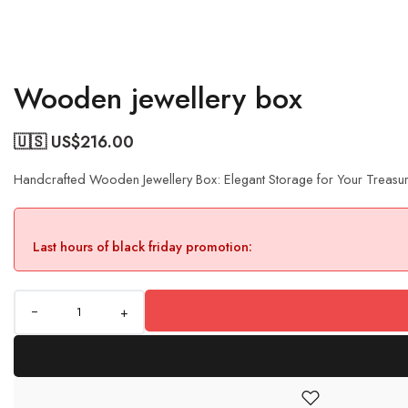
Wooden jewellery box
🇺🇸 US$
216.00
Handcrafted Wooden Jewellery Box: Elegant Storage for Your Treasu
Last hours of black friday promotion:
+