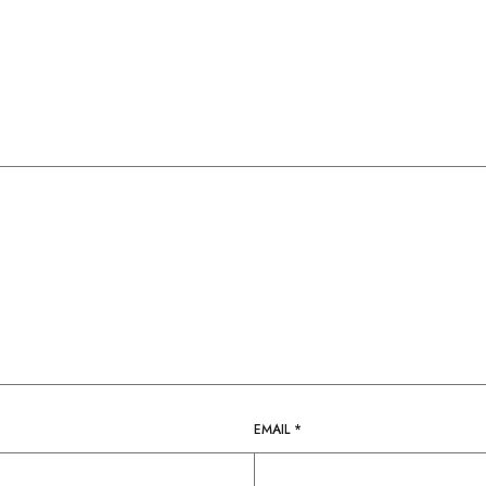
EMAIL
*