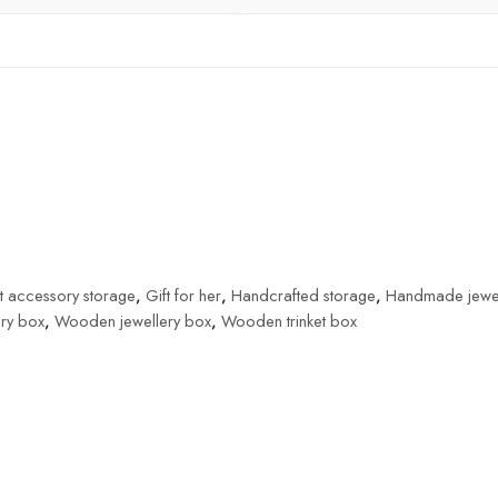
t accessory storage
,
Gift for her
,
Handcrafted storage
,
Handmade jewel
ery box
,
Wooden jewellery box
,
Wooden trinket box