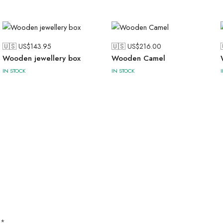
🇺🇸 US$
143.95
🇺🇸 US$
216.00
Wooden jewellery box
Wooden Camel
IN STOCK
IN STOCK
d
*