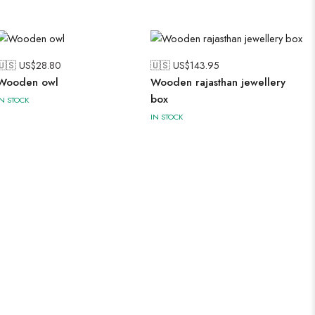
🇺🇸 US$
28.80
🇺🇸 US$
143.95
Wooden owl
Wooden rajasthan jewellery
box
IN STOCK
IN STOCK