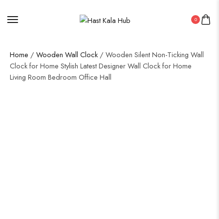
0
Home
/
Wooden Wall Clock
/ Wooden Silent Non-Ticking Wall
Clock for Home Stylish Latest Designer Wall Clock for Home
Living Room Bedroom Office Hall