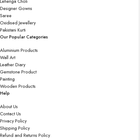
Lehenga Choli
Designer Gowns
Saree
Oxidised Jewellery
Pakistani Kurti
Our Popular Categories
Aluminium Products
Wall Art
Leather Diary
Gemstone Product
Painting
Wooden Products
Help
About Us
Contact Us
Privacy Policy
Shipping Policy
Refund and Returns Policy