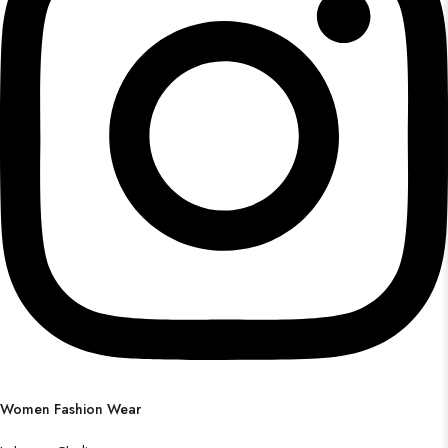
Women Fashion Wear