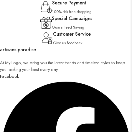
Secure Payment
100% risk-free shopping
Special Campaigns
Guaranteed Saving
Customer Service
Give us feedback
artisans-paradise
At My Logo, we bring you the latest trends and timeless styles to keep
you looking your best every day.
Facebook