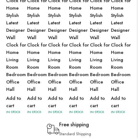
Clock for
Clock for
Clock for
Clock for
Clock for
Clock for
Home
Home
Home
Home
Home
Home
Stylish
Stylish
Stylish
Stylish
Stylish
Stylish
Latest
Latest
Latest
Latest
Latest
Latest
Designer
Designer
Designer
Designer
Designer
Designer
Wall
Wall
Wall
Wall
Wall
Wall
Clock for
Clock for
Clock for
Clock for
Clock for
Clock for
Home
Home
Home
Home
Home
Home
Living
Living
Living
Living
Living
Living
Room
Room
Room
Room
Room
Room
Bedroom
Bedroom
Bedroom
Bedroom
Bedroom
Bedroom
Office
Office
Office
Office
Office
Office
Hall
Hall
Hall
Hall
Hall
Hall
Add to
Add to
Add to
Add to
Add to
Add to
cart
cart
cart
cart
cart
cart
IN STOCK
IN STOCK
IN STOCK
IN STOCK
IN STOCK
IN STOCK
Free shipping
Standard Shipping