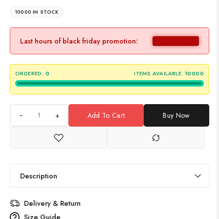
10000 IN STOCK
Last hours of black friday promotion:
ORDERED:
0
ITEMS AVAILABLE:
10000
+
Add To Cart
Buy Now
Description
Delivery & Return
Size Guide