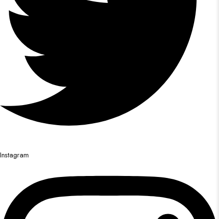
Instagram