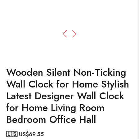
Wooden Silent Non-Ticking
Wall Clock for Home Stylish
Latest Designer Wall Clock
for Home Living Room
Bedroom Office Hall
🇺🇸 US$
69.55