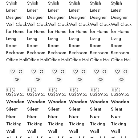
🇺🇸
🇺🇸
🇺🇸
🇺🇸
🇺🇸
🇺🇸
US$
69.55
US$
69.55
US$
69.55
US$
69.55
US$
69.55
US$
69.55
Wooden
Wooden
Wooden
Wooden
Wooden
Wooden
Silent
Silent
Silent
Silent
Silent
Silent
Non-
Non-
Non-
Non-
Non-
Non-
Ticking
Ticking
Ticking
Ticking
Ticking
Ticking
Wall
Wall
Wall
Wall
Wall
Wall