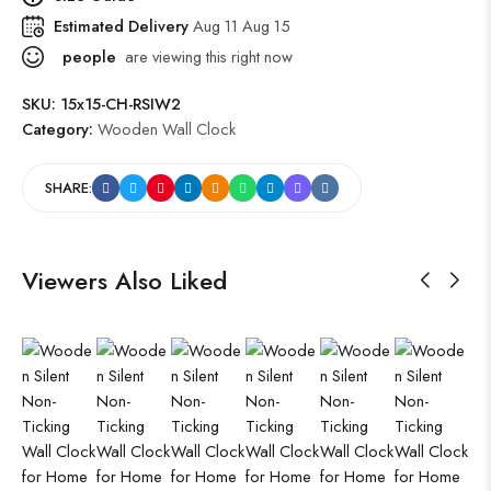
Estimated Delivery
Aug 11 Aug 15
people
are viewing this right now
SKU:
15x15-CH-RSIW2
Category:
Wooden Wall Clock
SHARE:
Viewers Also Liked