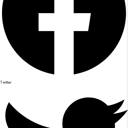
Twitter