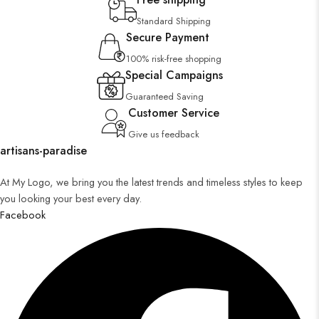
Standard Shipping
Secure Payment
100% risk-free shopping
Special Campaigns
Guaranteed Saving
Customer Service
Give us feedback
artisans-paradise
At My Logo, we bring you the latest trends and timeless styles to keep
you looking your best every day.
Facebook