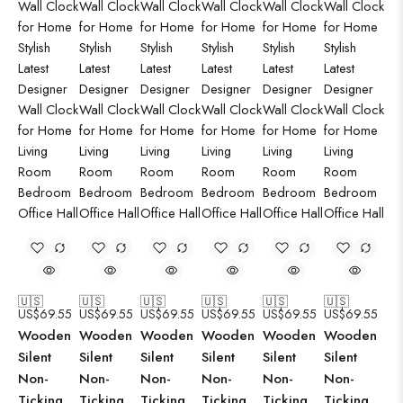
🇺🇸
🇺🇸
🇺🇸
🇺🇸
🇺🇸
🇺🇸
US$
69.55
US$
69.55
US$
69.55
US$
69.55
US$
69.55
US$
69.55
Wooden
Wooden
Wooden
Wooden
Wooden
Wooden
Silent
Silent
Silent
Silent
Silent
Silent
Non-
Non-
Non-
Non-
Non-
Non-
Ticking
Ticking
Ticking
Ticking
Ticking
Ticking