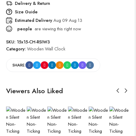
Delivery & Return
Size Guide
Estimated Delivery
Aug 09 Aug 13
people
are viewing this right now
SKU:
15x15-CH-RSIW3
Category:
Wooden Wall Clock
SHARE:
Viewers Also Liked