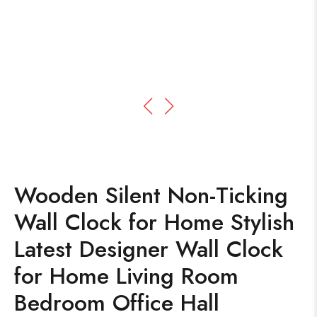
Wooden Silent Non-Ticking
Wall Clock for Home Stylish
Latest Designer Wall Clock
for Home Living Room
Bedroom Office Hall