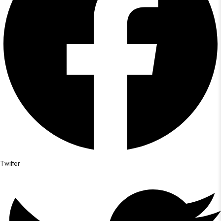
Twitter