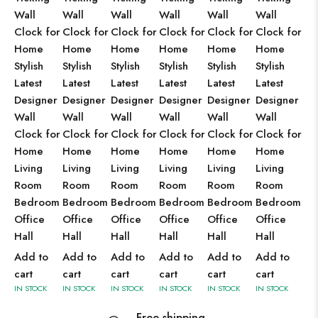
Wall
Wall
Wall
Wall
Wall
Wall
Clock for
Clock for
Clock for
Clock for
Clock for
Clock for
Home
Home
Home
Home
Home
Home
Stylish
Stylish
Stylish
Stylish
Stylish
Stylish
Latest
Latest
Latest
Latest
Latest
Latest
Designer
Designer
Designer
Designer
Designer
Designer
Wall
Wall
Wall
Wall
Wall
Wall
Clock for
Clock for
Clock for
Clock for
Clock for
Clock for
Home
Home
Home
Home
Home
Home
Living
Living
Living
Living
Living
Living
Room
Room
Room
Room
Room
Room
Bedroom
Bedroom
Bedroom
Bedroom
Bedroom
Bedroom
Office
Office
Office
Office
Office
Office
Hall
Hall
Hall
Hall
Hall
Hall
Add to
Add to
Add to
Add to
Add to
Add to
cart
cart
cart
cart
cart
cart
IN STOCK
IN STOCK
IN STOCK
IN STOCK
IN STOCK
IN STOCK
Free shipping