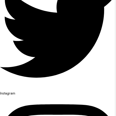
Instagram