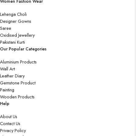
Women Fashion Wear
Lehenga Choli
Designer Gowns
Saree
Oxidised Jewellery
Pakistani Kurti
Our Popular Categories
Aluminium Products
Wall Art
Leather Diary
Gemstone Product
Painting
Wooden Products
Help
About Us
Contact Us
Privacy Policy