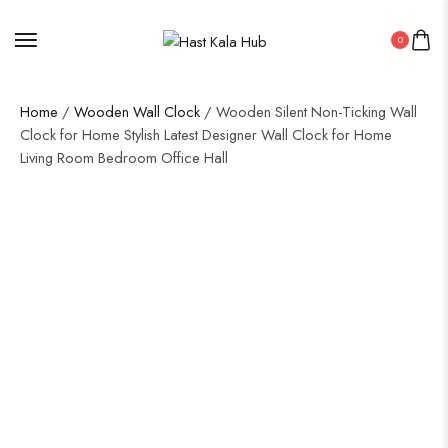
0
Home
/
Wooden Wall Clock
/ Wooden Silent Non-Ticking Wall
Clock for Home Stylish Latest Designer Wall Clock for Home
Living Room Bedroom Office Hall