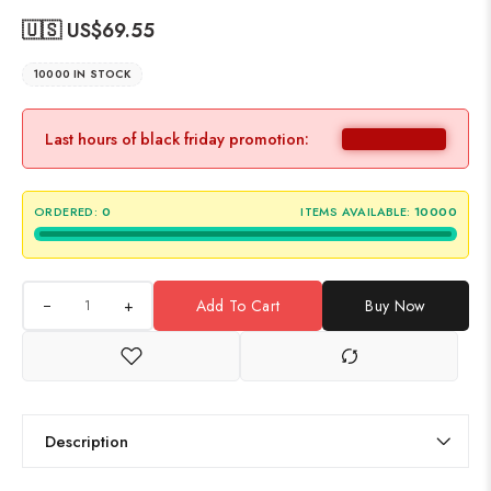
🇺🇸 US$
69.55
10000 IN STOCK
Last hours of black friday promotion:
ORDERED:
0
ITEMS AVAILABLE:
10000
+
Add To Cart
Buy Now
Description