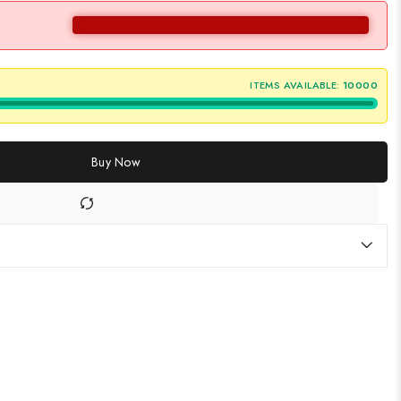
ITEMS AVAILABLE:
10000
Buy Now