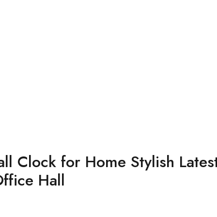
l Clock for Home Stylish Latest
fice Hall