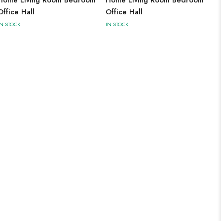
Office Hall
Office Hall
IN STOCK
IN STOCK