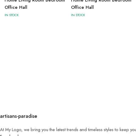
Office Hall
Office Hall
IN STOCK
IN STOCK
artisans-paradise
At My Logo, we bring you the latest trends and timeless styles to keep yo