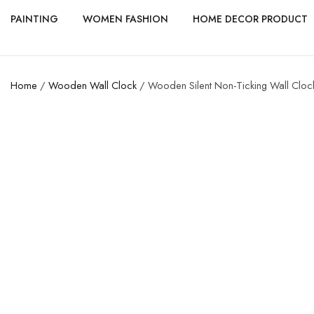
PAINTING
WOMEN FASHION
HOME DECOR PRODUCT
Home
/
Wooden Wall Clock
/ Wooden Silent Non-Ticking Wall Clock