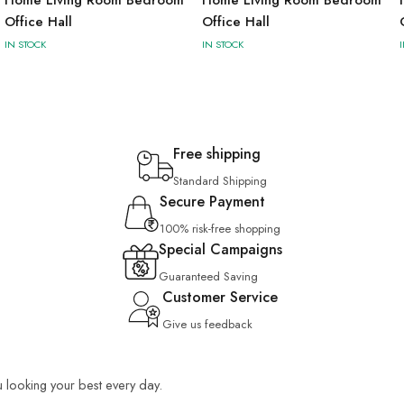
Office Hall
Office Hall
IN STOCK
IN STOCK
Free shipping
Standard Shipping
Secure Payment
100% risk-free shopping
Special Campaigns
Guaranteed Saving
Customer Service
Give us feedback
u looking your best every day.