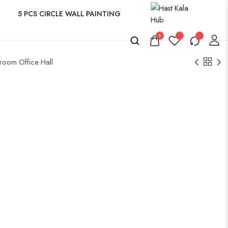
5 PCS CIRCLE WALL PAINTING
0
room Office Hall