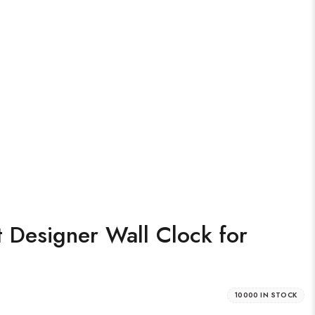
 Designer Wall Clock for
10000 IN STOCK