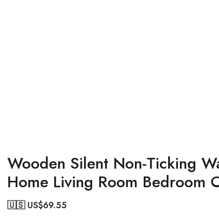
Wooden Silent Non-Ticking Wal
Home Living Room Bedroom Of
🇺🇸 US$
69.55