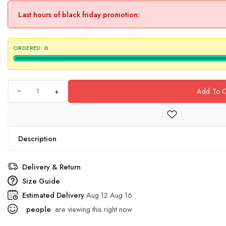
Last hours of black friday promotion:
ORDERED:
0
+
Add To C
Description
Delivery & Return
Size Guide
Estimated Delivery
Aug 12 Aug 16
people
are viewing this right now