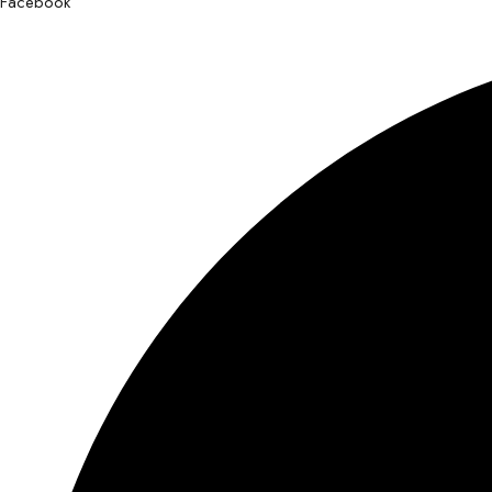
Facebook