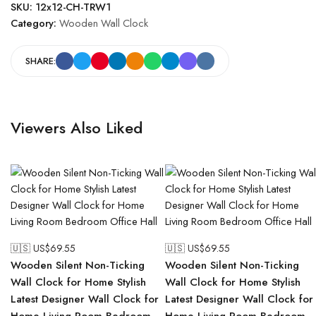
SKU:
12x12-CH-TRW1
Category:
Wooden Wall Clock
SHARE:
Viewers Also Liked
🇺🇸 US$
69.55
🇺🇸 US$
69.55
Wooden Silent Non-Ticking
Wooden Silent Non-Ticking
Wall Clock for Home Stylish
Wall Clock for Home Stylish
Latest Designer Wall Clock for
Latest Designer Wall Clock for
Home Living Room Bedroom
Home Living Room Bedroom