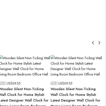
🇺🇸 US$
69.55
🇺🇸 US$
69.55
Wooden Silent Non-Ticking
Wooden Silent Non-Ticking
Wall Clock for Home Stylish
Wall Clock for Home Stylish
Latest Designer Wall Clock for
Latest Designer Wall Clock for
Home Living Room Bedroom
Home Living Room Bedroom