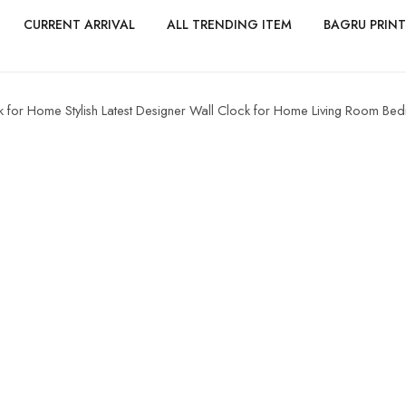
CURRENT ARRIVAL
ALL TRENDING ITEM
BAGRU PRINT
 for Home Stylish Latest Designer Wall Clock for Home Living Room Bed