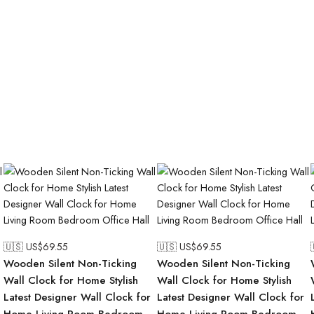
🇺🇸 US$
69.55
🇺🇸 US$
69.55
Wooden Silent Non-Ticking
Wooden Silent Non-Ticking
Wall Clock for Home Stylish
Wall Clock for Home Stylish
Latest Designer Wall Clock for
Latest Designer Wall Clock for
Home Living Room Bedroom
Home Living Room Bedroom