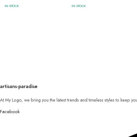
IN STOCK
IN STOCK
artisans-paradise
At My Logo, we bring you the latest trends and timeless styles to keep yo
Facebook