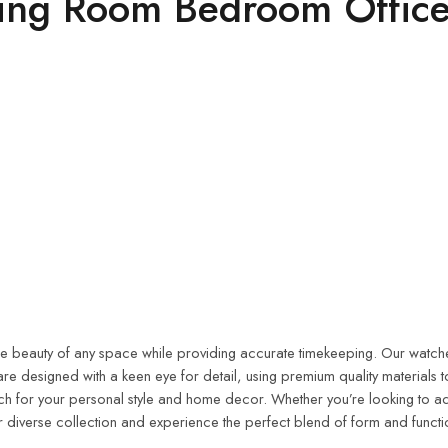
ving Room Bedroom Office
the beauty of any space while providing accurate timekeeping. Our watches
re designed with a keen eye for detail, using premium quality materials 
atch for your personal style and home decor. Whether you’re looking to a
 diverse collection and experience the perfect blend of form and functi