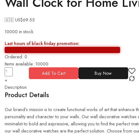
Wall Clock for Home Li
🇺🇸 US$
69.55
10000 in stock
Last hours of black friday promotion:
Ordered:
0
Items available:
10000
Add To Cart
Buy Now
+
Description
Product Details
Our brand’s mission is to create functional works of art that enhance 
personality and character to your walls. Our wall decorative watches a
minimalist to bold and expressive, allowing you to find the perfect m
our wall decorative watches are the perfect solution. Choose from our