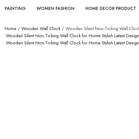
PAINTING
WOMEN FASHION
HOME DECOR PRODUCT
Home
/
Wooden Wall Clock
/ Wooden Silent Non-Ticking Wall Clock
Wooden Silent Non-Ticking Wall Clock for Home Stylish Latest Desi
Wooden Silent Non-Ticking Wall Clock for Home Stylish Latest Desi