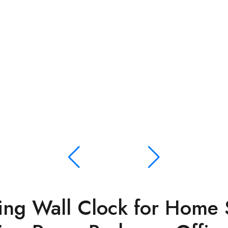
ng Wall Clock for Home S