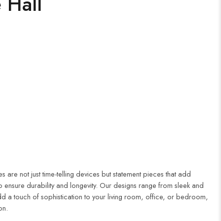
 Hall
 are not just time-telling devices but statement pieces that add
to ensure durability and longevity. Our designs range from sleek and
dd a touch of sophistication to your living room, office, or bedroom,
on.