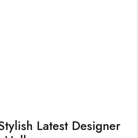
tylish Latest Designer