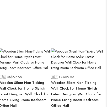
🇺🇸 US$
69.55
🇺🇸 US$
69.55
Wooden Silent Non-Ticking
Wooden Silent Non-Ticking
Wall Clock for Home Stylish
Wall Clock for Home Stylish
Latest Designer Wall Clock for
Latest Designer Wall Clock for
Home Living Room Bedroom
Home Living Room Bedroom
Office Hall
Office Hall