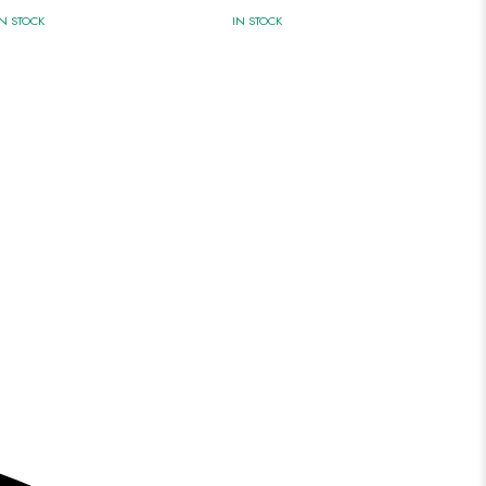
IN STOCK
IN STOCK