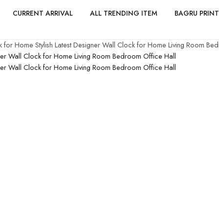
CURRENT ARRIVAL
ALL TRENDING ITEM
BAGRU PRINT
 for Home Stylish Latest Designer Wall Clock for Home Living Room Bed
gner Wall Clock for Home Living Room Bedroom Office Hall
gner Wall Clock for Home Living Room Bedroom Office Hall