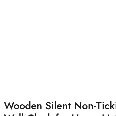
Wooden Silent Non-Ticki