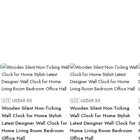
🇺🇸 US$
69.55
🇺🇸 US$
69.55
Wooden Silent Non-Ticking
Wooden Silent Non-Ticking
Wall Clock for Home Stylish
Wall Clock for Home Stylish
Latest Designer Wall Clock for
Latest Designer Wall Clock for
Home Living Room Bedroom
Home Living Room Bedroom
Office Hall
Office Hall