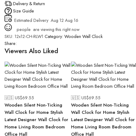
Delivery & Return
Size Guide
Estimated Delivery
Aug 12 Aug 16
people
are viewing this right now
SKU:
12x12-CH-RLW1
Category:
Wooden Wall Clock
Share:
Viewers Also Liked
🇺🇸 US$
69.55
🇺🇸 US$
69.55
Wooden Silent Non-Ticking
Wooden Silent Non-Ticking
Wall Clock for Home Stylish
Wall Clock for Home Stylish
Latest Designer Wall Clock for
Latest Designer Wall Clock for
Home Living Room Bedroom
Home Living Room Bedroom
Office Hall
Office Hall