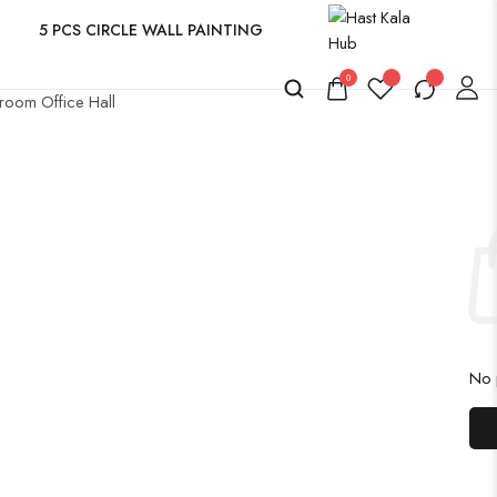
5 PCS CIRCLE WALL PAINTING
0
room Office Hall
No p