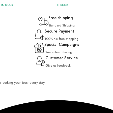
IN STOCK
IN STOCK
Free shipping
Standard Shipping
Secure Payment
100% risk-free shopping
Special Campaigns
Guaranteed Saving
Customer Service
Give us feedback
u looking your best every day.