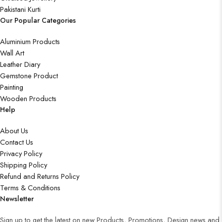
Pakistani Kurti
Our Popular Categories
Aluminium Products
Wall Art
Leather Diary
Gemstone Product
Painting
Wooden Products
Help
About Us
Contact Us
Privacy Policy
Shipping Policy
Refund and Returns Policy
Terms & Conditions
Newsletter
Sign up to get the latest on new Products, Promotions, Design news and