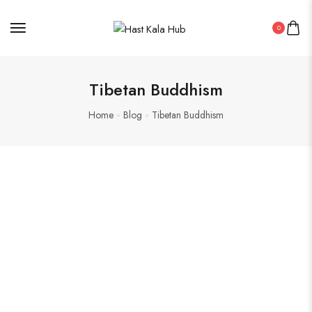
0
Tibetan Buddhism
Home
Blog
Tibetan Buddhism