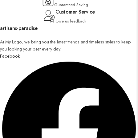
Guaranteed Saving
Customer Service
Give us feedback
artisans-paradise
At My Logo, we bring you the latest trends and timeless styles to keep
you looking your best every day.
Facebook