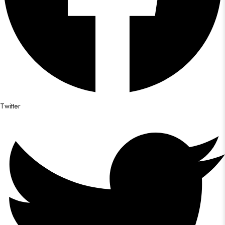
Twitter