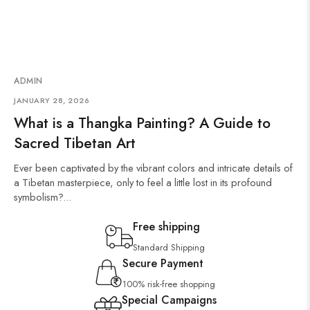
ADMIN
JANUARY 28, 2026
What is a Thangka Painting? A Guide to
Sacred Tibetan Art
Ever been captivated by the vibrant colors and intricate details of
a Tibetan masterpiece, only to feel a little lost in its profound
symbolism?...
Free shipping
Standard Shipping
Secure Payment
100% risk-free shopping
Special Campaigns