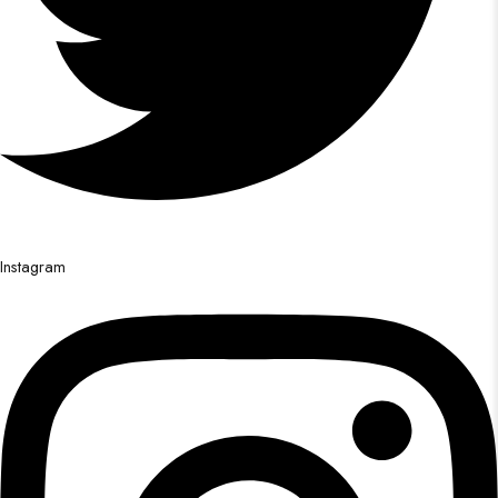
Instagram