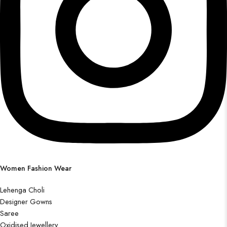
Women Fashion Wear
Lehenga Choli
Designer Gowns
Saree
Oxidised Jewellery