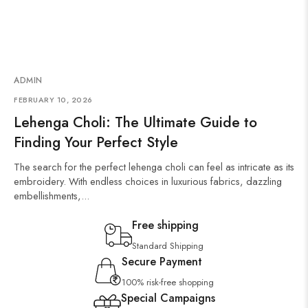
ADMIN
FEBRUARY 10, 2026
Lehenga Choli: The Ultimate Guide to
Finding Your Perfect Style
The search for the perfect lehenga choli can feel as intricate as its
embroidery. With endless choices in luxurious fabrics, dazzling
embellishments,...
Free shipping
Standard Shipping
Secure Payment
100% risk-free shopping
Special Campaigns