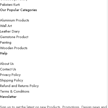
Pakistani Kurti
Our Popular Categories
Aluminium Products
Wall Art
Leather Diary
Gemstone Product
Painting
Wooden Products
Help
About Us
Contact Us
Privacy Policy
Shipping Policy
Refund and Returns Policy
Terms & Conditions
Newsletter
Sign up to get the latest on new Products, Promotions, Design news and