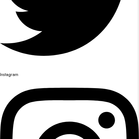
Instagram