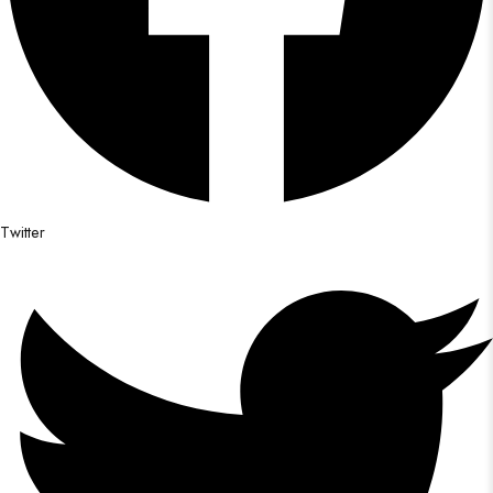
Twitter