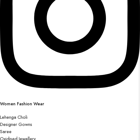
Women Fashion Wear
Lehenga Choli
Designer Gowns
Saree
Oxidised Jewellery