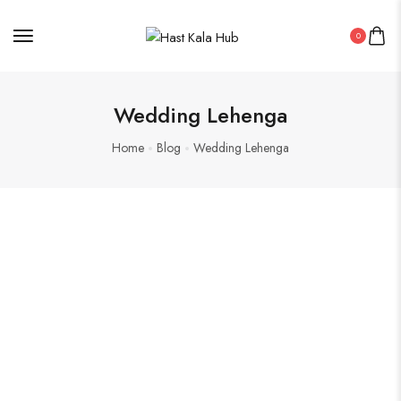
0
Wedding Lehenga
Home
Blog
Wedding Lehenga