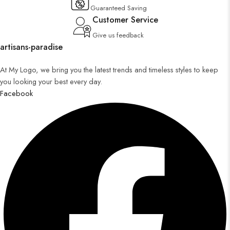
Guaranteed Saving
Customer Service
Give us feedback
artisans-paradise
At My Logo, we bring you the latest trends and timeless styles to keep
you looking your best every day.
Facebook