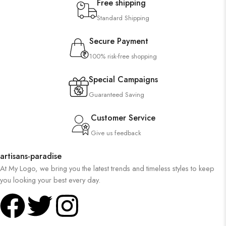
Free shipping
Standard Shipping
Secure Payment
100% risk-free shopping
Special Campaigns
Guaranteed Saving
Customer Service
Give us feedback
artisans-paradise
At My Logo, we bring you the latest trends and timeless styles to keep
you looking your best every day.