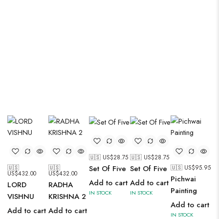
cathedrals.
🇺🇸 US$
28.75
🇺🇸 US$
28.75
🇺🇸
🇺🇸
🇺🇸 US$
95.95
Set Of Five
Set Of Five
US$
432.00
US$
432.00
Pichwai
Add to cart
Add to cart
LORD
RADHA
Painting
IN STOCK
IN STOCK
VISHNU
KRISHNA 2
Add to cart
Add to cart
Add to cart
IN STOCK