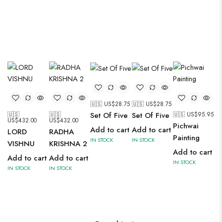
🇺🇸 US$
28.75
🇺🇸 US$
28.75
🇺🇸
🇺🇸
🇺🇸 US$
95.95
Set Of Five
Set Of Five
US$
432.00
US$
432.00
Pichwai
Add to cart
Add to cart
LORD
RADHA
Painting
IN STOCK
IN STOCK
VISHNU
KRISHNA 2
Add to cart
Add to cart
Add to cart
IN STOCK
IN STOCK
IN STOCK