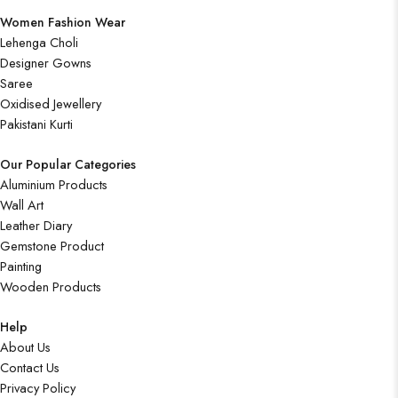
Women Fashion Wear
Lehenga Choli
Designer Gowns
Saree
Oxidised Jewellery
Pakistani Kurti
Our Popular Categories
Aluminium Products
Wall Art
Leather Diary
Gemstone Product
Painting
Wooden Products
Help
About Us
Contact Us
Privacy Policy