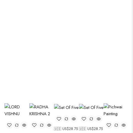
Modern thigns with organic gems
🇺🇸 US$
28.75
🇺🇸 US$
28.75