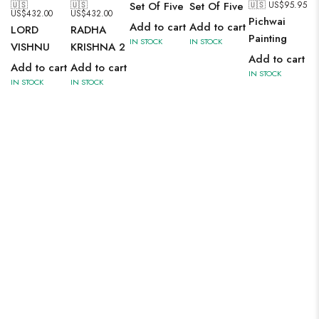
🇺🇸
🇺🇸
🇺🇸 US$
95.95
Set Of Five
Set Of Five
US$
432.00
US$
432.00
Pichwai
Add to cart
Add to cart
LORD
RADHA
Painting
IN STOCK
IN STOCK
VISHNU
KRISHNA 2
Add to cart
Add to cart
Add to cart
IN STOCK
IN STOCK
IN STOCK
SAREE
A modern interpretation of ancient Roman architecture. The
principal motives are narrow windows, semi-circular arches,
clear symmetry of columns and oculi in the domes of