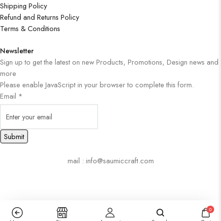
Shipping Policy
Refund and Returns Policy
Terms & Conditions
Newsletter
Sign up to get the latest on new Products, Promotions, Design news and
more
Please enable JavaScript in your browser to complete this form.
Email
*
Submit
mail : info@saumiccraft.com
0