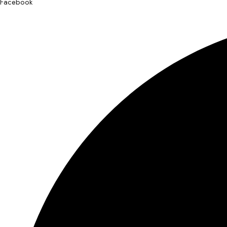
Facebook