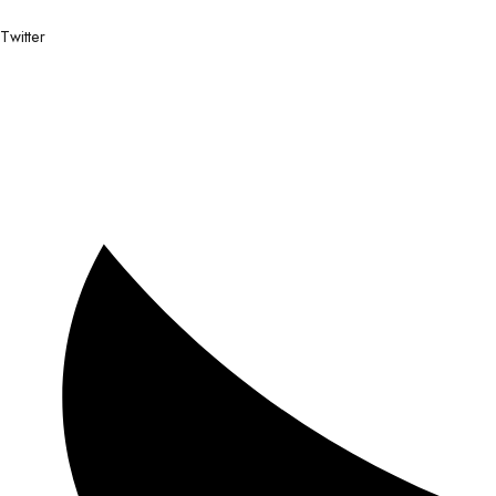
Twitter