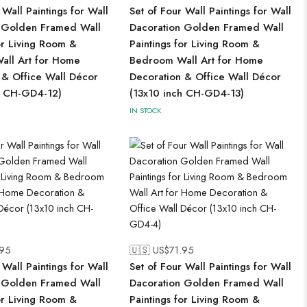
 Wall Paintings for Wall
Set of Four Wall Paintings for Wall
 Golden Framed Wall
Dacoration Golden Framed Wall
or Living Room &
Paintings for Living Room &
ll Art for Home
Bedroom Wall Art for Home
 & Office Wall Décor
Decoration & Office Wall Décor
h CH-GD4-12)
(13x10 inch CH-GD4-13)
IN STOCK
.95
🇺🇸 US$
71.95
 Wall Paintings for Wall
Set of Four Wall Paintings for Wall
 Golden Framed Wall
Dacoration Golden Framed Wall
or Living Room &
Paintings for Living Room &