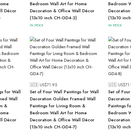
Home
Bedroom Wall Art for Home
Bedroom Wa
ll Décor
Decoration & Office Wall Décor
Decoration
)
(13x10 inch CH-GD4-2)
(13x10 inc
IN STOCK
IN STOCK
🇺🇸 US$
71.95
🇺🇸 US$
71
gs for Wall
Set of Four Wall Paintings for Wall
Set of Four
med Wall
Dacoration Golden Framed Wall
Dacoration
om &
Paintings for Living Room &
Paintings f
Home
Bedroom Wall Art for Home
Bedroom Wa
ll Décor
Decoration & Office Wall Décor
Decoration
(13x10 inch CH-GD4-7)
(13x10 inc