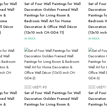
gs for Wall
Set of Four Wall Paintings for Wall
Set of Four
med Wall
Dacoration Golden Framed Wall
Dacoration
om &
Paintings for Living Room &
Paintings f
Home
Bedroom Wall Art for Home
Bedroom Wa
ll Décor
Decoration & Office Wall Décor
Decoration
)
(13x10 inch CH-GD4-11)
(13x10 inc
IN STOCK
IN STOCK
🇺🇸 US$
71.95
🇺🇸 US$
71
gs for Wall
Set of Four Wall Paintings for Wall
Set of Four
med Wall
Dacoration Golden Framed Wall
Dacoration
om &
Paintings for Living Room &
Paintings f