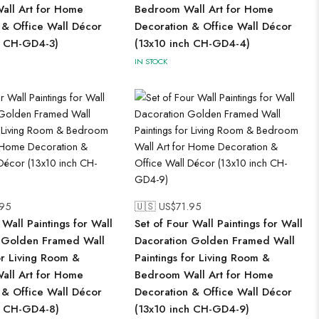
ll Art for Home
Bedroom Wall Art for Home
 & Office Wall Décor
Decoration & Office Wall Décor
h CH-GD4-3)
(13x10 inch CH-GD4-4)
IN STOCK
.95
🇺🇸 US$
71.95
 Wall Paintings for Wall
Set of Four Wall Paintings for Wall
 Golden Framed Wall
Dacoration Golden Framed Wall
or Living Room &
Paintings for Living Room &
ll Art for Home
Bedroom Wall Art for Home
 & Office Wall Décor
Decoration & Office Wall Décor
h CH-GD4-8)
(13x10 inch CH-GD4-9)