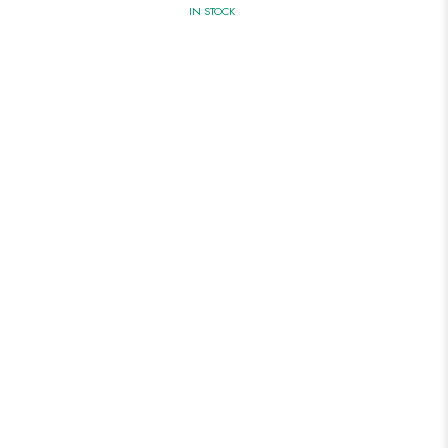
IN STOCK