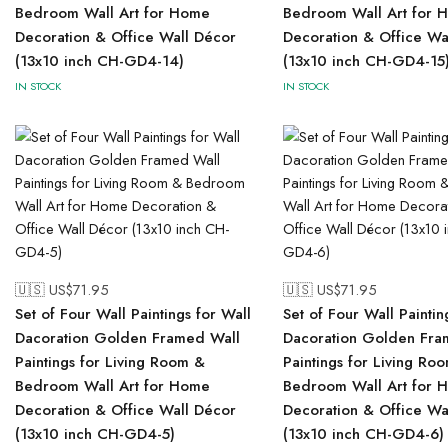
Bedroom Wall Art for Home
Bedroom Wall Art for 
Decoration & Office Wall Décor
Decoration & Office Wa
(13x10 inch CH-GD4-14)
(13x10 inch CH-GD4-15
IN STOCK
IN STOCK
🇺🇸 US$
71.95
🇺🇸 US$
71.95
Set of Four Wall Paintings for Wall
Set of Four Wall Paintin
Dacoration Golden Framed Wall
Dacoration Golden Fra
Paintings for Living Room &
Paintings for Living Ro
Bedroom Wall Art for Home
Bedroom Wall Art for 
Decoration & Office Wall Décor
Decoration & Office Wa
(13x10 inch CH-GD4-5)
(13x10 inch CH-GD4-6)