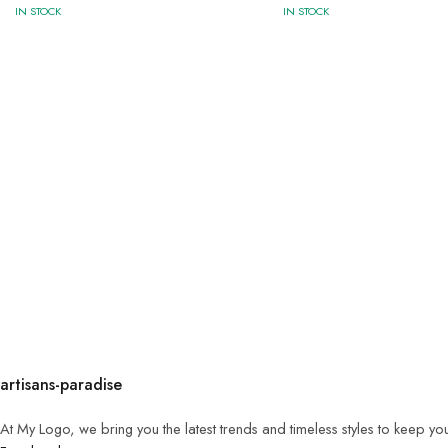
IN STOCK
IN STOCK
artisans-paradise
At My Logo, we bring you the latest trends and timeless styles to keep yo