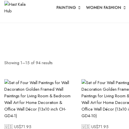
PAINTING
WOMEN FASHION
Showing
1
–
15
of
94
results
🇺🇸 US$
71.95
🇺🇸 US$
71.95