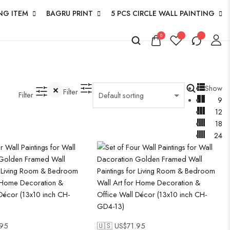
NG ITEM
BAGRU PRINT
5 PCS CIRCLE WALL PAINTING
0
Show
Filter
Filter
9
12
18
24
.95
🇺🇸 US$
71.95