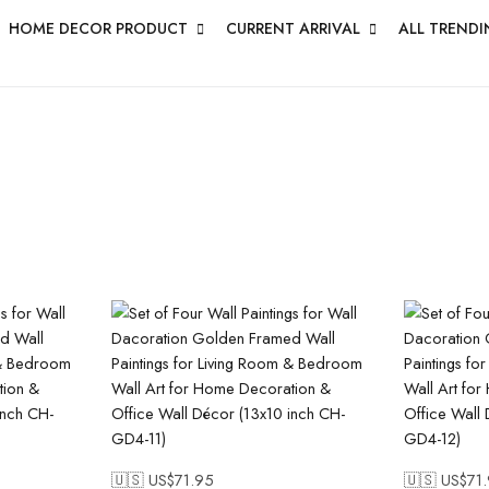
HOME DECOR PRODUCT
CURRENT ARRIVAL
ALL TRENDI
🇺🇸 US$
71.95
🇺🇸 US$
71