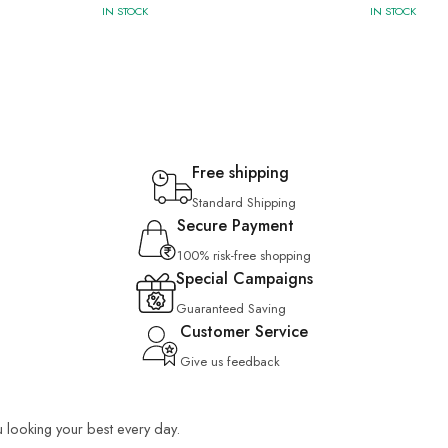
IN STOCK
IN STOCK
Free shipping
Standard Shipping
Secure Payment
100% risk-free shopping
Special Campaigns
Guaranteed Saving
Customer Service
Give us feedback
u looking your best every day.