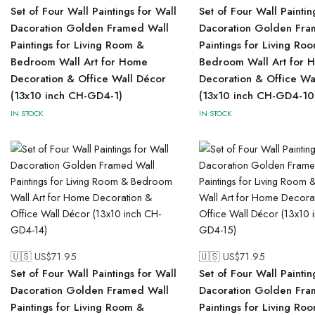
Set of Four Wall Paintings for Wall
Set of Four Wall Paintin
Dacoration Golden Framed Wall
Dacoration Golden Fra
Paintings for Living Room &
Paintings for Living Ro
Bedroom Wall Art for Home
Bedroom Wall Art for 
Decoration & Office Wall Décor
Decoration & Office Wa
(13x10 inch CH-GD4-1)
(13x10 inch CH-GD4-10
IN STOCK
IN STOCK
🇺🇸 US$
71.95
🇺🇸 US$
71.95
Set of Four Wall Paintings for Wall
Set of Four Wall Paintin
Dacoration Golden Framed Wall
Dacoration Golden Fra
Paintings for Living Room &
Paintings for Living Ro