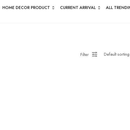
HOME DECOR PRODUCT
CURRENT ARRIVAL
ALL TRENDI
Filter