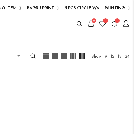
NG ITEM
BAGRU PRINT
5 PCS CIRCLE WALL PAINTING
0
Show
9
12
18
24