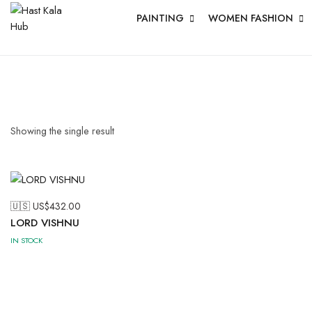
PAINTING
WOMEN FASHION
Showing the single result
🇺🇸 US$
432.00
LORD VISHNU
IN STOCK