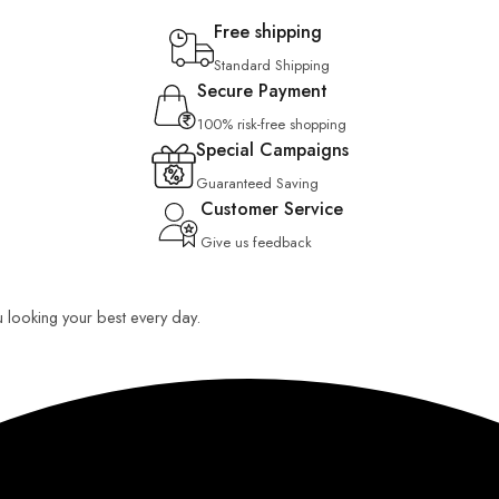
Free shipping
Standard Shipping
Secure Payment
100% risk-free shopping
Special Campaigns
Guaranteed Saving
Customer Service
Give us feedback
u looking your best every day.