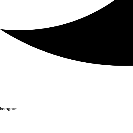
Instagram