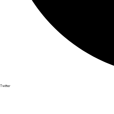
Twitter