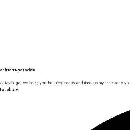
artisans-paradise
At My Logo, we bring you the latest trends and timeless styles to keep yo
Facebook