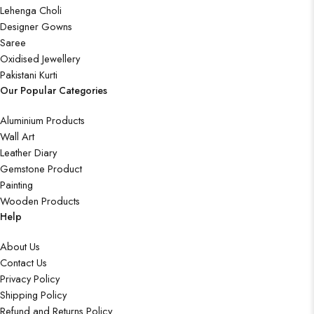
Lehenga Choli
Designer Gowns
Saree
Oxidised Jewellery
Pakistani Kurti
Our Popular Categories
Aluminium Products
Wall Art
Leather Diary
Gemstone Product
Painting
Wooden Products
Help
About Us
Contact Us
Privacy Policy
Shipping Policy
Refund and Returns Policy