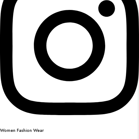
Women Fashion Wear