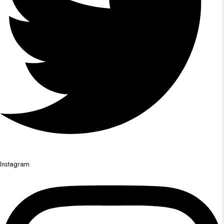
Instagram