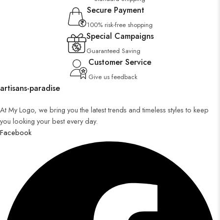
Secure Payment
100% risk-free shopping
Special Campaigns
Guaranteed Saving
Customer Service
Give us feedback
artisans-paradise
At My Logo, we bring you the latest trends and timeless styles to keep
you looking your best every day.
Facebook