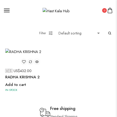
0
Filter
🇺🇸 US$
432.00
RADHA KRISHNA 2
Add to cart
IN STOCK
Free shipping
Standard Shipping