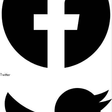
Twitter