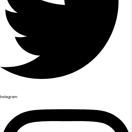
Instagram