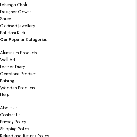
Lehenga Choli
Designer Gowns
Saree
Oxidised Jewellery
Pakistani Kurti
Our Popular Categories
Aluminium Products
Wall Art
Leather Diary
Gemstone Product
Painting
Wooden Products
Help
About Us
Contact Us
Privacy Policy
Shipping Policy
Refund and Returns Policy