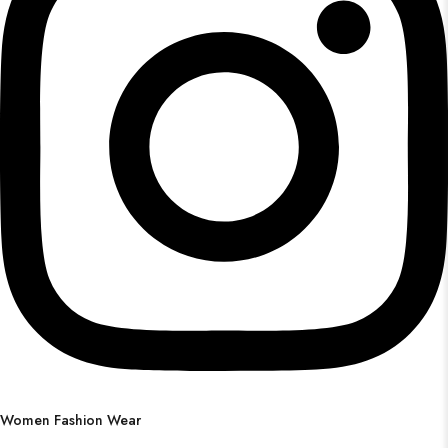
Women Fashion Wear