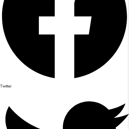
Twitter