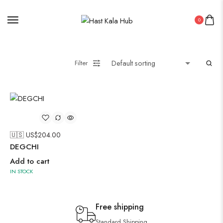
0
Filter
🇺🇸 US$
204.00
DEGCHI
Add to cart
IN STOCK
Free shipping
Standard Shipping