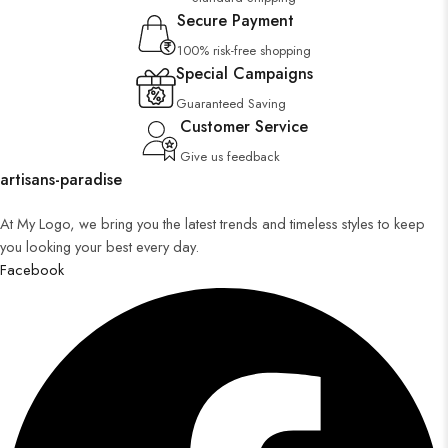
Secure Payment
100% risk-free shopping
Special Campaigns
Guaranteed Saving
Customer Service
Give us feedback
artisans-paradise
At My Logo, we bring you the latest trends and timeless styles to keep
you looking your best every day.
Facebook