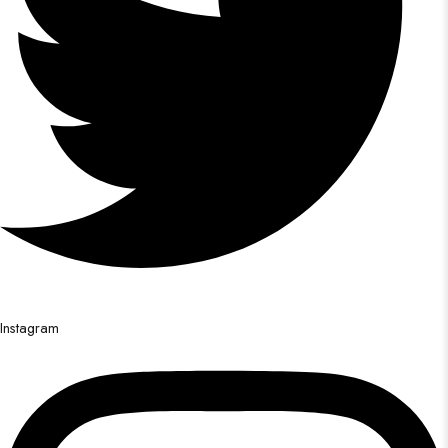
Instagram