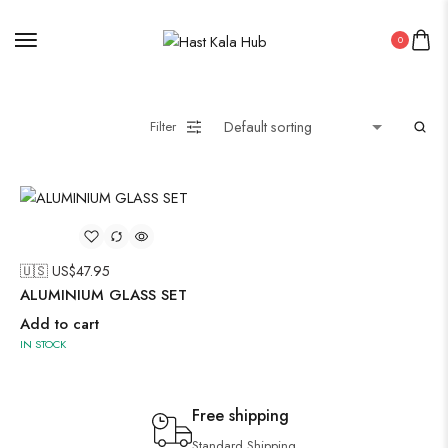
0
Filter
🇺🇸 US$
47.95
ALUMINIUM GLASS SET
Add to cart
IN STOCK
Free shipping
Standard Shipping