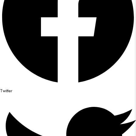
Twitter