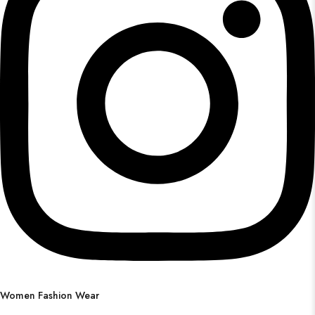
Women Fashion Wear