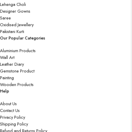
Lehenga Choli
Designer Gowns
Saree
Oxidised Jewellery
Pakistani Kurti
Our Popular Categories
Aluminium Products
Wall Art
Leather Diary
Gemstone Product
Painting
Wooden Products
Help
About Us
Contact Us
Privacy Policy
Shipping Policy
Refund and Returns Policy