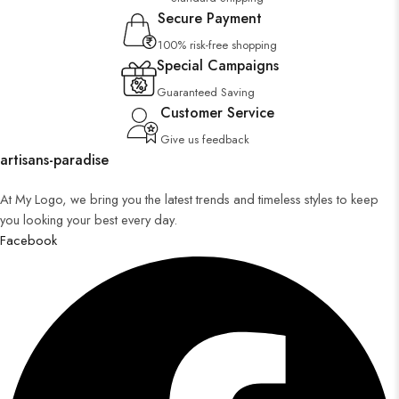
Secure Payment
100% risk-free shopping
Special Campaigns
Guaranteed Saving
Customer Service
Give us feedback
artisans-paradise
At My Logo, we bring you the latest trends and timeless styles to keep
you looking your best every day.
Facebook