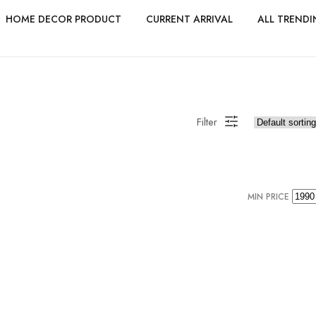
HOME DECOR PRODUCT
CURRENT ARRIVAL
ALL TRENDI
Filter
MIN PRICE