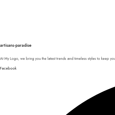
artisans-paradise
At My Logo, we bring you the latest trends and timeless styles to keep yo
Facebook