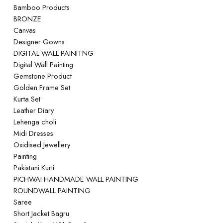
Bamboo Products
BRONZE
Canvas
Designer Gowns
DIGITAL WALL PAINITNG
Digital Wall Painting
Gemstone Product
Golden Frame Set
Kurta Set
Leather Diary
Lehenga choli
Midi Dresses
Oxidised Jewellery
Painting
Pakistani Kurti
PICHWAI HANDMADE WALL PAINTING
ROUNDWALL PAINTING
Saree
Short Jacket Bagru