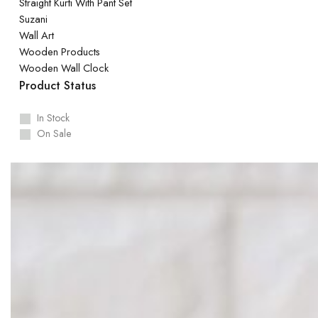
Straight Kurti With Pant Set
Suzani
Wall Art
Wooden Products
Wooden Wall Clock
Product Status
In Stock
On Sale