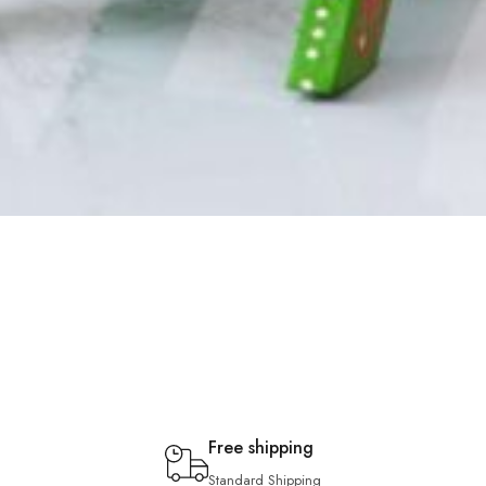
Free shipping
Standard Shipping