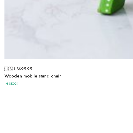
🇺🇸 US$
95.95
Wooden mobile stand chair
IN STOCK