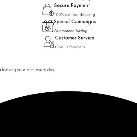
Secure Payment
100% risk-free shopping
Special Campaigns
Guaranteed Saving
Customer Service
Give us feedback
u looking your best every day.