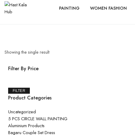
PAINTING
WOMEN FASHION
Showing the single result
Filter By Price
FILTER
Product Categories
Uncategorized
5 PCS CIRCLE WALL PAINTING
Aluminium Products
Bagaru Couple Set Dress