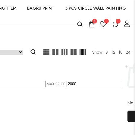
NG ITEM
BAGRU PRINT
5 PCS CIRCLE WALL PAINTING
0
Show
9
12
18
24
MAX PRICE
No p