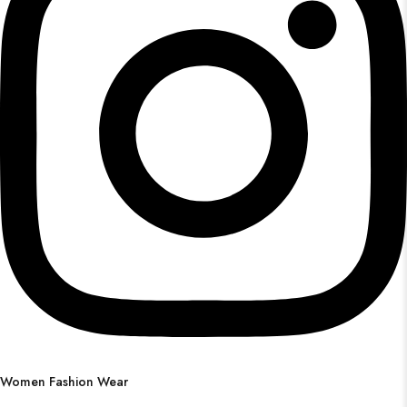
Women Fashion Wear