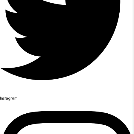
Instagram