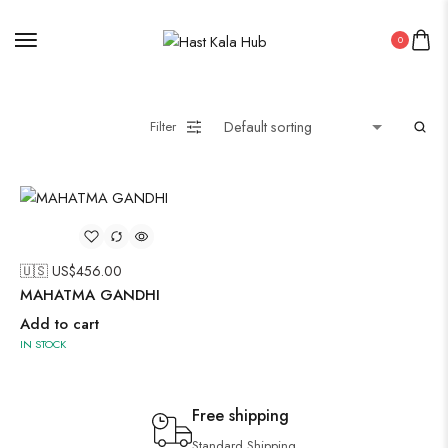
0
Filter
🇺🇸 US$
456.00
MAHATMA GANDHI
Add to cart
IN STOCK
Free shipping
Standard Shipping