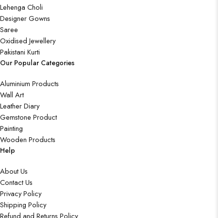
Lehenga Choli
Designer Gowns
Saree
Oxidised Jewellery
Pakistani Kurti
Our Popular Categories
Aluminium Products
Wall Art
Leather Diary
Gemstone Product
Painting
Wooden Products
Help
About Us
Contact Us
Privacy Policy
Shipping Policy
Refund and Returns Policy