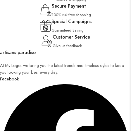
Secure Payment
100% risk-free shopping
Special Campaigns
Guaranteed Saving
Customer Service
Give us feedback
artisans-paradise
At My Logo, we bring you the latest trends and timeless styles to keep
you looking your best every day.
Facebook