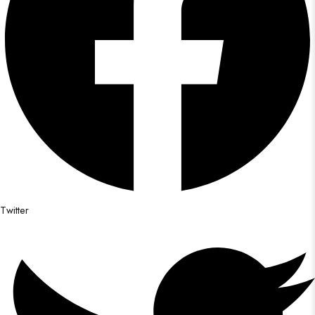
Twitter