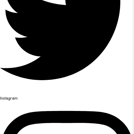
Instagram