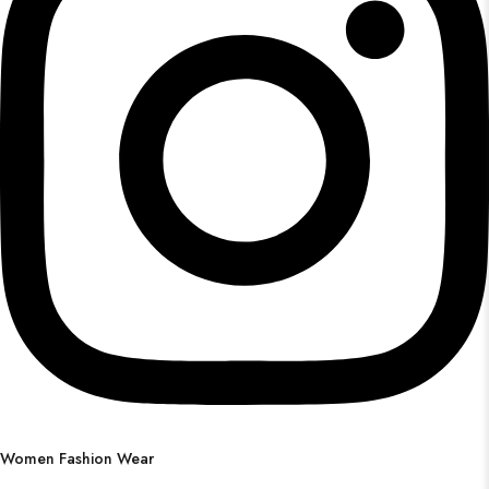
Women Fashion Wear