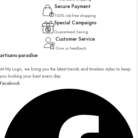
Secure Payment
100% risk-free shopping
Special Campaigns
Guaranteed Saving
Customer Service
Give us feedback
artisans-paradise
At My Logo, we bring you the latest trends and timeless styles to keep
you looking your best every day.
Facebook