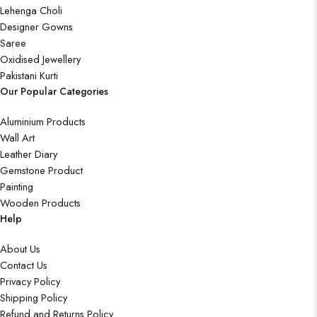
Lehenga Choli
Designer Gowns
Saree
Oxidised Jewellery
Pakistani Kurti
Our Popular Categories
Aluminium Products
Wall Art
Leather Diary
Gemstone Product
Painting
Wooden Products
Help
About Us
Contact Us
Privacy Policy
Shipping Policy
Refund and Returns Policy