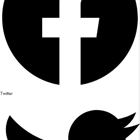
Twitter