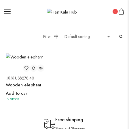
0
Filter
🇺🇸 US$
278.40
Wooden elephant
Add to cart
IN STOCK
Free shipping
Standard Shipping