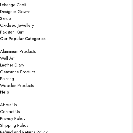
Lehenga Choli
Designer Gowns
Saree
Oxidised Jewellery
Pakistani Kurti
Our Popular Categories
Aluminium Products
Wall Art
Leather Diary
Gemstone Product
Painting
Wooden Products
Help
About Us
Contact Us
Privacy Policy
Shipping Policy
Refund and Returns Policy