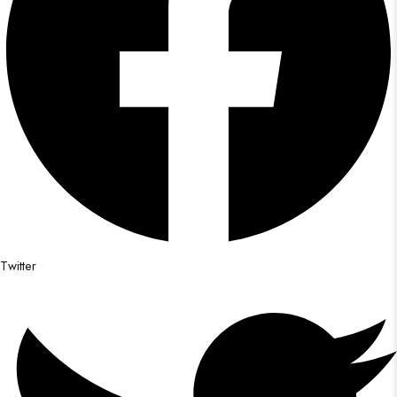
Twitter