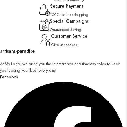
Secure Payment
100% risk-free shopping
Special Campaigns
Guaranteed Saving
Customer Service
Give us feedback
artisans-paradise
At My Logo, we bring you the latest trends and timeless styles to keep
you looking your best every day.
Facebook