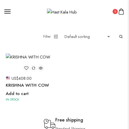
0
Filter
US$
408.00
KRISHNA WITH COW
Add to cart
IN STOCK
Free shipping
Standard Shipping