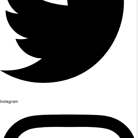
Instagram