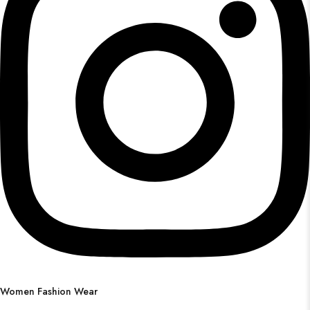
Women Fashion Wear