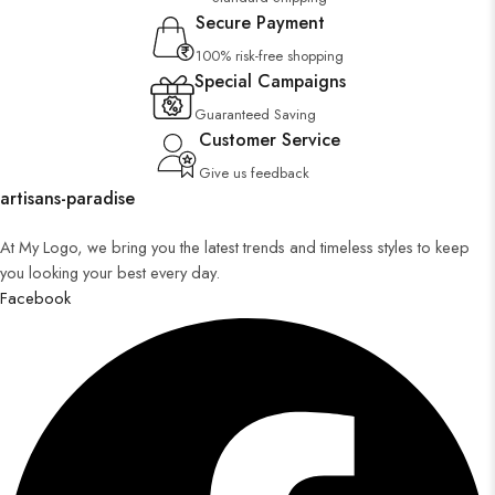
Secure Payment
100% risk-free shopping
Special Campaigns
Guaranteed Saving
Customer Service
Give us feedback
artisans-paradise
At My Logo, we bring you the latest trends and timeless styles to keep
you looking your best every day.
Facebook