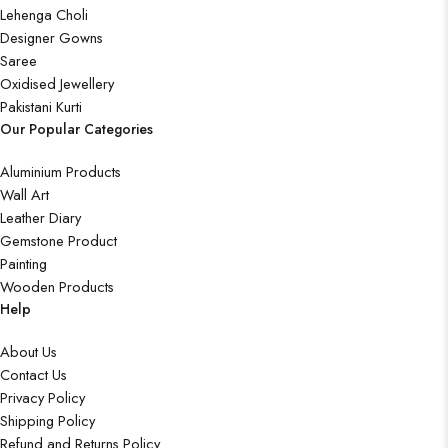
Lehenga Choli
Designer Gowns
Saree
Oxidised Jewellery
Pakistani Kurti
Our Popular Categories
Aluminium Products
Wall Art
Leather Diary
Gemstone Product
Painting
Wooden Products
Help
About Us
Contact Us
Privacy Policy
Shipping Policy
Refund and Returns Policy