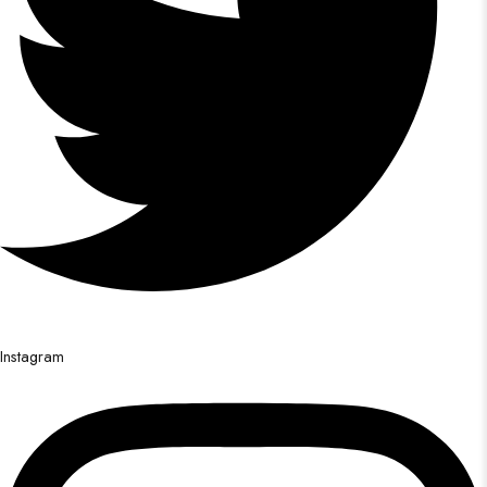
Instagram