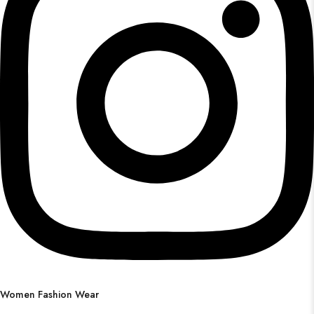
Women Fashion Wear