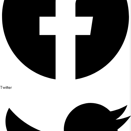
Twitter