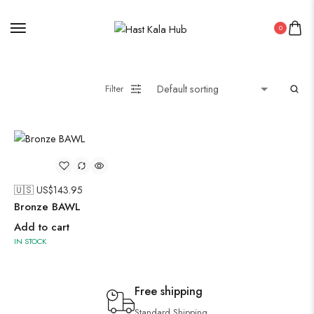
0
Filter
🇺🇸 US$
143.95
Bronze BAWL
Add to cart
IN STOCK
Free shipping
Standard Shipping