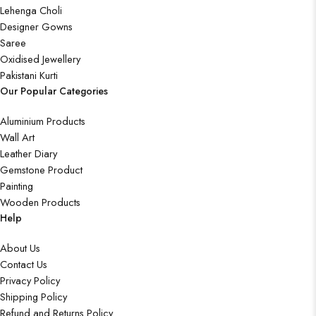
Lehenga Choli
Designer Gowns
Saree
Oxidised Jewellery
Pakistani Kurti
Our Popular Categories
Aluminium Products
Wall Art
Leather Diary
Gemstone Product
Painting
Wooden Products
Help
About Us
Contact Us
Privacy Policy
Shipping Policy
Refund and Returns Policy