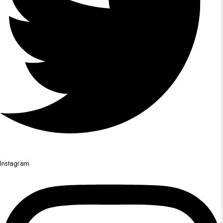
Instagram