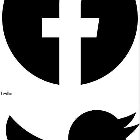
Twitter