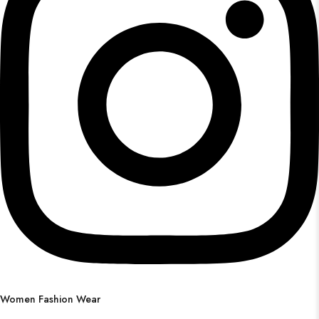
Women Fashion Wear