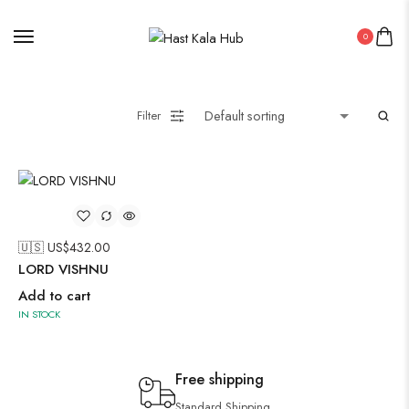
0
Filter
🇺🇸 US$
432.00
LORD VISHNU
Add to cart
IN STOCK
Free shipping
Standard Shipping