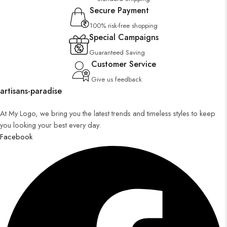
Secure Payment
100% risk-free shopping
Special Campaigns
Guaranteed Saving
Customer Service
Give us feedback
artisans-paradise
At My Logo, we bring you the latest trends and timeless styles to keep
you looking your best every day.
Facebook