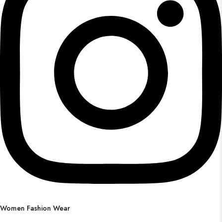
Women Fashion Wear