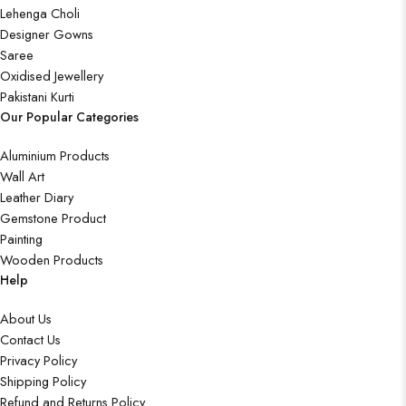
Lehenga Choli
Designer Gowns
Saree
Oxidised Jewellery
Pakistani Kurti
Our Popular Categories
Aluminium Products
Wall Art
Leather Diary
Gemstone Product
Painting
Wooden Products
Help
About Us
Contact Us
Privacy Policy
Shipping Policy
Refund and Returns Policy