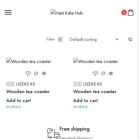
0
Filter
🇺🇸 US$
95.95
🇺🇸 US$
95.95
Wooden tea coaster
Wooden tea coaster
Add to cart
Add to cart
IN STOCK
IN STOCK
Free shipping
Standard Shipping