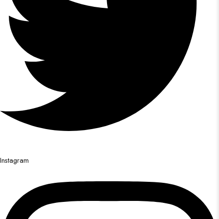
Instagram