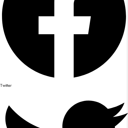
Twitter