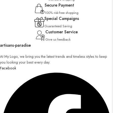
Secure Payment
100% risk-free shopping
Special Campaigns
Guaranteed Saving
Customer Service
Give us feedback
artisans-paradise
At My Logo, we bring you the latest trends and timeless styles to keep
you looking your best every day.
Facebook