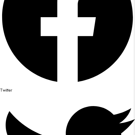
Twitter