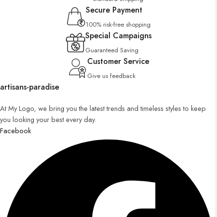
Secure Payment
100% risk-free shopping
Special Campaigns
Guaranteed Saving
Customer Service
Give us feedback
artisans-paradise
At My Logo, we bring you the latest trends and timeless styles to keep
you looking your best every day.
Facebook