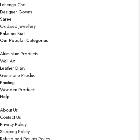
Lehenga Choli
Designer Gowns
Saree
Oxidised Jewellery
Pakistani Kurti
Our Popular Categories
Aluminium Products
Wall Art
Leather Diary
Gemstone Product
Painting
Wooden Products
Help
About Us
Contact Us
Privacy Policy
Shipping Policy
Refund and Returns Policy