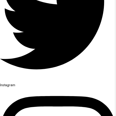
Instagram