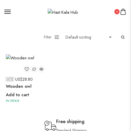
0
Filter
🇺🇸 US$
28.80
Wooden owl
Add to cart
IN STOCK
Free shipping
Standard Shipping