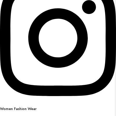
Women Fashion Wear