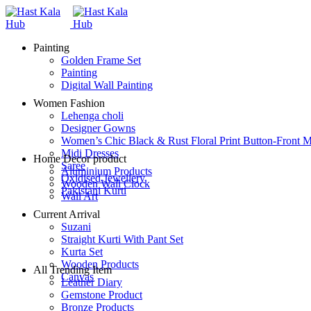
Painting
Golden Frame Set
Painting
Digital Wall Painting
Women Fashion
Lehenga choli
Designer Gowns
Women’s Chic Black & Rust Floral Print Button-Front M
Midi Dresses
Home Decor product
Saree
Aluminium Products
Oxidised Jewellery
Wooden Wall Clock
Pakistani Kurti
Wall Art
Current Arrival
Suzani
Straight Kurti With Pant Set
Kurta Set
Wooden Products
All Trending Item
Canvas
Leather Diary
Gemstone Product
Bronze Products