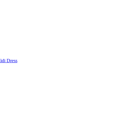
idi Dress