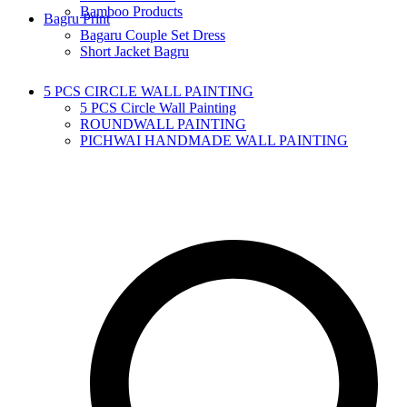
Bamboo Products
Bagru Print
Bagaru Couple Set Dress
Short Jacket Bagru
5 PCS CIRCLE WALL PAINTING
5 PCS Circle Wall Painting
ROUNDWALL PAINTING
PICHWAI HANDMADE WALL PAINTING