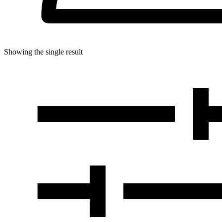
Showing the single result