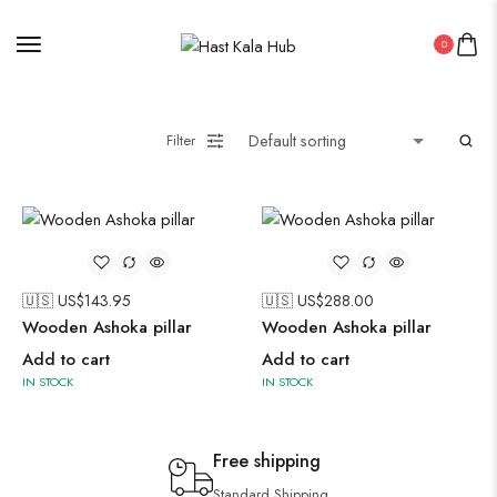
0
Filter
🇺🇸 US$
143.95
🇺🇸 US$
288.00
Wooden Ashoka pillar
Wooden Ashoka pillar
Add to cart
Add to cart
IN STOCK
IN STOCK
Free shipping
Standard Shipping