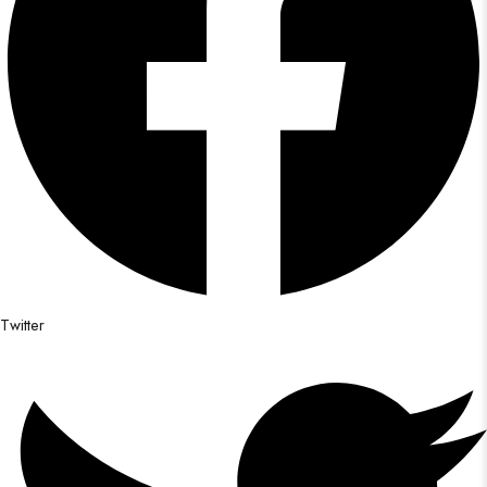
Twitter