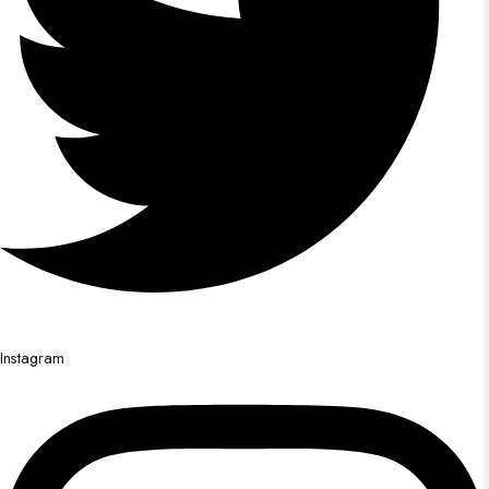
Instagram