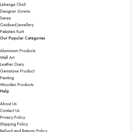
Lehenga Choli
Designer Gowns
Saree
Oxidised Jewellery
Pakistani Kurti
Our Popular Categories
Aluminium Products
Wall Art
Leather Diary
Gemstone Product
Painting
Wooden Products
Help
About Us
Contact Us
Privacy Policy
Shipping Policy
Refund and Returns Policy