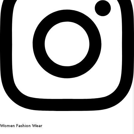
Women Fashion Wear