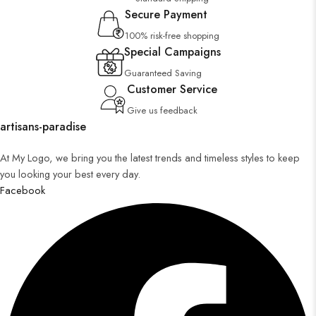
Secure Payment
100% risk-free shopping
Special Campaigns
Guaranteed Saving
Customer Service
Give us feedback
artisans-paradise
At My Logo, we bring you the latest trends and timeless styles to keep
you looking your best every day.
Facebook