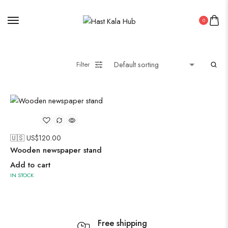
PICHWAI HANDMADE WALL PAINTING
ROUNDWALL PAINTING
0
Saree
Short Jacket Bagru
Filter
Straight Kurti With Pant Set
Suzani
Uncategorized
Wall Art
Wooden Products
🇺🇸 US$
120.00
Wooden Wall Clock
Wooden newspaper stand
Add to cart
IN STOCK
Free shipping