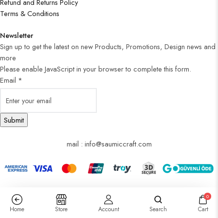
Refund and Returns Policy
Terms & Conditions
Newsletter
Sign up to get the latest on new Products, Promotions, Design news and
more
Please enable JavaScript in your browser to complete this form.
Email
*
Submit
mail : info@saumiccraft.com
0
Home
Store
Account
Search
Cart