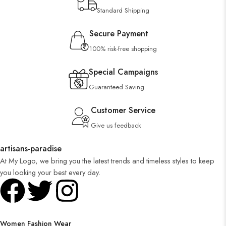
Standard Shipping
Secure Payment
100% risk-free shopping
Special Campaigns
Guaranteed Saving
Customer Service
Give us feedback
artisans-paradise
At My Logo, we bring you the latest trends and timeless styles to keep
you looking your best every day.
Women Fashion Wear