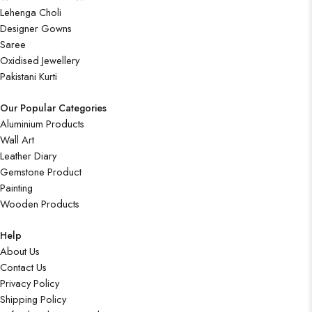
Lehenga Choli
Designer Gowns
Saree
Oxidised Jewellery
Pakistani Kurti
Our Popular Categories
Aluminium Products
Wall Art
Leather Diary
Gemstone Product
Painting
Wooden Products
Help
About Us
Contact Us
Privacy Policy
Shipping Policy