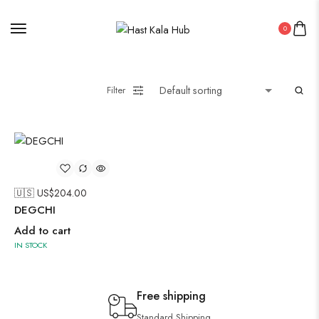
0
Filter
🇺🇸 US$
204.00
DEGCHI
Add to cart
IN STOCK
Free shipping
Standard Shipping