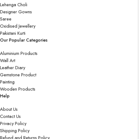
Lehenga Choli
Designer Gowns
Saree
Oxidised Jewellery
Pakistani Kurti
Our Popular Categories
Aluminium Products
Wall Art
Leather Diary
Gemstone Product
Painting
Wooden Products
Help
About Us
Contact Us
Privacy Policy
Shipping Policy
Refund and Returns Policy