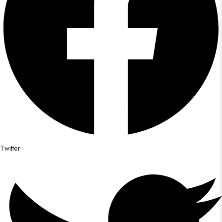
Twitter