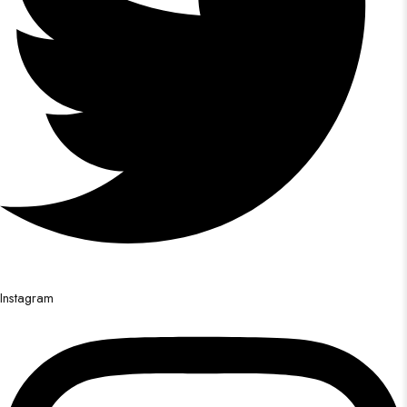
Instagram