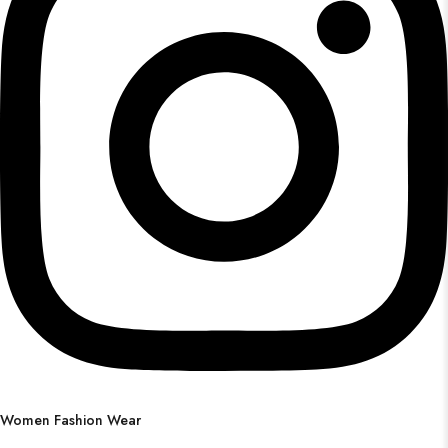
Women Fashion Wear