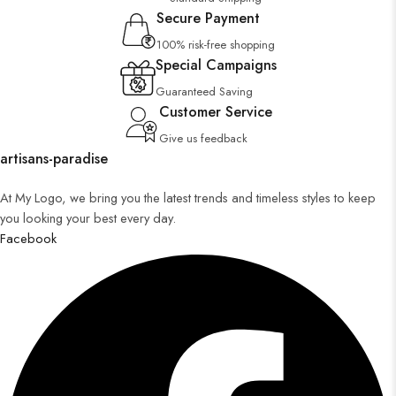
Secure Payment
100% risk-free shopping
Special Campaigns
Guaranteed Saving
Customer Service
Give us feedback
artisans-paradise
At My Logo, we bring you the latest trends and timeless styles to keep
you looking your best every day.
Facebook