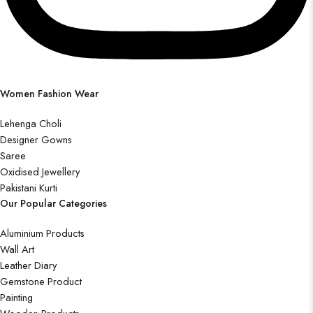
Women Fashion Wear
Lehenga Choli
Designer Gowns
Saree
Oxidised Jewellery
Pakistani Kurti
Our Popular Categories
Aluminium Products
Wall Art
Leather Diary
Gemstone Product
Painting