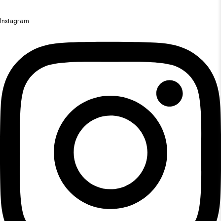
Instagram