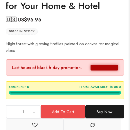
for Your Home & Hotel
🇺🇸 US$
95.95
10000 IN STOCK
Night forest with glowing fireflies painted on canvas for magical
vibes.
Last hours of black friday promotion:
ORDERED:
0
ITEMS AVAILABLE:
10000
+
Add To Cart
Buy Now