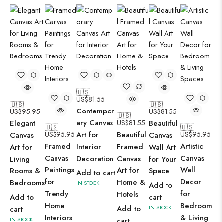
🇺🇸
US$
81.55
🇺🇸
🇺🇸
Contempor
US$
95.95
US$
81.55
🇺🇸
ary Canvas
Elegant
US$
81.55
Beautiful
🇺🇸
🇺🇸
US$
95.95
Art for
Beautiful
US$
95.95
Canvas
Canvas
Framed
Artistic
Interior
Framed
Art for
Wall Art
Canvas
Canvas
Decoration
Canvas
Living
for Your
Paintings
Wall
Art for
Rooms &
Space
Add to cart
for
Decor
Home &
Bedrooms
IN STOCK
Add to
Trendy
for
Hotels
Add to
cart
Home
Bedroom
Add to
IN STOCK
cart
Interiors
& Living
IN STOCK
cart