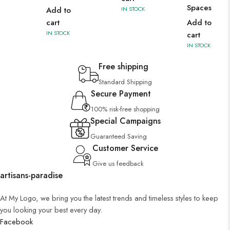
Spaces
Add to
IN STOCK
cart
Add to
IN STOCK
cart
IN STOCK
Free shipping
Standard Shipping
Secure Payment
100% risk-free shopping
Special Campaigns
Guaranteed Saving
Customer Service
Give us feedback
artisans-paradise
At My Logo, we bring you the latest trends and timeless styles to keep
you looking your best every day.
Facebook