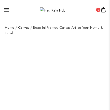
0
Home
/
Canvas
/ Beautiful Framed Canvas Art for Your Home &
Hotel