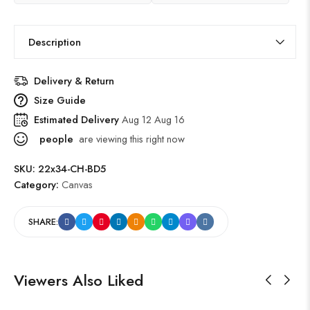
Description
Delivery & Return
Size Guide
Estimated Delivery
Aug 12 Aug 16
people
are viewing this right now
SKU:
22x34-CH-BD5
Category:
Canvas
SHARE:
Viewers Also Liked