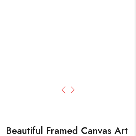
Beautiful Framed Canvas Art