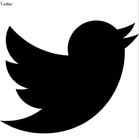
Twitter