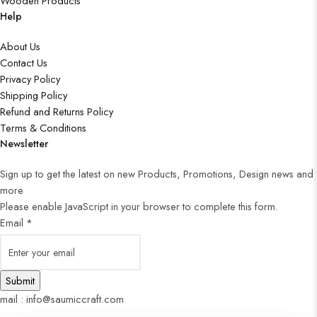
Wooden Products
Help
About Us
Contact Us
Privacy Policy
Shipping Policy
Refund and Returns Policy
Terms & Conditions
Newsletter
Sign up to get the latest on new Products, Promotions, Design news and
more
Please enable JavaScript in your browser to complete this form.
Email
*
Submit
mail : info@saumiccraft.com